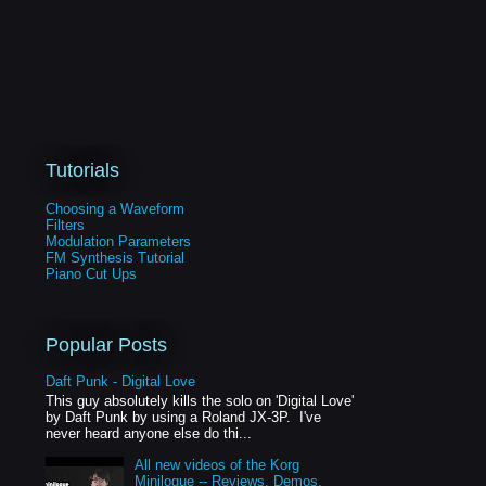
Tutorials
Choosing a Waveform
Filters
Modulation Parameters
FM Synthesis Tutorial
Piano Cut Ups
Popular Posts
Daft Punk - Digital Love
This guy absolutely kills the solo on 'Digital Love'
by Daft Punk by using a Roland JX-3P. I've
never heard anyone else do thi...
All new videos of the Korg
Minilogue -- Reviews, Demos,