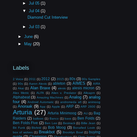
►
Jul 05
(1)
▼
Jul 04
(1)
Diamond Cut Interview
►
Jul 03
(1)
►
June
(6)
►
May
(20)
Labels
2012
(2)
80s
(3)
2 Voice
(1)
2011
(1)
2015
(1)
80s Samples
AIMES
(5)
ableton
(3)
(1)
90s
(1)
Aaron Alexis
(1)
AIRA
Alan Braxe
(4)
alesis micron
(2)
(1)
Akai
(1)
alesis
(1)
Alex Metric
(1)
ALFA
(1)
Alien v. Predator
(1)
Alloapm
(1)
Analog
(7)
analog
Alphabeat
(3)
Amazing Machines
(1)
four
(4)
Android Automatic
(1)
andromeda a6
(1)
animoog
Anoraak
(9)
ARP
(2)
(1)
App
(1)
Apple
(1)
ARP 2600
(1)
Arturia
(27)
Arturia Minimoog
(2)
Bag
AU
(1)
Raiders
(2)
Ben Folds
(2)
balloon
(1)
Banco
(1)
bass
(1)
Ben Folds Five
(2)
Ben Lee
(1)
Bestrack
(1)
Billie Jean
(1)
Bob Moog
(3)
Bit Funk
(1)
Blofeld
(1)
Bonafied Lovin
(1)
Breakbot
(5)
buying
box of wolves
(1)
Brooklyn Bowl
(1)
guide
(2)
Champion
(2)
Chordashian
(1)
Chris James
(1)