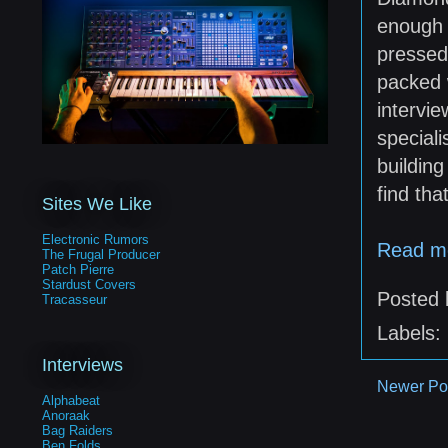
enough 
pressed
packed 
intervi
speciali
building
find tha
Sites We Like
Electronic Rumors
Read m
The Frugal Producer
Patch Pierre
Stardust Covers
Posted
Tracasseur
Labels:
Interviews
Newer Po
Alphabeat
Anoraak
Bag Raiders
Ben Folds