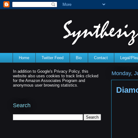
Home
Twitter Feed
Bio
Contact
Legal/Pl
In addition to Google's Privacy Policy, this
Monday, Ju
website also uses cookies to track links clicked
for the Amazon Associates Program and
anonymous user browsing statistics.
Diamo
Search