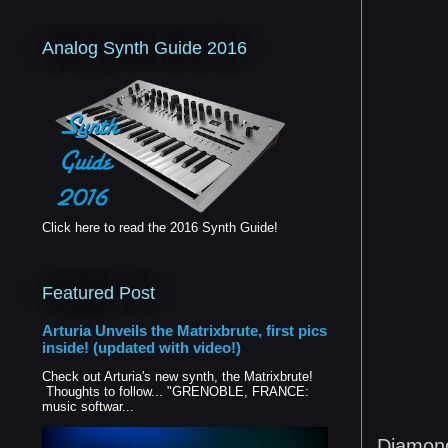
Analog Synth Guide 2016
Click here to read the 2016 Synth Guide!
Featured Post
Arturia Unveils the Matrixbrute, first pics
inside! (updated with video!)
Check out Arturia's new synth, the Matrixbrute!
Thoughts to follow... "GRENOBLE, FRANCE:
music softwar...
Diamond