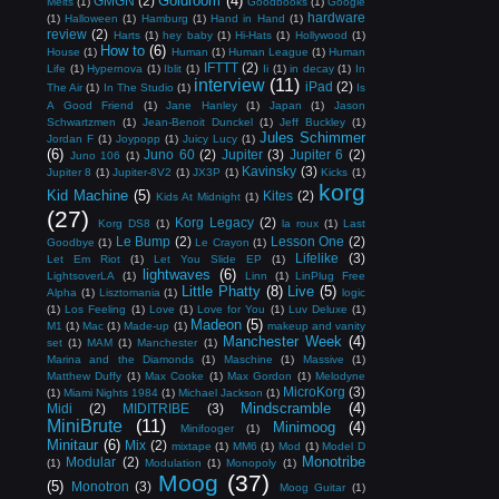
Goldroom
(4)
GMGN
(2)
Melts
(1)
Goodbooks
(1)
Google
hardware
(1)
Halloween
(1)
Hamburg
(1)
Hand in Hand
(1)
review
(2)
Harts
(1)
hey baby
(1)
Hi-Hats
(1)
Hollywood
(1)
How to
(6)
House
(1)
Human
(1)
Human League
(1)
Human
IFTTT
(2)
Life
(1)
Hypernova
(1)
Iblit
(1)
Ii
(1)
in decay
(1)
In
interview
(11)
iPad
(2)
The Air
(1)
In The Studio
(1)
Is
A Good Friend
(1)
Jane Hanley
(1)
Japan
(1)
Jason
Schwartzmen
(1)
Jean-Benoit Dunckel
(1)
Jeff Buckley
(1)
Jules Schimmer
Jordan F
(1)
Joypopp
(1)
Juicy Lucy
(1)
(6)
Juno 60
(2)
Jupiter
(3)
Jupiter 6
(2)
Juno 106
(1)
Kavinsky
(3)
Jupiter 8
(1)
Jupiter-8V2
(1)
JX3P
(1)
Kicks
(1)
korg
Kid Machine
(5)
Kites
(2)
Kids At Midnight
(1)
(27)
Korg Legacy
(2)
Korg DS8
(1)
la roux
(1)
Last
Le Bump
(2)
Lesson One
(2)
Goodbye
(1)
Le Crayon
(1)
Lifelike
(3)
Let Em Riot
(1)
Let You Slide EP
(1)
lightwaves
(6)
LightsoverLA
(1)
Linn
(1)
LinPlug Free
Little Phatty
(8)
Live
(5)
Alpha
(1)
Lisztomania
(1)
logic
(1)
Los Feeling
(1)
Love
(1)
Love for You
(1)
Luv Deluxe
(1)
Madeon
(5)
M1
(1)
Mac
(1)
Made-up
(1)
makeup and vanity
Manchester Week
(4)
set
(1)
MAM
(1)
Manchester
(1)
Marina and the Diamonds
(1)
Maschine
(1)
Massive
(1)
Matthew Duffy
(1)
Max Cooke
(1)
Max Gordon
(1)
Melodyne
MicroKorg
(3)
(1)
Miami Nights 1984
(1)
Michael Jackson
(1)
Mindscramble
(4)
Midi
(2)
MIDITRIBE
(3)
MiniBrute
(11)
Minimoog
(4)
Minifooger
(1)
Minitaur
(6)
Mix
(2)
mixtape
(1)
MM6
(1)
Mod
(1)
Model D
Monotribe
Modular
(2)
(1)
Modulation
(1)
Monopoly
(1)
Moog
(37)
(5)
Monotron
(3)
Moog Guitar
(1)