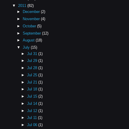
▼
2011
(82)
►
December
(2)
►
November
(4)
►
October
(5)
►
September
(12)
►
August
(18)
▼
July
(15)
►
Jul 31
(1)
►
Jul 29
(1)
►
Jul 28
(1)
►
Jul 25
(1)
►
Jul 21
(1)
►
Jul 18
(1)
►
Jul 15
(2)
►
Jul 14
(1)
►
Jul 12
(1)
►
Jul 11
(1)
►
Jul 06
(1)