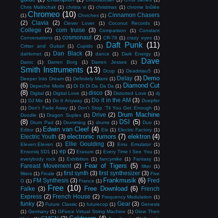
Chris Malinchak
(1)
christa vi
(1)
christmas
(1)
chrome brûlée
Chromeo
(10)
Cinnamon Chasers
(1)
Chvrches
(1)
(2)
Clavia
(2)
Clever Lover
(1)
Coconut Records
(1)
College
(2)
com truise
(3)
Comparison
(1)
Constant
cosmonaut
(2)
Conversations
(1)
CR-78
(1)
crazy eyes
(1)
Daft Punk
(11)
Critter and Guitari
(1)
Cupido
(1)
Dan Black
(3)
daHornet
(1)
dance
(1)
Dark Energy
(1)
Dave
Daroc
(1)
Darren Borg
(1)
Darren Jessee
(1)
Smith Instruments
(13)
Dcup
(1)
Deadmau5
(1)
Demo
Delay
(3)
Deeper Into Dream
(1)
Definitely Miami
(1)
(6)
Diamond Cut
Depeche Mode
(1)
Di Di Di Da Da Da
(1)
(8)
disco
(3)
Digital
(1)
Digital Love
(1)
Distorted Love
(1)
dj
Do it in the AM
(3)
(1)
DJ Mix
(1)
Do It Anyway
(1)
Doepfer
(1)
Don't Fade Away
(1)
Don't Stop 'Til You Get Enough
(1)
Drum Machine
Drive
(2)
Doodle
(1)
Dragon Suplex
(1)
(8)
DSI
(5)
Drum Pad
(1)
Drumming
(1)
drums
(1)
Duo
(1)
Edwin van Cleef
(4)
Editor
(1)
Ele
(1)
Electric Factory
(1)
electronic rumors
(7)
elektron
(4)
Electric Youth
(3)
Ellie Goulding
(3)
Eleven:Eleven
(1)
Emu Emulator
(1)
ep
(2)
Ensoniq SD1
(1)
Erasure
(1)
Every Time I See You
(1)
everybody rock
(1)
Exhibition
(1)
fancymike
(1)
Fantasy
(1)
Fear of Tigers
(5)
Fareast Movement
(2)
filter
(1)
first synth
(3)
first synthesizer
(3)
filters
(1)
Finale
(1)
Five
Frankmusik
(6)
FM Synthesis
(3)
Fred
G
(1)
France
(1)
Free
(10)
Free Download
(6)
Falke
(3)
French
Express
(2)
French House
(2)
Frequency Modulation
(1)
funky
(2)
Gear
(3)
Future Classic
(1)
futurecop
(1)
Genesis
(1)
Germany
(1)
GForce Virtual String Machine
(1)
Glow Then