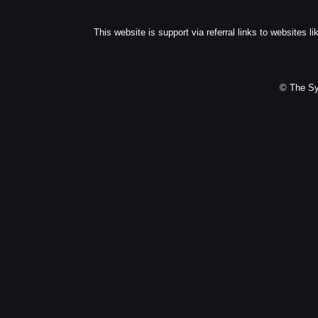
This website is support via referral links to websites li
© The Sy