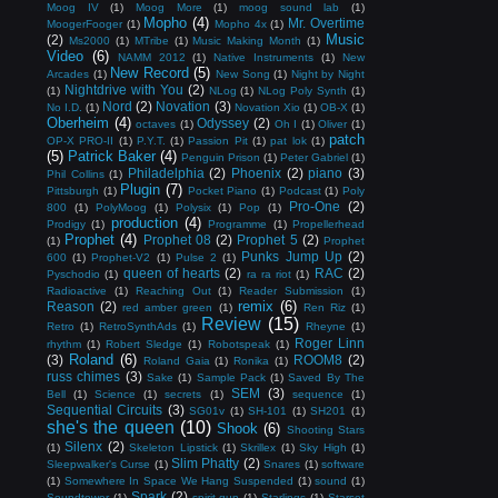
Moog IV
(1)
Moog More
(1)
moog sound lab
(1)
Mopho
(4)
Mr. Overtime
MoogerFooger
(1)
Mopho 4x
(1)
Music
(2)
Ms2000
(1)
MTribe
(1)
Music Making Month
(1)
Video
(6)
NAMM 2012
(1)
Native Instruments
(1)
New
New Record
(5)
Arcades
(1)
New Song
(1)
Night by Night
Nightdrive with You
(2)
(1)
NLog
(1)
NLog Poly Synth
(1)
Nord
(2)
Novation
(3)
No I.D.
(1)
Novation Xio
(1)
OB-X
(1)
Oberheim
(4)
Odyssey
(2)
octaves
(1)
Oh I
(1)
Oliver
(1)
patch
OP-X PRO-II
(1)
P.Y.T.
(1)
Passion Pit
(1)
pat lok
(1)
(5)
Patrick Baker
(4)
Penguin Prison
(1)
Peter Gabriel
(1)
Philadelphia
(2)
Phoenix
(2)
piano
(3)
Phil Collins
(1)
Plugin
(7)
Pittsburgh
(1)
Pocket Piano
(1)
Podcast
(1)
Poly
Pro-One
(2)
800
(1)
PolyMoog
(1)
Polysix
(1)
Pop
(1)
production
(4)
Prodigy
(1)
Programme
(1)
Propellerhead
Prophet
(4)
Prophet 08
(2)
Prophet 5
(2)
(1)
Prophet
Punks Jump Up
(2)
600
(1)
Prophet-V2
(1)
Pulse 2
(1)
queen of hearts
(2)
RAC
(2)
Pyschodio
(1)
ra ra riot
(1)
Radioactive
(1)
Reaching Out
(1)
Reader Submission
(1)
remix
(6)
Reason
(2)
red amber green
(1)
Ren Riz
(1)
Review
(15)
Retro
(1)
RetroSynthAds
(1)
Rheyne
(1)
Roger Linn
rhythm
(1)
Robert Sledge
(1)
Robotspeak
(1)
Roland
(6)
(3)
ROOM8
(2)
Roland Gaia
(1)
Ronika
(1)
russ chimes
(3)
Sake
(1)
Sample Pack
(1)
Saved By The
SEM
(3)
Bell
(1)
Science
(1)
secrets
(1)
sequence
(1)
Sequential Circuits
(3)
SG01v
(1)
SH-101
(1)
SH201
(1)
she's the queen
(10)
Shook
(6)
Shooting Stars
Silenx
(2)
(1)
Skeleton Lipstick
(1)
Skrillex
(1)
Sky High
(1)
Slim Phatty
(2)
Sleepwalker's Curse
(1)
Snares
(1)
software
(1)
Somewhere In Space We Hang Suspended
(1)
sound
(1)
Spark
(2)
Soundtower
(1)
spirit gun
(1)
Starlings
(1)
Starset