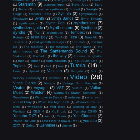
Starsmith
(9)
(1)
starworshipper
(1)
Steve Jobs
(1)
Store
(1)
Studio
(1)
subtractive synthesis
(1)
Summit
(1)
Sunlight
(1)
Sylenth
(3)
Surge
(1)
Sweater Beats
(1)
Symphonies
(1)
Synth
(2)
Synth Bands
(2)
Synclavier
(1)
Synth Brittania
synthesizer
(7)
Synth Pop
(2)
(1)
synth guide
(1)
Synthesizers
(6)
synthesizer guide
(2)
Synthpop
(2)
synths
(4)
Tempest
(3)
TAL
(1)
techniques
(1)
Tempo
Tesla Boy
(3)
Tetra
(3)
Rubato
(1)
Tetr4
(1)
Tetra AU
(1)
Tetra VST
(1)
that girl with dark eyes
(1)
The Cure
(1)
the hair
kid
(1)
The Machine
(1)
the magician
(1)
The Name
(1)
the
The Sanfernando Sound
(6)
night moves
(1)
The
the way
(2)
Stakeout
(1)
The Veldt
(1)
Thomas Banghalter
(1)
thor
(1)
Thriller
(1)
todd edwards
(1)
Togu Audio Line
(1)
Tutorial
(14)
Topless
(2)
Tour
(1)
trick
(1)
tron
(1)
Un
Vacation
(3)
Deux
(1)
Upstart
(1)
Vangelis
(1)
VDI
(1)
Video
(28)
Velocity Sensitivity
(1)
vermona
(1)
Vince Clarke
(2)
Vintage
(1)
Vintage Drum Machine
(1)
Visitor
(6)
Voyager
(2)
VST
(2)
Vulture
Vulture
(1)
Waldorf
(4)
Music
(2)
Wanna Be Startin' Somethin'
(1)
Waveforms
(1)
We Love to Dance
(1)
websites
(1)
what synth
should I buy
(1)
When The Night Falls
(1)
Wherever the Sun
Sets
(1)
whois4bel
(1)
Wild Belle
(1)
working all day
(1)
Wurlitzer
(1)
XILS 4
(1)
XILS Lab
(1)
Yamaha CS-80
(1)
Yamaha DX7
(2)
Yes Giantess
(2)
Yaz
(1)
Yazoo
(1)
youtube
(3)
You're The One
(1)
Your Floor Is Now a Tree
(1)
Zenhiser
(2)
Z3TA
(1)
Zebra
(1)
zimmer
(1)