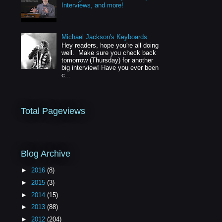
Interviews, and more!
Michael Jackson's Keyboards
Hey readers, hope you're all doing
well. Make sure you check back
tomorrow (Thursday) for another
big interview! Have you ever been
c...
Total Pageviews
Blog Archive
►
2016
(8)
►
2015
(3)
►
2014
(15)
►
2013
(88)
►
2012
(204)