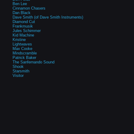
Ben Lee
Cinnamon Chasers
Dan Black
Dave Smith (of Dave Smith Instruments)
Diamond Cut
Frankmusik
Jules Schimmer
Kid Machine
Kristine
Lightwaves
Max Cooke
Mindscramble
Patrick Baker
The Sanfernando Sound
Shook
Starsmith
Visitor