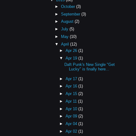
►
October
(3)
►
September
(3)
►
August
(2)
►
July
(5)
►
May
(10)
▼
April
(12)
►
Apr 26
(1)
▼
Apr 19
(1)
Daft Punk's New Single "Get
Lucky" is finally here...
►
Apr 17
(1)
►
Apr 16
(1)
►
Apr 15
(2)
►
Apr 11
(1)
►
Apr 10
(1)
►
Apr 09
(2)
►
Apr 04
(1)
►
Apr 02
(1)