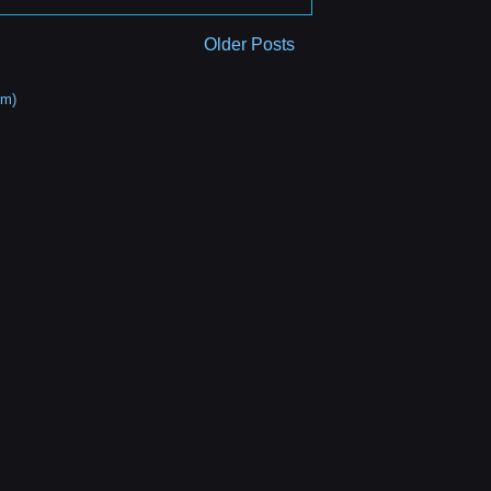
Older Posts
om)