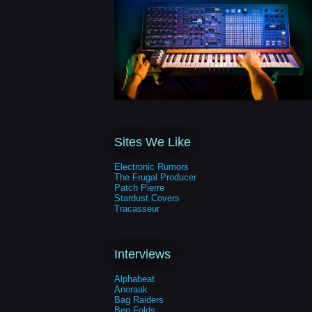
Sites We Like
Electronic Rumors
The Frugal Producer
Patch Pierre
Stardust Covers
Tracasseur
Interviews
Alphabeat
Anoraak
Bag Raiders
Ben Folds