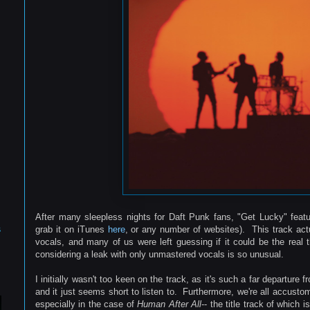
After many sleepless nights for Daft Punk fans, "Get Lucky" featur
s
grab it on iTunes
here
, or any number of websites). This track act
vocals, and many of us were left guessing if it could be the real th
considering a leak with only unmastered vocals is so unusual.
I initially wasn't too keen on the track, as it's such a far departure
and it just seems short to listen to. Furthermore, we're all accust
especially in the case of
Human After All
-- the title track of which 