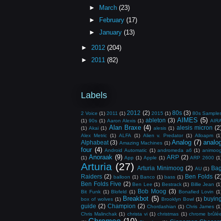
►
March
(23)
►
February
(17)
►
January
(13)
►
2012
(204)
►
2011
(82)
Labels
2012
(2)
80s
(3)
2 Voice
(1)
2011
(1)
2015
(1)
80s Sample
AIMES
(5)
ableton
(3)
(1)
90s
(1)
Aaron Alexis
(1)
AIR
Alan Braxe
(4)
alesis micron
(2
(1)
Akai
(1)
alesis
(1)
Alex Metric
(1)
ALFA
(1)
Alien v. Predator
(1)
Alloapm
(1
Analog
(7)
analo
Alphabeat
(3)
Amazing Machines
(1)
four
(4)
Android Automatic
(1)
andromeda a6
(1)
animoo
Anoraak
(9)
ARP
(2)
(1)
App
(1)
Apple
(1)
ARP 2600
(1
Arturia
(27)
Arturia Minimoog
(2)
Ba
AU
(1)
Raiders
(2)
Ben Folds
(2
balloon
(1)
Banco
(1)
bass
(1)
Ben Folds Five
(2)
Ben Lee
(1)
Bestrack
(1)
Billie Jean
(1
Bob Moog
(3)
Bit Funk
(1)
Blofeld
(1)
Bonafied Lovin
(1
Breakbot
(5)
buyin
box of wolves
(1)
Brooklyn Bowl
(1)
guide
(2)
Champion
(2)
Chordashian
(1)
Chris James
(1
Chris Malinchak
(1)
christa vi
(1)
christmas
(1)
chrome brûlé