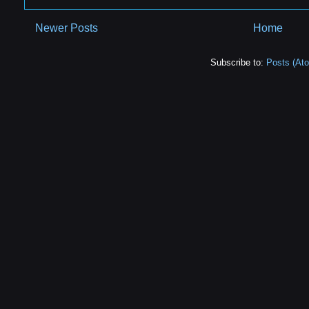
Newer Posts
Home
Subscribe to:
Posts (At