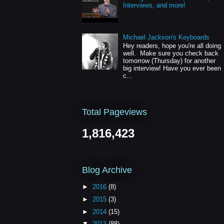
Interviews, and more!
Michael Jackson's Keyboards
Hey readers, hope you're all doing
well. Make sure you check back
tomorrow (Thursday) for another
big interview! Have you ever been
c...
Total Pageviews
1,816,423
Blog Archive
►
2016
(8)
►
2015
(3)
►
2014
(15)
▼
2013
(88)