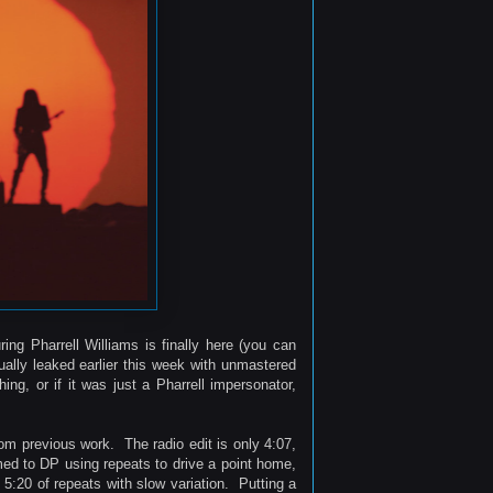
ing Pharrell Williams is finally here (you can
ually leaked earlier this week with unmastered
ing, or if it was just a Pharrell impersonator,
 from previous work. The radio edit is only 4:07,
omed to DP using repeats to drive a point home,
is 5:20 of repeats with slow variation. Putting a