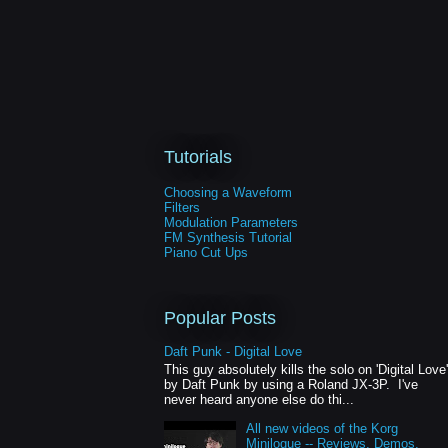
Tutorials
Choosing a Waveform
Filters
Modulation Parameters
FM Synthesis Tutorial
Piano Cut Ups
Popular Posts
Daft Punk - Digital Love
This guy absolutely kills the solo on 'Digital Love'
by Daft Punk by using a Roland JX-3P. I've
never heard anyone else do thi...
All new videos of the Korg
Minilogue -- Reviews, Demos,