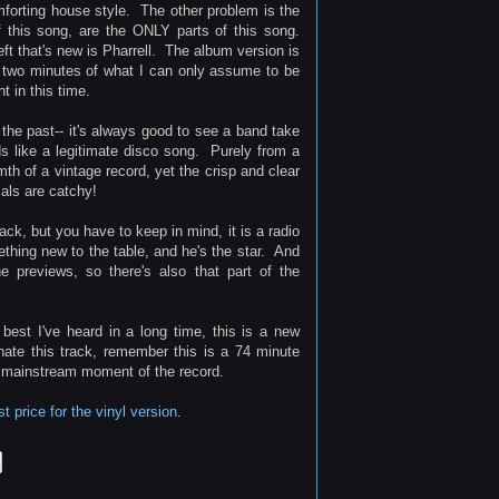
mforting house style. The other problem is the
f this song, are the ONLY parts of this song.
ft that's new is Pharrell. The album version is
l two minutes of what I can only assume to be
t in this time.
 the past-- it's always good to see a band take
s like a legitimate disco song. Purely from a
th of a vintage record, yet the crisp and clear
als are catchy!
ack, but you have to keep in mind, it is a radio
mething new to the table, and he's the star. And
e previews, so there's also that part of the
 best I've heard in a long time, this is a new
 hate this track, remember this is a 74 minute
t mainstream moment of the record.
 price for the vinyl version
.