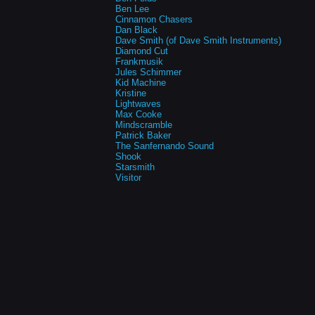
Ben Lee
Cinnamon Chasers
Dan Black
Dave Smith (of Dave Smith Instruments)
Diamond Cut
Frankmusik
Jules Schimmer
Kid Machine
Kristine
Lightwaves
Max Cooke
Mindscramble
Patrick Baker
The Sanfernando Sound
Shook
Starsmith
Visitor