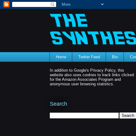
Home
Twitter Feed
Bio
Con
In addition to Google's Privacy Policy, this
website also uses cookies to track links clicked
for the Amazon Associates Program and
anonymous user browsing statistics.
Search