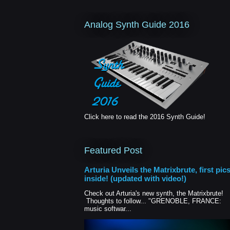
Analog Synth Guide 2016
Click here to read the 2016 Synth Guide!
Featured Post
Arturia Unveils the Matrixbrute, first pic
inside! (updated with video!)
Check out Arturia's new synth, the Matrixbrute!
Thoughts to follow... "GRENOBLE, FRANCE:
music softwar...