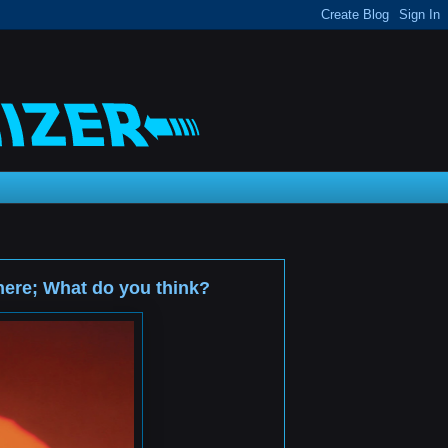
 here; What do you think?