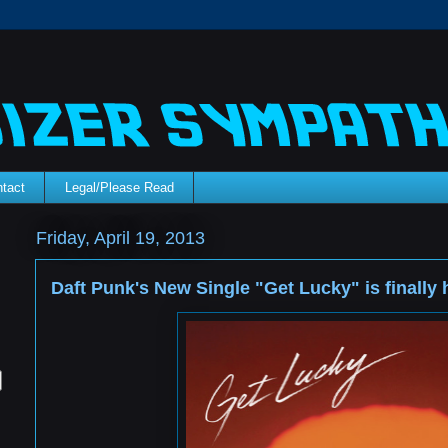
tact
Legal/Please Read
Friday, April 19, 2013
Daft Punk's New Single "Get Lucky" is finally