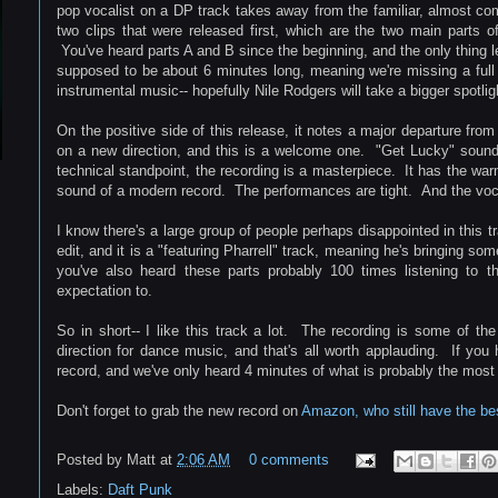
pop vocalist on a DP track takes away from the familiar, almost co
two clips that were released first, which are the two main parts o
You've heard parts A and B since the beginning, and the only thing le
supposed to be about 6 minutes long, meaning we're missing a ful
instrumental music-- hopefully Nile Rodgers will take a bigger spotligh
On the positive side of this release, it notes a major departure from
on a new direction, and this is a welcome one. "Get Lucky" sound
technical standpoint, the recording is a masterpiece. It has the warm
sound of a modern record. The performances are tight. And the voc
I know there's a large group of people perhaps disappointed in this tr
edit, and it is a "featuring Pharrell" track, meaning he's bringing so
you've also heard these parts probably 100 times listening to th
expectation to.
So in short-- I like this track a lot. The recording is some of the
direction for dance music, and that's all worth applauding. If you
record, and we've only heard 4 minutes of what is probably the mos
Don't forget to grab the new record on
Amazon, who still have the best
Posted by
Matt
at
2:06 AM
0 comments
Labels:
Daft Punk