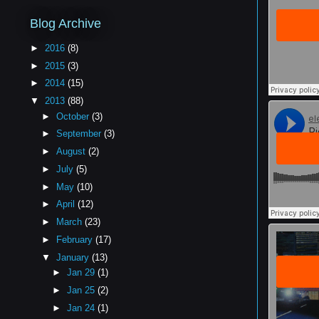
Blog Archive
►
2016
(8)
►
2015
(3)
►
2014
(15)
▼
2013
(88)
►
October
(3)
►
September
(3)
►
August
(2)
►
July
(5)
►
May
(10)
►
April
(12)
►
March
(23)
►
February
(17)
▼
January
(13)
►
Jan 29
(1)
►
Jan 25
(2)
►
Jan 24
(1)