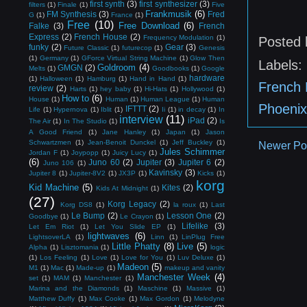
first synth
(3)
first synthesizer
(3)
filters
(1)
Finale
(1)
Five
Frankmusik
(6)
FM Synthesis
(3)
Fred
G
(1)
France
(1)
Free
(10)
Free Download
(6)
Falke
(3)
French
Express
(2)
French House
(2)
Frequency Modulation
(1)
Posted
funky
(2)
Gear
(3)
Future Classic
(1)
futurecop
(1)
Genesis
(1)
Germany
(1)
GForce Virtual String Machine
(1)
Glow Then
Labels:
Goldroom
(4)
GMGN
(2)
Melts
(1)
Goodbooks
(1)
Google
hardware
(1)
Halloween
(1)
Hamburg
(1)
Hand in Hand
(1)
French 
review
(2)
Harts
(1)
hey baby
(1)
Hi-Hats
(1)
Hollywood
(1)
How to
(6)
House
(1)
Human
(1)
Human League
(1)
Human
Phoenix
IFTTT
(2)
Life
(1)
Hypernova
(1)
Iblit
(1)
Ii
(1)
in decay
(1)
In
interview
(11)
iPad
(2)
The Air
(1)
In The Studio
(1)
Is
A Good Friend
(1)
Jane Hanley
(1)
Japan
(1)
Jason
Schwartzmen
(1)
Jean-Benoit Dunckel
(1)
Jeff Buckley
(1)
Newer Po
Jules Schimmer
Jordan F
(1)
Joypopp
(1)
Juicy Lucy
(1)
(6)
Juno 60
(2)
Jupiter
(3)
Jupiter 6
(2)
Juno 106
(1)
Kavinsky
(3)
Jupiter 8
(1)
Jupiter-8V2
(1)
JX3P
(1)
Kicks
(1)
korg
Kid Machine
(5)
Kites
(2)
Kids At Midnight
(1)
(27)
Korg Legacy
(2)
Korg DS8
(1)
la roux
(1)
Last
Le Bump
(2)
Lesson One
(2)
Goodbye
(1)
Le Crayon
(1)
Lifelike
(3)
Let Em Riot
(1)
Let You Slide EP
(1)
lightwaves
(6)
LightsoverLA
(1)
Linn
(1)
LinPlug Free
Little Phatty
(8)
Live
(5)
Alpha
(1)
Lisztomania
(1)
logic
(1)
Los Feeling
(1)
Love
(1)
Love for You
(1)
Luv Deluxe
(1)
Madeon
(5)
M1
(1)
Mac
(1)
Made-up
(1)
makeup and vanity
Manchester Week
(4)
set
(1)
MAM
(1)
Manchester
(1)
Marina and the Diamonds
(1)
Maschine
(1)
Massive
(1)
Matthew Duffy
(1)
Max Cooke
(1)
Max Gordon
(1)
Melodyne