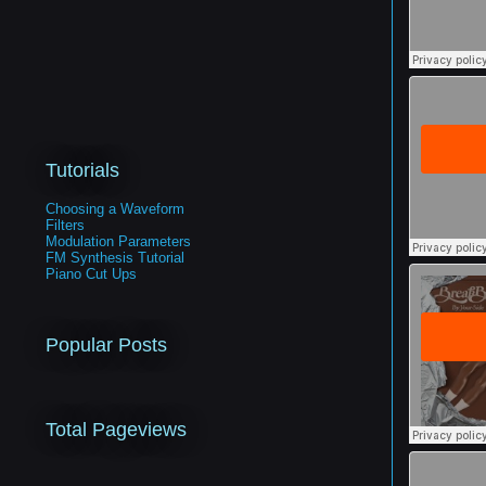
Tutorials
Choosing a Waveform
Filters
Modulation Parameters
FM Synthesis Tutorial
Piano Cut Ups
Popular Posts
Total Pageviews