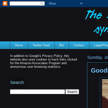
Home
Twitter Feed
Bio
Contact
Legal/Pl
In addition to Google's Privacy Policy, this
Sunday, J
website also uses cookies to track links clicked
for the Amazon Associates Program and
anonymous user browsing statistics.
Goodi
Search