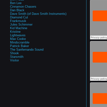
Ben Lee
Cinnamon Chasers
Dan Black
Dave Smith (of Dave Smith Instruments)
Diamond Cut
Frankmusik
Jules Schimmer
Kid Machine
Kristine
Lightwaves
Max Cooke
Mindscramble
Patrick Baker
The Sanfernando Sound
Shook
Starsmith
Visitor