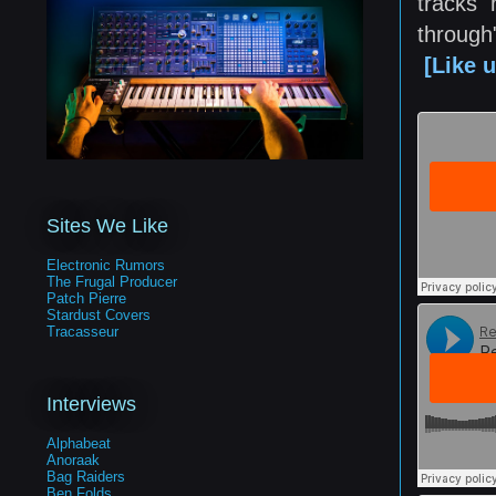
tracks 
through
[Like 
Sites We Like
Electronic Rumors
The Frugal Producer
Patch Pierre
Stardust Covers
Tracasseur
Interviews
Alphabeat
Anoraak
Bag Raiders
Ben Folds