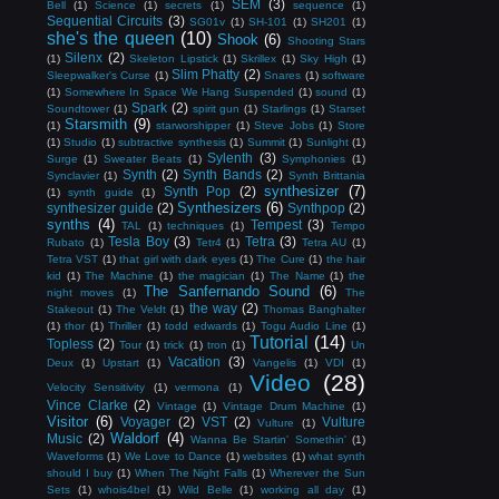
SEM
(3)
Bell
(1)
Science
(1)
secrets
(1)
sequence
(1)
Sequential Circuits
(3)
SG01v
(1)
SH-101
(1)
SH201
(1)
she's the queen
(10)
Shook
(6)
Shooting Stars
Silenx
(2)
(1)
Skeleton Lipstick
(1)
Skrillex
(1)
Sky High
(1)
Slim Phatty
(2)
Sleepwalker's Curse
(1)
Snares
(1)
software
(1)
Somewhere In Space We Hang Suspended
(1)
sound
(1)
Spark
(2)
Soundtower
(1)
spirit gun
(1)
Starlings
(1)
Starset
Starsmith
(9)
(1)
starworshipper
(1)
Steve Jobs
(1)
Store
(1)
Studio
(1)
subtractive synthesis
(1)
Summit
(1)
Sunlight
(1)
Sylenth
(3)
Surge
(1)
Sweater Beats
(1)
Symphonies
(1)
Synth
(2)
Synth Bands
(2)
Synclavier
(1)
Synth Brittania
synthesizer
(7)
Synth Pop
(2)
(1)
synth guide
(1)
Synthesizers
(6)
synthesizer guide
(2)
Synthpop
(2)
synths
(4)
Tempest
(3)
TAL
(1)
techniques
(1)
Tempo
Tesla Boy
(3)
Tetra
(3)
Rubato
(1)
Tetr4
(1)
Tetra AU
(1)
Tetra VST
(1)
that girl with dark eyes
(1)
The Cure
(1)
the hair
kid
(1)
The Machine
(1)
the magician
(1)
The Name
(1)
the
The Sanfernando Sound
(6)
night moves
(1)
The
the way
(2)
Stakeout
(1)
The Veldt
(1)
Thomas Banghalter
(1)
thor
(1)
Thriller
(1)
todd edwards
(1)
Togu Audio Line
(1)
Tutorial
(14)
Topless
(2)
Tour
(1)
trick
(1)
tron
(1)
Un
Vacation
(3)
Deux
(1)
Upstart
(1)
Vangelis
(1)
VDI
(1)
Video
(28)
Velocity Sensitivity
(1)
vermona
(1)
Vince Clarke
(2)
Vintage
(1)
Vintage Drum Machine
(1)
Visitor
(6)
Voyager
(2)
VST
(2)
Vulture
Vulture
(1)
Waldorf
(4)
Music
(2)
Wanna Be Startin' Somethin'
(1)
Waveforms
(1)
We Love to Dance
(1)
websites
(1)
what synth
should I buy
(1)
When The Night Falls
(1)
Wherever the Sun
Sets
(1)
whois4bel
(1)
Wild Belle
(1)
working all day
(1)