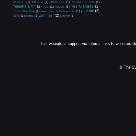
Wurlitzer
(1)
XILS 4
(1)
XILS Lab
(1)
Yamaha CS-80
(1)
Yamaha DX7
(2)
Yes Giantess
(2)
Yaz
(1)
Yazoo
(1)
youtube
(3)
You're The One
(1)
Your Floor Is Now a Tree
(1)
Zenhiser
(2)
Z3TA
(1)
Zebra
(1)
zimmer
(1)
This website is support via referral links to websites li
© The Sy