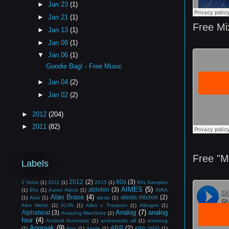
►
Jan 23
(1)
►
Jan 21
(1)
Free Mi
►
Jan 13
(1)
►
Jan 09
(1)
▼
Jan 06
(1)
Goodie Bag! - Free Music
►
Jan 04
(2)
►
Jan 02
(2)
►
2012
(204)
►
2011
(82)
Free "
Labels
2012
(2)
80s
(3)
2 Voice
(1)
2011
(1)
2015
(1)
80s Samples
AIMES
(5)
ableton
(3)
(1)
90s
(1)
Aaron Alexis
(1)
AIRA
Alan Braxe
(4)
alesis micron
(2)
(1)
Akai
(1)
alesis
(1)
Alex Metric
(1)
ALFA
(1)
Alien v. Predator
(1)
Alloapm
(1)
Analog
(7)
analog
Alphabeat
(3)
Amazing Machines
(1)
four
(4)
Android Automatic
(1)
andromeda a6
(1)
animoog
Anoraak
(9)
ARP
(2)
(1)
App
(1)
Apple
(1)
ARP 2600
(1)