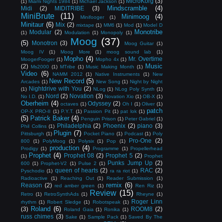
MicroKorg
(3)
(1)
Miami Nights 1984
(1)
Michael Jackson
(1)
Mindscramble
(4)
Midi
(2)
MIDITRIBE
(3)
MiniBrute
(11)
Minimoog
(4)
Minifooger
(1)
Minitaur
(6)
Mix
(2)
mixtape
(1)
MM6
(1)
Mod
(1)
Model D
Monotribe
Modular
(2)
(1)
Modulation
(1)
Monopoly
(1)
Moog
(37)
(5)
Monotron
(3)
Moog Guitar
(1)
Moog IV
(1)
Moog More
(1)
moog sound lab
(1)
Mopho
(4)
Mr. Overtime
MoogerFooger
(1)
Mopho 4x
(1)
Music
(2)
Ms2000
(1)
MTribe
(1)
Music Making Month
(1)
Video
(6)
NAMM 2012
(1)
Native Instruments
(1)
New
New Record
(5)
Arcades
(1)
New Song
(1)
Night by Night
Nightdrive with You
(2)
(1)
NLog
(1)
NLog Poly Synth
(1)
Nord
(2)
Novation
(3)
No I.D.
(1)
Novation Xio
(1)
OB-X
(1)
Oberheim
(4)
Odyssey
(2)
octaves
(1)
Oh I
(1)
Oliver
(1)
patch
OP-X PRO-II
(1)
P.Y.T.
(1)
Passion Pit
(1)
pat lok
(1)
(5)
Patrick Baker
(4)
Penguin Prison
(1)
Peter Gabriel
(1)
Philadelphia
(2)
Phoenix
(2)
piano
(3)
Phil Collins
(1)
Plugin
(7)
Pittsburgh
(1)
Pocket Piano
(1)
Podcast
(1)
Poly
Pro-One
(2)
800
(1)
PolyMoog
(1)
Polysix
(1)
Pop
(1)
production
(4)
Prodigy
(1)
Programme
(1)
Propellerhead
Prophet
(4)
Prophet 08
(2)
Prophet 5
(2)
(1)
Prophet
Punks Jump Up
(2)
600
(1)
Prophet-V2
(1)
Pulse 2
(1)
queen of hearts
(2)
RAC
(2)
Pyschodio
(1)
ra ra riot
(1)
Radioactive
(1)
Reaching Out
(1)
Reader Submission
(1)
remix
(6)
Reason
(2)
red amber green
(1)
Ren Riz
(1)
Review
(15)
Retro
(1)
RetroSynthAds
(1)
Rheyne
(1)
Roger Linn
rhythm
(1)
Robert Sledge
(1)
Robotspeak
(1)
Roland
(6)
(3)
ROOM8
(2)
Roland Gaia
(1)
Ronika
(1)
russ chimes
(3)
Sake
(1)
Sample Pack
(1)
Saved By The