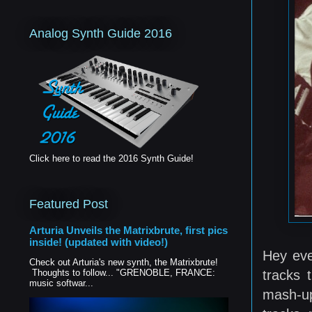
Analog Synth Guide 2016
Click here to read the 2016 Synth Guide!
Featured Post
Arturia Unveils the Matrixbrute, first pics
inside! (updated with video!)
Hey eve
Check out Arturia's new synth, the Matrixbrute!
tracks 
Thoughts to follow... "GRENOBLE, FRANCE:
music softwar...
mash-up