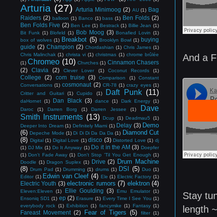
Arturia
(27)
Arturia Minimoog
(2)
Bag
AU
(1)
Raiders
(2)
Ben Folds
(2)
balloon
(1)
Banco
(1)
bass
(1)
Ben Folds Five
(2)
Ben Lee
(1)
Bestrack
(1)
Billie Jean
(1)
Bob Moog
(3)
Bit Funk
(1)
Blofeld
(1)
Bonafied Lovin
(1)
Breakbot
(5)
buying
box of wolves
(1)
Brooklyn Bowl
(1)
guide
(2)
Champion
(2)
Chordashian
(1)
Chris James
(1)
Chris Malinchak
(1)
christa vi
(1)
christmas
(1)
chrome brûlée
And a F
Chromeo
(10)
Cinnamon Chasers
(1)
Chvrches
(1)
(2)
Clavia
(2)
Clever Lover
(1)
Coconut Records
(1)
College
(2)
com truise
(3)
Comparison
(1)
Constant
cosmonaut
(2)
Conversations
(1)
CR-78
(1)
crazy eyes
(1)
Daft Punk
(11)
Critter and Guitari
(1)
Cupido
(1)
Dan Black
(3)
daHornet
(1)
dance
(1)
Dark Energy
(1)
Dave
Daroc
(1)
Darren Borg
(1)
Darren Jessee
(1)
Smith Instruments
(13)
Dcup
(1)
Deadmau5
(1)
Demo
Delay
(3)
Deeper Into Dream
(1)
Definitely Miami
(1)
(6)
Diamond Cut
Depeche Mode
(1)
Di Di Di Da Da Da
(1)
(8)
disco
(3)
Digital
(1)
Digital Love
(1)
Distorted Love
(1)
dj
Do it in the AM
(3)
(1)
DJ Mix
(1)
Do It Anyway
(1)
Doepfer
(1)
Don't Fade Away
(1)
Don't Stop 'Til You Get Enough
(1)
Drum Machine
Drive
(2)
Doodle
(1)
Dragon Suplex
(1)
(8)
DSI
(5)
Drum Pad
(1)
Drumming
(1)
drums
(1)
Duo
(1)
Edwin van Cleef
(4)
Editor
(1)
Ele
(1)
Electric Factory
(1)
electronic rumors
(7)
elektron
(4)
Electric Youth
(3)
Ellie Goulding
(3)
Eleven:Eleven
(1)
Emu Emulator
(1)
Stay tu
ep
(2)
Ensoniq SD1
(1)
Erasure
(1)
Every Time I See You
(1)
everybody rock
(1)
Exhibition
(1)
fancymike
(1)
Fantasy
(1)
length 
Fear of Tigers
(5)
Fareast Movement
(2)
filter
(1)