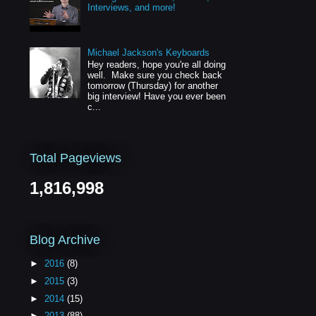
Interviews, and more!
Michael Jackson's Keyboards
Hey readers, hope you're all doing
well. Make sure you check back
tomorrow (Thursday) for another
big interview! Have you ever been
c...
Total Pageviews
1,816,998
Blog Archive
►
2016
(8)
►
2015
(3)
►
2014
(15)
►
2013
(88)