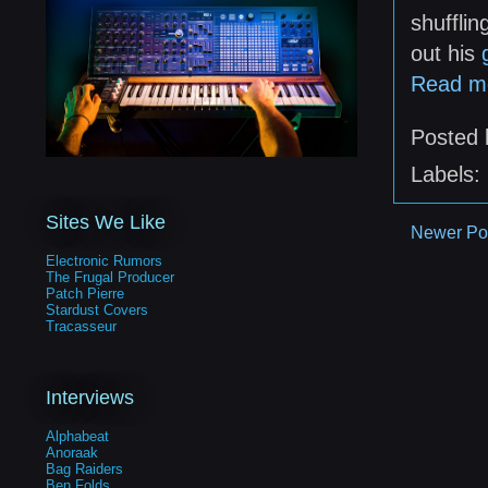
shuffli
out his
Read m
Posted
Labels:
Sites We Like
Newer Po
Electronic Rumors
The Frugal Producer
Patch Pierre
Stardust Covers
Tracasseur
Interviews
Alphabeat
Anoraak
Bag Raiders
Ben Folds