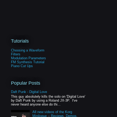
Tutorials
Choosing a Waveform
Filters
Modulation Parameters
FM Synthesis Tutorial
Piano Cut Ups
Popular Posts
Daft Punk - Digital Love
This guy absolutely kills the solo on 'Digital Love'
by Daft Punk by using a Roland JX-3P. I've
never heard anyone else do thi...
All new videos of the Korg
Minilogue -- Reviews, Demos,