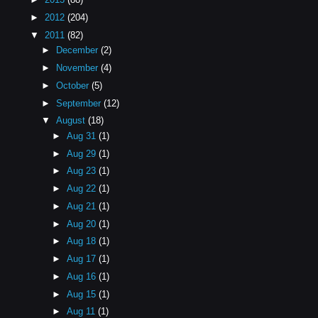
►
2012
(204)
▼
2011
(82)
►
December
(2)
►
November
(4)
►
October
(5)
►
September
(12)
▼
August
(18)
►
Aug 31
(1)
►
Aug 29
(1)
►
Aug 23
(1)
►
Aug 22
(1)
►
Aug 21
(1)
►
Aug 20
(1)
►
Aug 18
(1)
►
Aug 17
(1)
►
Aug 16
(1)
►
Aug 15
(1)
►
Aug 11
(1)