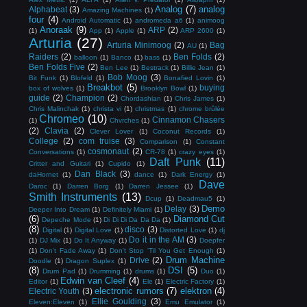
Analog
(7)
analog
Alphabeat
(3)
Amazing Machines
(1)
four
(4)
Android Automatic
(1)
andromeda a6
(1)
animoog
Anoraak
(9)
ARP
(2)
(1)
App
(1)
Apple
(1)
ARP 2600
(1)
Arturia
(27)
Arturia Minimoog
(2)
Bag
AU
(1)
Raiders
(2)
Ben Folds
(2)
balloon
(1)
Banco
(1)
bass
(1)
Ben Folds Five
(2)
Ben Lee
(1)
Bestrack
(1)
Billie Jean
(1)
Bob Moog
(3)
Bit Funk
(1)
Blofeld
(1)
Bonafied Lovin
(1)
Breakbot
(5)
buying
box of wolves
(1)
Brooklyn Bowl
(1)
guide
(2)
Champion
(2)
Chordashian
(1)
Chris James
(1)
Chris Malinchak
(1)
christa vi
(1)
christmas
(1)
chrome brûlée
Chromeo
(10)
Cinnamon Chasers
(1)
Chvrches
(1)
(2)
Clavia
(2)
Clever Lover
(1)
Coconut Records
(1)
College
(2)
com truise
(3)
Comparison
(1)
Constant
cosmonaut
(2)
Conversations
(1)
CR-78
(1)
crazy eyes
(1)
Daft Punk
(11)
Critter and Guitari
(1)
Cupido
(1)
Dan Black
(3)
daHornet
(1)
dance
(1)
Dark Energy
(1)
Dave
Daroc
(1)
Darren Borg
(1)
Darren Jessee
(1)
Smith Instruments
(13)
Dcup
(1)
Deadmau5
(1)
Demo
Delay
(3)
Deeper Into Dream
(1)
Definitely Miami
(1)
(6)
Diamond Cut
Depeche Mode
(1)
Di Di Di Da Da Da
(1)
(8)
disco
(3)
Digital
(1)
Digital Love
(1)
Distorted Love
(1)
dj
Do it in the AM
(3)
(1)
DJ Mix
(1)
Do It Anyway
(1)
Doepfer
(1)
Don't Fade Away
(1)
Don't Stop 'Til You Get Enough
(1)
Drum Machine
Drive
(2)
Doodle
(1)
Dragon Suplex
(1)
(8)
DSI
(5)
Drum Pad
(1)
Drumming
(1)
drums
(1)
Duo
(1)
Edwin van Cleef
(4)
Editor
(1)
Ele
(1)
Electric Factory
(1)
electronic rumors
(7)
elektron
(4)
Electric Youth
(3)
Ellie Goulding
(3)
Eleven:Eleven
(1)
Emu Emulator
(1)