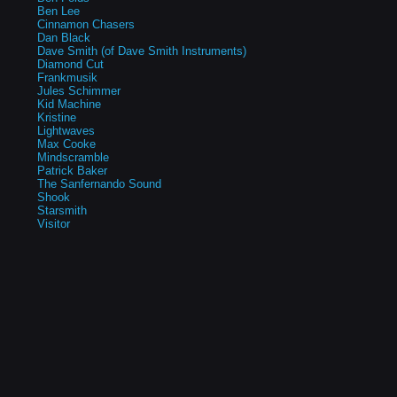
Ben Lee
Cinnamon Chasers
Dan Black
Dave Smith (of Dave Smith Instruments)
Diamond Cut
Frankmusik
Jules Schimmer
Kid Machine
Kristine
Lightwaves
Max Cooke
Mindscramble
Patrick Baker
The Sanfernando Sound
Shook
Starsmith
Visitor