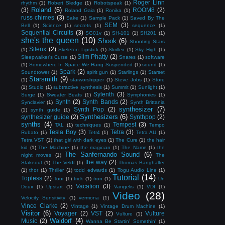
Roger Linn
rhythm
(1)
Robert Sledge
(1)
Robotspeak
(1)
Roland
(6)
(3)
ROOM8
(2)
Roland Gaia
(1)
Ronika
(1)
russ chimes
(3)
Sake
(1)
Sample Pack
(1)
Saved By The
SEM
(3)
Bell
(1)
Science
(1)
secrets
(1)
sequence
(1)
Sequential Circuits
(3)
SG01v
(1)
SH-101
(1)
SH201
(1)
she's the queen
(10)
Shook
(6)
Shooting Stars
Silenx
(2)
(1)
Skeleton Lipstick
(1)
Skrillex
(1)
Sky High
(1)
Slim Phatty
(2)
Sleepwalker's Curse
(1)
Snares
(1)
software
(1)
Somewhere In Space We Hang Suspended
(1)
sound
(1)
Spark
(2)
Soundtower
(1)
spirit gun
(1)
Starlings
(1)
Starset
Starsmith
(9)
(1)
starworshipper
(1)
Steve Jobs
(1)
Store
(1)
Studio
(1)
subtractive synthesis
(1)
Summit
(1)
Sunlight
(1)
Sylenth
(3)
Surge
(1)
Sweater Beats
(1)
Symphonies
(1)
Synth
(2)
Synth Bands
(2)
Synclavier
(1)
Synth Brittania
synthesizer
(7)
Synth Pop
(2)
(1)
synth guide
(1)
Synthesizers
(6)
synthesizer guide
(2)
Synthpop
(2)
synths
(4)
Tempest
(3)
TAL
(1)
techniques
(1)
Tempo
Tesla Boy
(3)
Tetra
(3)
Rubato
(1)
Tetr4
(1)
Tetra AU
(1)
Tetra VST
(1)
that girl with dark eyes
(1)
The Cure
(1)
the hair
kid
(1)
The Machine
(1)
the magician
(1)
The Name
(1)
the
The Sanfernando Sound
(6)
night moves
(1)
The
the way
(2)
Stakeout
(1)
The Veldt
(1)
Thomas Banghalter
(1)
thor
(1)
Thriller
(1)
todd edwards
(1)
Togu Audio Line
(1)
Tutorial
(14)
Topless
(2)
Tour
(1)
trick
(1)
tron
(1)
Un
Vacation
(3)
Deux
(1)
Upstart
(1)
Vangelis
(1)
VDI
(1)
Video
(28)
Velocity Sensitivity
(1)
vermona
(1)
Vince Clarke
(2)
Vintage
(1)
Vintage Drum Machine
(1)
Visitor
(6)
Voyager
(2)
VST
(2)
Vulture
Vulture
(1)
Waldorf
(4)
Music
(2)
Wanna Be Startin' Somethin'
(1)