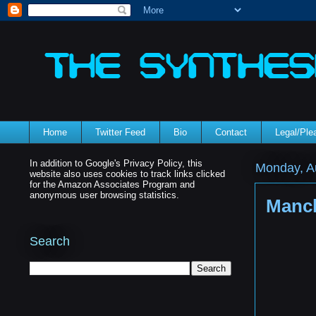
Home
Twitter Feed
Bio
Contact
Legal/Pl
In addition to Google's Privacy Policy, this
Monday, A
website also uses cookies to track links clicked
for the Amazon Associates Program and
anonymous user browsing statistics.
Manch
Search