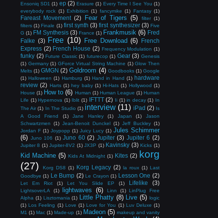
ep
(2)
Ensoniq SD1
(1)
Erasure
(1)
Every Time I See You
(1)
everybody rock
(1)
Exhibition
(1)
fancymike
(1)
Fantasy
(1)
Fear of Tigers
(5)
Fareast Movement
(2)
filter
(1)
first synth
(3)
first synthesizer
(3)
filters
(1)
Finale
(1)
Five
Frankmusik
(6)
FM Synthesis
(3)
Fred
G
(1)
France
(1)
Free
(10)
Free Download
(6)
Falke
(3)
French
Express
(2)
French House
(2)
Frequency Modulation
(1)
funky
(2)
Gear
(3)
Future Classic
(1)
futurecop
(1)
Genesis
(1)
Germany
(1)
GForce Virtual String Machine
(1)
Glow Then
Goldroom
(4)
GMGN
(2)
Melts
(1)
Goodbooks
(1)
Google
hardware
(1)
Halloween
(1)
Hamburg
(1)
Hand in Hand
(1)
review
(2)
Harts
(1)
hey baby
(1)
Hi-Hats
(1)
Hollywood
(1)
How to
(6)
House
(1)
Human
(1)
Human League
(1)
Human
IFTTT
(2)
Life
(1)
Hypernova
(1)
Iblit
(1)
Ii
(1)
in decay
(1)
In
interview
(11)
iPad
(2)
The Air
(1)
In The Studio
(1)
Is
A Good Friend
(1)
Jane Hanley
(1)
Japan
(1)
Jason
Schwartzmen
(1)
Jean-Benoit Dunckel
(1)
Jeff Buckley
(1)
Jules Schimmer
Jordan F
(1)
Joypopp
(1)
Juicy Lucy
(1)
(6)
Juno 60
(2)
Jupiter
(3)
Jupiter 6
(2)
Juno 106
(1)
Kavinsky
(3)
Jupiter 8
(1)
Jupiter-8V2
(1)
JX3P
(1)
Kicks
(1)
korg
Kid Machine
(5)
Kites
(2)
Kids At Midnight
(1)
(27)
Korg Legacy
(2)
Korg DS8
(1)
la roux
(1)
Last
Le Bump
(2)
Lesson One
(2)
Goodbye
(1)
Le Crayon
(1)
Lifelike
(3)
Let Em Riot
(1)
Let You Slide EP
(1)
lightwaves
(6)
LightsoverLA
(1)
Linn
(1)
LinPlug Free
Little Phatty
(8)
Live
(5)
Alpha
(1)
Lisztomania
(1)
logic
(1)
Los Feeling
(1)
Love
(1)
Love for You
(1)
Luv Deluxe
(1)
Madeon
(5)
M1
(1)
Mac
(1)
Made-up
(1)
makeup and vanity