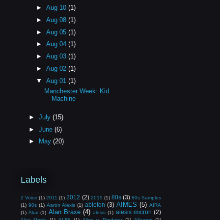
►
Aug 10
(1)
►
Aug 08
(1)
►
Aug 05
(1)
►
Aug 04
(1)
►
Aug 03
(1)
►
Aug 02
(1)
▼
Aug 01
(1)
Manchester Week: Kid
Machine
►
July
(15)
►
June
(6)
►
May
(20)
Labels
2012
(2)
80s
(3)
2 Voice
(1)
2011
(1)
2015
(1)
80s Samples
AIMES
(5)
ableton
(3)
(1)
90s
(1)
Aaron Alexis
(1)
AIRA
Alan Braxe
(4)
alesis micron
(2)
(1)
Akai
(1)
alesis
(1)
Alex Metric
(1)
ALFA
(1)
Alien v. Predator
(1)
Alloapm
(1)