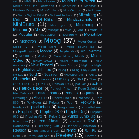
Manchester Week
(4)
set
(1)
MAM
(1)
Manchester
(1)
Marina and the Diamonds
(1)
Maschine
(1)
Massive
(1)
Matthew Duffy
(1)
Max Cooke
(1)
Max Gordon
(1)
Melodyne
MicroKorg
(3)
(1)
Miami Nights 1984
(1)
Michael Jackson
(1)
Mindscramble
(4)
Midi
(2)
MIDITRIBE
(3)
MiniBrute
(11)
Minimoog
(4)
Minifooger
(1)
Minitaur
(6)
Mix
(2)
mixtape
(1)
MM6
(1)
Mod
(1)
Model D
Monotribe
Modular
(2)
(1)
Modulation
(1)
Monopoly
(1)
Moog
(37)
(5)
Monotron
(3)
Moog Guitar
(1)
Moog IV
(1)
Moog More
(1)
moog sound lab
(1)
Mopho
(4)
Mr. Overtime
MoogerFooger
(1)
Mopho 4x
(1)
Music
(2)
Ms2000
(1)
MTribe
(1)
Music Making Month
(1)
Video
(6)
NAMM 2012
(1)
Native Instruments
(1)
New
New Record
(5)
Arcades
(1)
New Song
(1)
Night by Night
Nightdrive with You
(2)
(1)
NLog
(1)
NLog Poly Synth
(1)
Nord
(2)
Novation
(3)
No I.D.
(1)
Novation Xio
(1)
OB-X
(1)
Oberheim
(4)
Odyssey
(2)
octaves
(1)
Oh I
(1)
Oliver
(1)
patch
OP-X PRO-II
(1)
P.Y.T.
(1)
Passion Pit
(1)
pat lok
(1)
(5)
Patrick Baker
(4)
Penguin Prison
(1)
Peter Gabriel
(1)
Philadelphia
(2)
Phoenix
(2)
piano
(3)
Phil Collins
(1)
Plugin
(7)
Pittsburgh
(1)
Pocket Piano
(1)
Podcast
(1)
Poly
Pro-One
(2)
800
(1)
PolyMoog
(1)
Polysix
(1)
Pop
(1)
production
(4)
Prodigy
(1)
Programme
(1)
Propellerhead
Prophet
(4)
Prophet 08
(2)
Prophet 5
(2)
(1)
Prophet
Punks Jump Up
(2)
600
(1)
Prophet-V2
(1)
Pulse 2
(1)
queen of hearts
(2)
RAC
(2)
Pyschodio
(1)
ra ra riot
(1)
Radioactive
(1)
Reaching Out
(1)
Reader Submission
(1)
remix
(6)
Reason
(2)
red amber green
(1)
Ren Riz
(1)
Review
(15)
Retro
(1)
RetroSynthAds
(1)
Rheyne
(1)