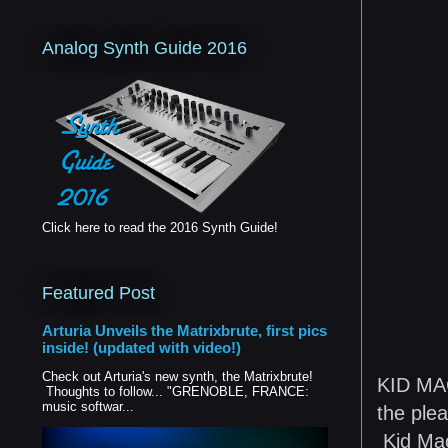
Analog Synth Guide 2016
Click here to read the 2016 Synth Guide!
Featured Post
Arturia Unveils the Matrixbrute, first pics
inside! (updated with video!)
Check out Arturia's new synth, the Matrixbrute!
KID MAC
Thoughts to follow... "GRENOBLE, FRANCE:
music softwar...
the plea
Kid Mac