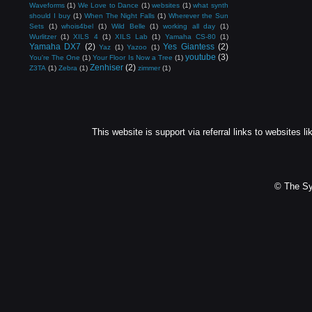
Waveforms
(1)
We Love to Dance
(1)
websites
(1)
what synth
should I buy
(1)
When The Night Falls
(1)
Wherever the Sun
Sets
(1)
whois4bel
(1)
Wild Belle
(1)
working all day
(1)
Wurlitzer
(1)
XILS 4
(1)
XILS Lab
(1)
Yamaha CS-80
(1)
Yamaha DX7
(2)
Yes Giantess
(2)
Yaz
(1)
Yazoo
(1)
youtube
(3)
You're The One
(1)
Your Floor Is Now a Tree
(1)
Zenhiser
(2)
Z3TA
(1)
Zebra
(1)
zimmer
(1)
This website is support via referral links to websites li
© The Sy