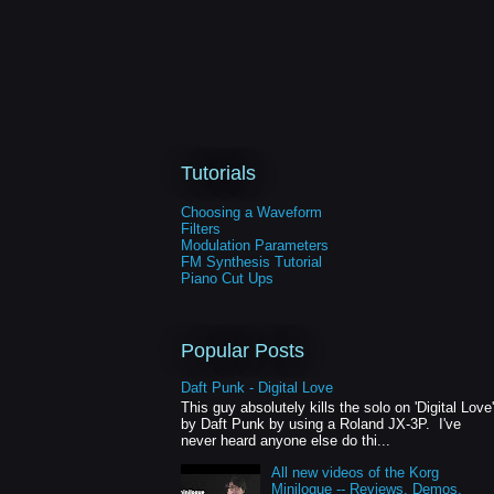
Tutorials
Choosing a Waveform
Filters
Modulation Parameters
FM Synthesis Tutorial
Piano Cut Ups
Popular Posts
Daft Punk - Digital Love
This guy absolutely kills the solo on 'Digital Love'
by Daft Punk by using a Roland JX-3P. I've
never heard anyone else do thi...
All new videos of the Korg
Minilogue -- Reviews, Demos,