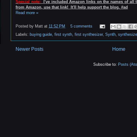
Special note:
I've included Amazon links on the names of all th
from Amazon, use that link! It'll help support the blog. #ad
Read more »
Posted by
Matt
at
11:52 PM
5 comments
Labels:
buying guide
,
first synth
,
first synthesizer
,
Synth
,
synthesize
Newer Posts
Home
Subscribe to:
Posts (At