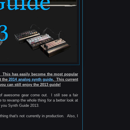
e! This has easily become the most popular
ut the
2014 analog synth guide
. This current
you can still enjoy the 2013 guide!
 of awesome gear come out. I still see a fair
e to revamp the whole thing for a better look at
ve you Synth Guide 2013.
ing that's not currently in production. Also, I