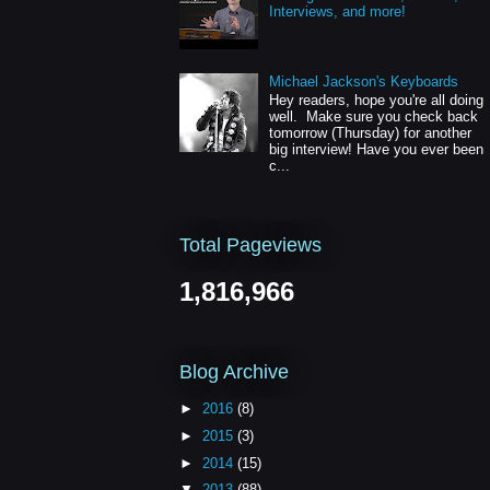
Interviews, and more!
Michael Jackson's Keyboards
Hey readers, hope you're all doing
well. Make sure you check back
tomorrow (Thursday) for another
big interview! Have you ever been
c...
Total Pageviews
1,816,966
Blog Archive
►
2016
(8)
►
2015
(3)
►
2014
(15)
▼
2013
(88)