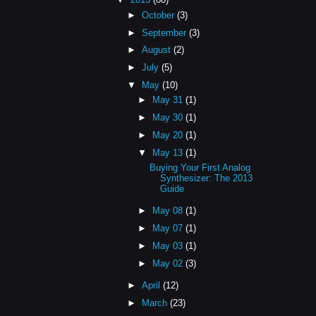
►
October
(3)
►
September
(3)
►
August
(2)
►
July
(5)
▼
May
(10)
►
May 31
(1)
►
May 30
(1)
►
May 20
(1)
▼
May 13
(1)
Buying Your First Analog
Synthesizer: The 2013
Guide
►
May 08
(1)
►
May 07
(1)
►
May 03
(1)
►
May 02
(3)
►
April
(12)
►
March
(23)