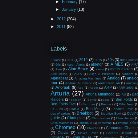
►
February
(17)
►
January
(13)
►
2012
(204)
►
2011
(82)
Labels
2012
(2)
80s
(3)
2 Voice
(1)
2011
(1)
2015
(1)
80s Sample
AIMES
(5)
ableton
(3)
(1)
90s
(1)
Aaron Alexis
(1)
AIR
Alan Braxe
(4)
alesis micron
(2
(1)
Akai
(1)
alesis
(1)
Alex Metric
(1)
ALFA
(1)
Alien v. Predator
(1)
Alloapm
(1
Analog
(7)
analo
Alphabeat
(3)
Amazing Machines
(1)
four
(4)
Android Automatic
(1)
andromeda a6
(1)
animoo
Anoraak
(9)
ARP
(2)
(1)
App
(1)
Apple
(1)
ARP 2600
(1
Arturia
(27)
Arturia Minimoog
(2)
Ba
AU
(1)
Raiders
(2)
Ben Folds
(2
balloon
(1)
Banco
(1)
bass
(1)
Ben Folds Five
(2)
Ben Lee
(1)
Bestrack
(1)
Billie Jean
(1
Bob Moog
(3)
Bit Funk
(1)
Blofeld
(1)
Bonafied Lovin
(1
Breakbot
(5)
buyin
box of wolves
(1)
Brooklyn Bowl
(1)
guide
(2)
Champion
(2)
Chordashian
(1)
Chris James
(1
Chris Malinchak
(1)
christa vi
(1)
christmas
(1)
chrome brûlé
Chromeo
(10)
Cinnamon Chaser
(1)
Chvrches
(1)
(2)
Clavia
(2)
Clever Lover
(1)
Coconut Records
(1
College
(2)
com truise
(3)
Comparison
(1)
Constan