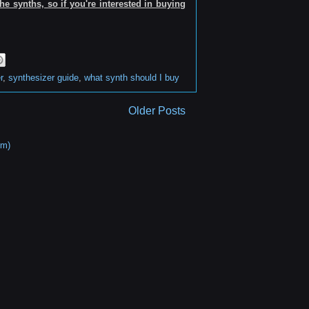
e synths, so if you're interested in buying
r
,
synthesizer guide
,
what synth should I buy
Older Posts
om)