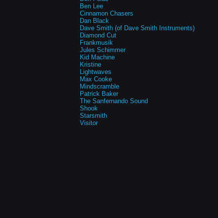
Ben Lee
Cinnamon Chasers
Dan Black
Dave Smith (of Dave Smith Instruments)
Diamond Cut
Frankmusik
Jules Schimmer
Kid Machine
Kristine
Lightwaves
Max Cooke
Mindscramble
Patrick Baker
The Sanfernando Sound
Shook
Starsmith
Visitor