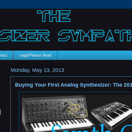
tact
Legal/Please Read
Monday, May 13, 2013
Buying Your First Analog Synthesizer: The 20