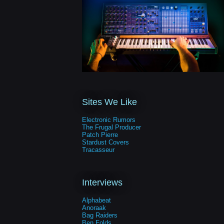
Sites We Like
Electronic Rumors
The Frugal Producer
Patch Pierre
Stardust Covers
Tracasseur
Interviews
Alphabeat
Anoraak
Bag Raiders
Ben Folds