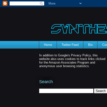
Home
Twitter Feed
Bio
Con
In addition to Google's Privacy Policy, this
website also uses cookies to track links clicked
for the Amazon Associates Program and
anonymous user browsing statistics.
Search