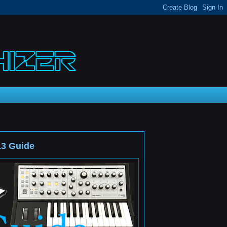
13 Guide