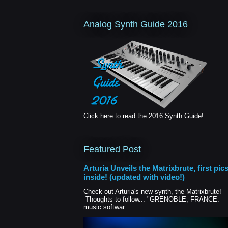
Analog Synth Guide 2016
Click here to read the 2016 Synth Guide!
Featured Post
Arturia Unveils the Matrixbrute, first pic
inside! (updated with video!)
Check out Arturia's new synth, the Matrixbrute!
Thoughts to follow... "GRENOBLE, FRANCE:
music softwar...