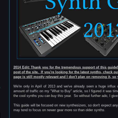
2014 Edit: Thank you for the tremendous support of this guid
post of the site. If you're looking for the latest synths, check o
page is still mostly relevant and I don't plan on removing it, so 
We're only in April of 2013 and we've already seen a huge influx
s
amount of traffic on my "What to Buy" article, so I figured it was tim
the cool synths you can buy this year. So without further ado, I gi
This guide will be focused on new synthesizers, so don't expect anyth
may tend to focus on newer gear more so than older synths.