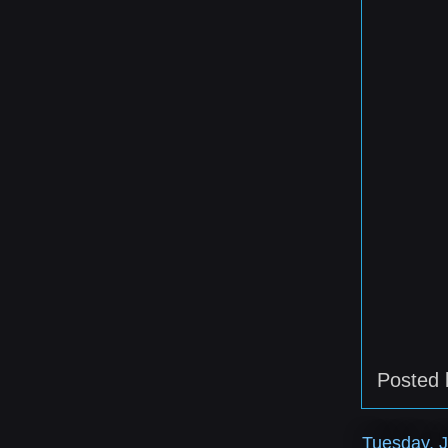
Posted
Tuesday, J