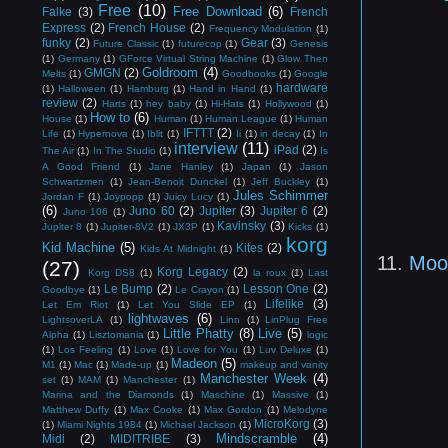
Free
(10)
Free Download
(6)
Falke
(3)
French
Express
(2)
French House
(2)
Frequency Modulation
(1)
funky
(2)
Gear
(3)
Future Classic
(1)
futurecop
(1)
Genesis
(1)
Germany
(1)
GForce Virtual String Machine
(1)
Glow Then
Goldroom
(4)
GMGN
(2)
Melts
(1)
Goodbooks
(1)
Google
hardware
(1)
Halloween
(1)
Hamburg
(1)
Hand in Hand
(1)
review
(2)
Harts
(1)
hey baby
(1)
Hi-Hats
(1)
Hollywood
(1)
How to
(6)
House
(1)
Human
(1)
Human League
(1)
Human
IFTTT
(2)
Life
(1)
Hypernova
(1)
Iblit
(1)
Ii
(1)
in decay
(1)
In
interview
(11)
iPad
(2)
The Air
(1)
In The Studio
(1)
Is
A Good Friend
(1)
Jane Hanley
(1)
Japan
(1)
Jason
Schwartzmen
(1)
Jean-Benoit Dunckel
(1)
Jeff Buckley
(1)
Jules Schimmer
Jordan F
(1)
Joypopp
(1)
Juicy Lucy
(1)
(6)
Juno 60
(2)
Jupiter
(3)
Jupiter 6
(2)
Juno 106
(1)
Kavinsky
(3)
Jupiter 8
(1)
Jupiter-8V2
(1)
JX3P
(1)
Kicks
(1)
korg
Kid Machine
(5)
Kites
(2)
Kids At Midnight
(1)
11.
Moo
(27)
Korg Legacy
(2)
Korg DS8
(1)
la roux
(1)
Last
Le Bump
(2)
Lesson One
(2)
Goodbye
(1)
Le Crayon
(1)
Lifelike
(3)
Let Em Riot
(1)
Let You Slide EP
(1)
lightwaves
(6)
LightsoverLA
(1)
Linn
(1)
LinPlug Free
Little Phatty
(8)
Live
(5)
Alpha
(1)
Lisztomania
(1)
logic
(1)
Los Feeling
(1)
Love
(1)
Love for You
(1)
Luv Deluxe
(1)
Madeon
(5)
M1
(1)
Mac
(1)
Made-up
(1)
makeup and vanity
Manchester Week
(4)
set
(1)
MAM
(1)
Manchester
(1)
Marina and the Diamonds
(1)
Maschine
(1)
Massive
(1)
Matthew Duffy
(1)
Max Cooke
(1)
Max Gordon
(1)
Melodyne
MicroKorg
(3)
(1)
Miami Nights 1984
(1)
Michael Jackson
(1)
Mindscramble
(4)
Midi
(2)
MIDITRIBE
(3)