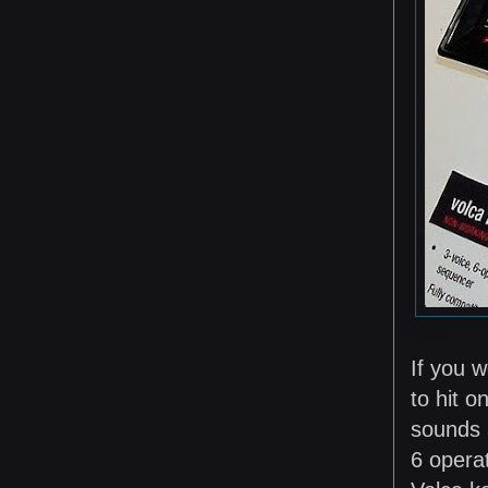
If you 
to hit o
sounds a
6 operat