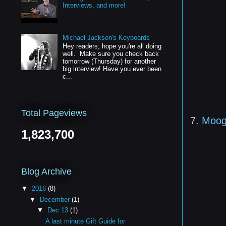
Interviews, and more!
Michael Jackson's Keyboards
Hey readers, hope you're all doing
well. Make sure you check back
tomorrow (Thursday) for another
big interview! Have you ever been
c...
Total Pageviews
7.
Moog
1,823,700
Blog Archive
▼
2016
(8)
▼
December
(1)
▼
Dec 13
(1)
A last minute Gift Guide for