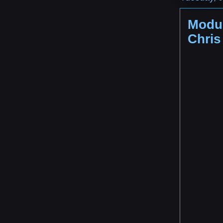
Modul
Chris