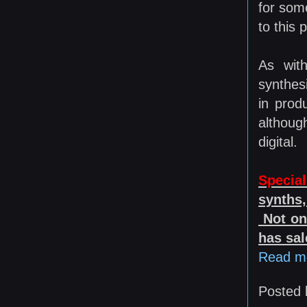
for som
to this 
As with
synthesi
in prod
although
digital.
Special
synths,
Not onl
has sal
Read m
Posted