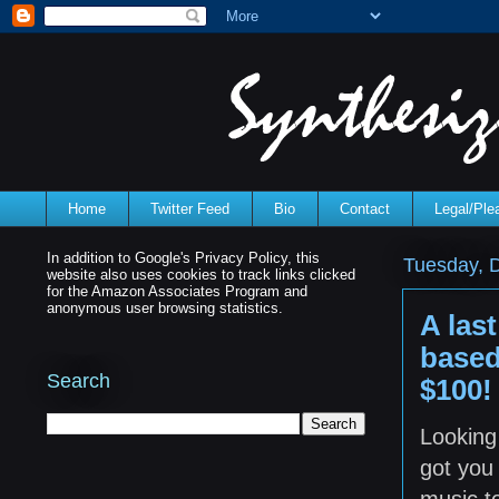
Home
Twitter Feed
Bio
Contact
Legal/Pl
In addition to Google's Privacy Policy, this
Tuesday, 
website also uses cookies to track links clicked
for the Amazon Associates Program and
anonymous user browsing statistics.
A last
based
Search
$100!
Looking 
got you
music to