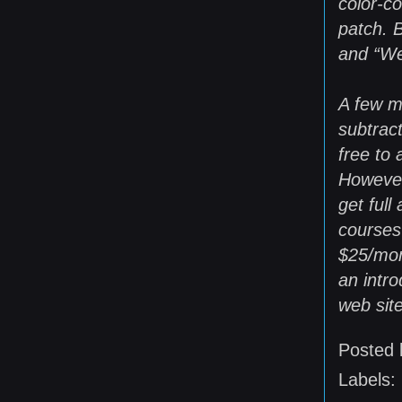
color-co
patch. B
and “We
A few m
subtrac
free to 
However
get full
courses 
$25/mon
an intro
web site
Posted
Labels: