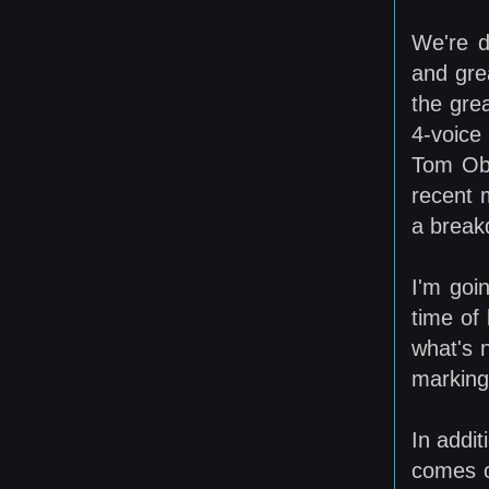
We're d
and gre
the gre
4-voice
Tom Obe
recent 
a break
I'm goi
time of 
what's 
marking 
In addi
comes o