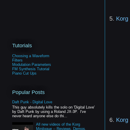
5.
Korg
Tutorials
Choosing a Waveform
Filters
Modulation Parameters
FM Synthesis Tutorial
Piano Cut Ups
Popular Posts
Daft Punk - Digital Love
This guy absolutely kills the solo on 'Digital Love'
by Daft Punk by using a Roland JX-3P. I've
never heard anyone else do thi...
6.
Korg
All new videos of the Korg
Minilogue -- Reviews, Demos,