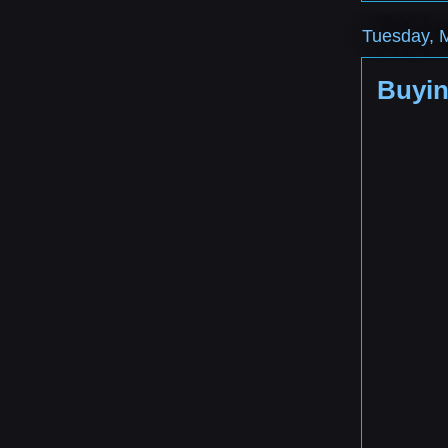
Tuesday, 
Buyin