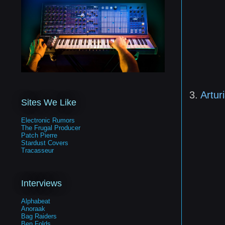
3.
Artur
Sites We Like
Electronic Rumors
The Frugal Producer
Patch Pierre
Stardust Covers
Tracasseur
Interviews
Alphabeat
Anoraak
Bag Raiders
Ben Folds