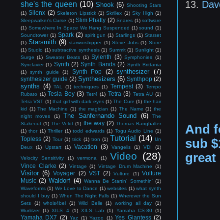
13.
Dav
she's the queen
(10)
Shook
(6)
Shooting Stars
Silenx
(2)
(1)
Skeleton Lipstick
(1)
Skrillex
(1)
Sky High
(1)
Slim Phatty
(2)
Sleepwalker's Curse
(1)
Snares
(1)
software
(1)
Somewhere In Space We Hang Suspended
(1)
sound
(1)
Spark
(2)
Soundtower
(1)
spirit gun
(1)
Starlings
(1)
Starset
Starsmith
(9)
(1)
starworshipper
(1)
Steve Jobs
(1)
Store
(1)
Studio
(1)
subtractive synthesis
(1)
Summit
(1)
Sunlight
(1)
Sylenth
(3)
Surge
(1)
Sweater Beats
(1)
Symphonies
(1)
Synth
(2)
Synth Bands
(2)
Synclavier
(1)
Synth Brittania
synthesizer
(7)
Synth Pop
(2)
(1)
synth guide
(1)
Synthesizers
(6)
synthesizer guide
(2)
Synthpop
(2)
synths
(4)
Tempest
(3)
TAL
(1)
techniques
(1)
Tempo
Tesla Boy
(3)
Tetra
(3)
Rubato
(1)
Tetr4
(1)
Tetra AU
(1)
Tetra VST
(1)
that girl with dark eyes
(1)
The Cure
(1)
the hair
kid
(1)
The Machine
(1)
the magician
(1)
The Name
(1)
the
The Sanfernando Sound
(6)
night moves
(1)
The
the way
(2)
Stakeout
(1)
The Veldt
(1)
Thomas Banghalter
And f
(1)
thor
(1)
Thriller
(1)
todd edwards
(1)
Togu Audio Line
(1)
Tutorial
(14)
Topless
(2)
sub $
Tour
(1)
trick
(1)
tron
(1)
Un
Vacation
(3)
Deux
(1)
Upstart
(1)
Vangelis
(1)
VDI
(1)
Video
(28)
great
Velocity Sensitivity
(1)
vermona
(1)
Vince Clarke
(2)
Vintage
(1)
Vintage Drum Machine
(1)
Visitor
(6)
Voyager
(2)
VST
(2)
Vulture
Vulture
(1)
Waldorf
(4)
Music
(2)
Wanna Be Startin' Somethin'
(1)
Waveforms
(1)
We Love to Dance
(1)
websites
(1)
what synth
should I buy
(1)
When The Night Falls
(1)
Wherever the Sun
Sets
(1)
whois4bel
(1)
Wild Belle
(1)
working all day
(1)
Wurlitzer
(1)
XILS 4
(1)
XILS Lab
(1)
Yamaha CS-80
(1)
Yamaha DX7
(2)
Yes Giantess
(2)
Yaz
(1)
Yazoo
(1)