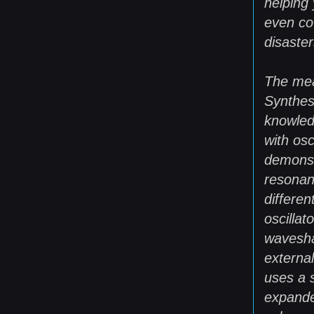
helping
even co
disaster
The mea
Synthesi
knowled
with osc
demonst
resonan
differe
oscillat
wavesha
externa
uses a 
expande