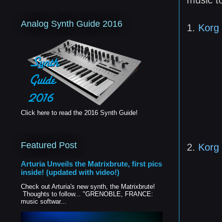
Analog Synth Guide 2016
1.
Korg 
Click here to read the 2016 Synth Guide!
Featured Post
2.
Korg
Arturia Unveils the Matrixbrute, first pics
inside! (updated with video!)
Check out Arturia's new synth, the Matrixbrute!
Thoughts to follow... "GRENOBLE, FRANCE:
music softwar...