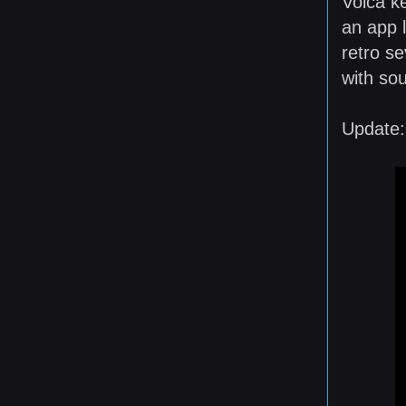
Volca k
an app 
retro se
with so
Update: