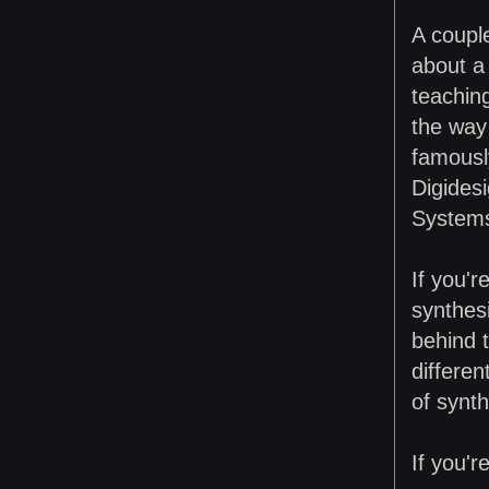
A coupl
about a
teaching
the way
famousl
Digides
System
If you'r
synthesi
behind 
differen
of synth
If you'r