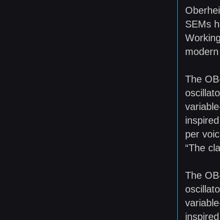
Oberheim
SEMs ha
Working
modern 
The OB-6
oscilla
variable
inspired
per voic
“The cl
The OB-6
oscilla
variable
inspired