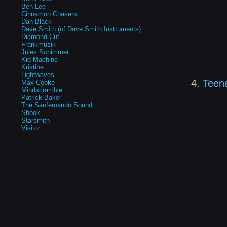
Ben Lee
Cinnamon Chasers
Dan Black
Dave Smith (of Dave Smith Instruments)
Diamond Cut
Frankmusik
Jules Schimmer
Kid Machine
Kristine
Lightwaves
4.
Teen
Max Cooke
Mindscramble
Patrick Baker
The Sanfernando Sound
Shook
Starsmith
Visitor