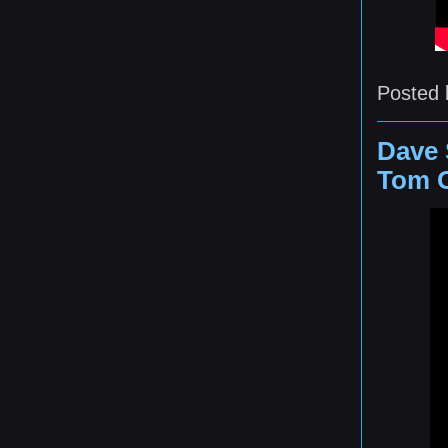
Posted
Dave 
Tom O