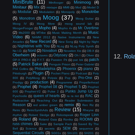
MiniBrute
(11)
Minimoog
(4)
Minifooger
(1)
Minitaur
(6)
Mix
(2)
mixtape
(1)
MM6
(1)
Mod
(1)
Model D
Monotribe
Modular
(2)
(1)
Modulation
(1)
Monopoly
(1)
Moog
(37)
(5)
Monotron
(3)
Moog Guitar
(1)
Moog IV
(1)
Moog More
(1)
moog sound lab
(1)
Mopho
(4)
Mr. Overtime
MoogerFooger
(1)
Mopho 4x
(1)
Music
(2)
Ms2000
(1)
MTribe
(1)
Music Making Month
(1)
Video
(6)
NAMM 2012
(1)
Native Instruments
(1)
New
New Record
(5)
Arcades
(1)
New Song
(1)
Night by Night
Nightdrive with You
(2)
(1)
NLog
(1)
NLog Poly Synth
(1)
Nord
(2)
Novation
(3)
No I.D.
(1)
Novation Xio
(1)
OB-X
(1)
Oberheim
(4)
12.
Rol
Odyssey
(2)
octaves
(1)
Oh I
(1)
Oliver
(1)
patch
OP-X PRO-II
(1)
P.Y.T.
(1)
Passion Pit
(1)
pat lok
(1)
(5)
Patrick Baker
(4)
Penguin Prison
(1)
Peter Gabriel
(1)
Philadelphia
(2)
Phoenix
(2)
piano
(3)
Phil Collins
(1)
Plugin
(7)
Pittsburgh
(1)
Pocket Piano
(1)
Podcast
(1)
Poly
Pro-One
(2)
800
(1)
PolyMoog
(1)
Polysix
(1)
Pop
(1)
production
(4)
Prodigy
(1)
Programme
(1)
Propellerhead
Prophet
(4)
Prophet 08
(2)
Prophet 5
(2)
(1)
Prophet
Punks Jump Up
(2)
600
(1)
Prophet-V2
(1)
Pulse 2
(1)
queen of hearts
(2)
RAC
(2)
Pyschodio
(1)
ra ra riot
(1)
Radioactive
(1)
Reaching Out
(1)
Reader Submission
(1)
remix
(6)
Reason
(2)
red amber green
(1)
Ren Riz
(1)
Review
(15)
Retro
(1)
RetroSynthAds
(1)
Rheyne
(1)
Roger Linn
rhythm
(1)
Robert Sledge
(1)
Robotspeak
(1)
Roland
(6)
(3)
ROOM8
(2)
Roland Gaia
(1)
Ronika
(1)
russ chimes
(3)
Sake
(1)
Sample Pack
(1)
Saved By The
SEM
(3)
Bell
(1)
Science
(1)
secrets
(1)
sequence
(1)
Sequential Circuits
(3)
SG01v
(1)
SH-101
(1)
SH201
(1)