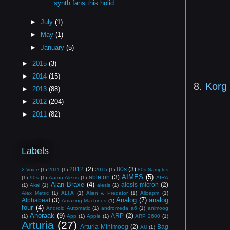
synth fans this holid...
►
July
(1)
►
May
(1)
►
January
(5)
►
2015
(3)
►
2014
(15)
8.
Korg
►
2013
(88)
►
2012
(204)
►
2011
(82)
Labels
2012
(2)
80s
(3)
2 Voice
(1)
2011
(1)
2015
(1)
80s Samples
AIMES
(5)
ableton
(3)
(1)
90s
(1)
Aaron Alexis
(1)
AIRA
Alan Braxe
(4)
alesis micron
(2)
(1)
Akai
(1)
alesis
(1)
Alex Metric
(1)
ALFA
(1)
Alien v. Predator
(1)
Alloapm
(1)
Analog
(7)
analog
Alphabeat
(3)
Amazing Machines
(1)
four
(4)
Android Automatic
(1)
andromeda a6
(1)
animoog
Anoraak
(9)
ARP
(2)
(1)
App
(1)
Apple
(1)
ARP 2600
(1)
Arturia
(27)
Arturia Minimoog
(2)
Bag
AU
(1)