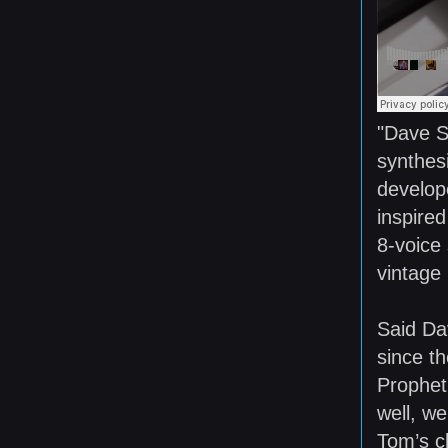
"Dave S
synthesi
develop
inspire
8-voice 
vintage 
Said Da
since th
Prophet
well, w
Tom’s c