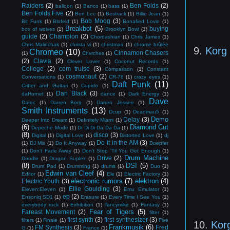
Raiders
(2)
Ben Folds
(2)
balloon
(1)
Banco
(1)
bass
(1)
Ben Folds Five
(2)
Ben Lee
(1)
Bestrack
(1)
Billie Jean
(1)
Bob Moog
(3)
Bit Funk
(1)
Blofeld
(1)
Bonafied Lovin
(1)
Breakbot
(5)
buying
box of wolves
(1)
Brooklyn Bowl
(1)
guide
(2)
Champion
(2)
Chordashian
(1)
Chris James
(1)
Chris Malinchak
(1)
christa vi
(1)
christmas
(1)
chrome brûlée
9.
Korg
Chromeo
(10)
Cinnamon Chasers
(1)
Chvrches
(1)
(2)
Clavia
(2)
Clever Lover
(1)
Coconut Records
(1)
College
(2)
com truise
(3)
Comparison
(1)
Constant
cosmonaut
(2)
Conversations
(1)
CR-78
(1)
crazy eyes
(1)
Daft Punk
(11)
Critter and Guitari
(1)
Cupido
(1)
Dan Black
(3)
daHornet
(1)
dance
(1)
Dark Energy
(1)
Dave
Daroc
(1)
Darren Borg
(1)
Darren Jessee
(1)
Smith Instruments
(13)
Dcup
(1)
Deadmau5
(1)
Demo
Delay
(3)
Deeper Into Dream
(1)
Definitely Miami
(1)
(6)
Diamond Cut
Depeche Mode
(1)
Di Di Di Da Da Da
(1)
(8)
disco
(3)
Digital
(1)
Digital Love
(1)
Distorted Love
(1)
dj
Do it in the AM
(3)
(1)
DJ Mix
(1)
Do It Anyway
(1)
Doepfer
(1)
Don't Fade Away
(1)
Don't Stop 'Til You Get Enough
(1)
Drum Machine
Drive
(2)
Doodle
(1)
Dragon Suplex
(1)
(8)
DSI
(5)
Drum Pad
(1)
Drumming
(1)
drums
(1)
Duo
(1)
Edwin van Cleef
(4)
Editor
(1)
Ele
(1)
Electric Factory
(1)
electronic rumors
(7)
elektron
(4)
Electric Youth
(3)
Ellie Goulding
(3)
Eleven:Eleven
(1)
Emu Emulator
(1)
ep
(2)
Ensoniq SD1
(1)
Erasure
(1)
Every Time I See You
(1)
everybody rock
(1)
Exhibition
(1)
fancymike
(1)
Fantasy
(1)
Fear of Tigers
(5)
Fareast Movement
(2)
filter
(1)
first synth
(3)
first synthesizer
(3)
filters
(1)
Finale
(1)
Five
10.
Kor
Frankmusik
(6)
FM Synthesis
(3)
Fred
G
(1)
France
(1)