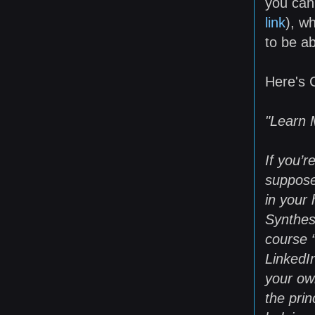
you can 
link
), w
to be ab
Here's C
"Learn 
If you’
suppose
in your 
Synthes
course 
LinkedI
your ow
the pri