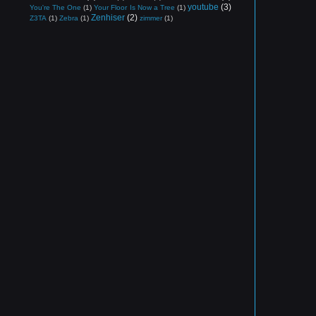
youtube
(3)
You're The One
(1)
Your Floor Is Now a Tree
(1)
Zenhiser
(2)
Z3TA
(1)
Zebra
(1)
zimmer
(1)