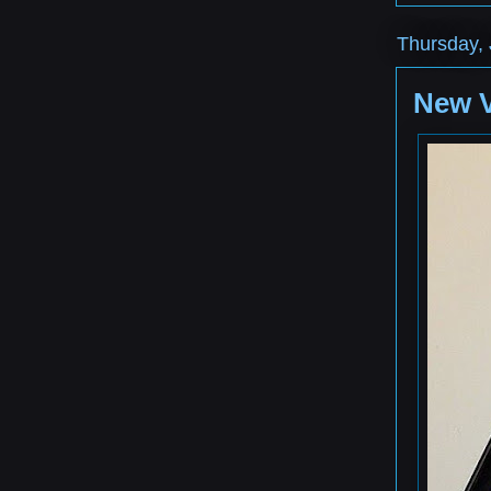
Thursday, 
New 