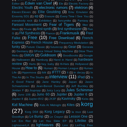
Edwin van Cleef
(4)
Editor
(1)
Ele
(1)
Electric Factory
(1)
electronic rumors
(7)
elektron
(4)
Electric Youth
(3)
Ellie Goulding
(3)
Eleven:Eleven
(1)
Emu Emulator
(1)
ep
(2)
Ensoniq SD1
(1)
Erasure
(1)
Every Time I See You
(1)
everybody rock
(1)
Exhibition
(1)
fancymike
(1)
Fantasy
(1)
Fear of Tigers
(5)
Fareast Movement
(2)
filter
(1)
first synth
(3)
first synthesizer
(3)
filters
(1)
Finale
(1)
Five
Frankmusik
(6)
FM Synthesis
(3)
Fred
G
(1)
France
(1)
Free
(10)
Free Download
(6)
Falke
(3)
French
Express
(2)
French House
(2)
Frequency Modulation
(1)
funky
(2)
Gear
(3)
Future Classic
(1)
futurecop
(1)
Genesis
(1)
Germany
(1)
GForce Virtual String Machine
(1)
Glow Then
Goldroom
(4)
GMGN
(2)
Melts
(1)
Goodbooks
(1)
Google
hardware
(1)
Halloween
(1)
Hamburg
(1)
Hand in Hand
(1)
review
(2)
Harts
(1)
hey baby
(1)
Hi-Hats
(1)
Hollywood
(1)
How to
(6)
House
(1)
Human
(1)
Human League
(1)
Human
IFTTT
(2)
Life
(1)
Hypernova
(1)
Iblit
(1)
Ii
(1)
in decay
(1)
In
interview
(11)
iPad
(2)
The Air
(1)
In The Studio
(1)
Is
A Good Friend
(1)
Jane Hanley
(1)
Japan
(1)
Jason
Schwartzmen
(1)
Jean-Benoit Dunckel
(1)
Jeff Buckley
(1)
Jules Schimmer
Jordan F
(1)
Joypopp
(1)
Juicy Lucy
(1)
(6)
Juno 60
(2)
Jupiter
(3)
Jupiter 6
(2)
Juno 106
(1)
Kavinsky
(3)
Jupiter 8
(1)
Jupiter-8V2
(1)
JX3P
(1)
Kicks
(1)
korg
Kid Machine
(5)
Kites
(2)
Kids At Midnight
(1)
(27)
Korg Legacy
(2)
Korg DS8
(1)
la roux
(1)
Last
Le Bump
(2)
Lesson One
(2)
Goodbye
(1)
Le Crayon
(1)
Lifelike
(3)
Let Em Riot
(1)
Let You Slide EP
(1)
lightwaves
(6)
LightsoverLA
(1)
Linn
(1)
LinPlug Free