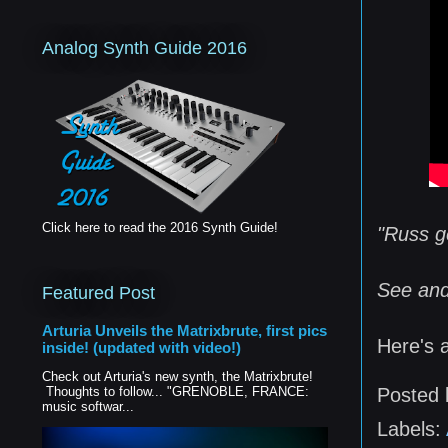
Analog Synth Guide 2016
Click here to read the 2016 Synth Guide!
"Russ ge
See and 
Featured Post
Arturia Unveils the Matrixbrute, first pics
Here's 
inside! (updated with video!)
Check out Arturia's new synth, the Matrixbrute!
Thoughts to follow... "GRENOBLE, FRANCE:
Posted
music softwar...
Labels: