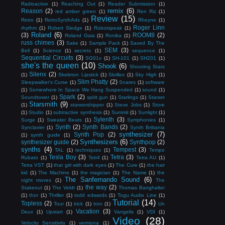
Radioactive
(1)
Reaching Out
(1)
Reader Submission
(1)
remix
(6)
Reason
(2)
red amber green
(1)
Ren Riz
(1)
Review
(15)
Retro
(1)
RetroSynthAds
(1)
Rheyne
(1)
Roger Linn
rhythm
(1)
Robert Sledge
(1)
Robotspeak
(1)
Roland
(6)
(3)
ROOM8
(2)
Roland Gaia
(1)
Ronika
(1)
russ chimes
(3)
Sake
(1)
Sample Pack
(1)
Saved By The
SEM
(3)
Bell
(1)
Science
(1)
secrets
(1)
sequence
(1)
Sequential Circuits
(3)
SG01v
(1)
SH-101
(1)
SH201
(1)
she's the queen
(10)
Shook
(6)
Shooting Stars
Silenx
(2)
(1)
Skeleton Lipstick
(1)
Skrillex
(1)
Sky High
(1)
Slim Phatty
(2)
Sleepwalker's Curse
(1)
Snares
(1)
software
(1)
Somewhere In Space We Hang Suspended
(1)
sound
(1)
Spark
(2)
Soundtower
(1)
spirit gun
(1)
Starlings
(1)
Starset
Starsmith
(9)
(1)
starworshipper
(1)
Steve Jobs
(1)
Store
(1)
Studio
(1)
subtractive synthesis
(1)
Summit
(1)
Sunlight
(1)
Sylenth
(3)
Surge
(1)
Sweater Beats
(1)
Symphonies
(1)
Synth
(2)
Synth Bands
(2)
Synclavier
(1)
Synth Brittania
synthesizer
(7)
Synth Pop
(2)
(1)
synth guide
(1)
Synthesizers
(6)
synthesizer guide
(2)
Synthpop
(2)
synths
(4)
Tempest
(3)
TAL
(1)
techniques
(1)
Tempo
Tesla Boy
(3)
Tetra
(3)
Rubato
(1)
Tetr4
(1)
Tetra AU
(1)
Tetra VST
(1)
that girl with dark eyes
(1)
The Cure
(1)
the hair
kid
(1)
The Machine
(1)
the magician
(1)
The Name
(1)
the
The Sanfernando Sound
(6)
night moves
(1)
The
the way
(2)
Stakeout
(1)
The Veldt
(1)
Thomas Banghalter
(1)
thor
(1)
Thriller
(1)
todd edwards
(1)
Togu Audio Line
(1)
Tutorial
(14)
Topless
(2)
Tour
(1)
trick
(1)
tron
(1)
Un
Vacation
(3)
Deux
(1)
Upstart
(1)
Vangelis
(1)
VDI
(1)
Video
(28)
Velocity Sensitivity
(1)
vermona
(1)