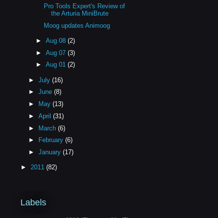
Pro Tools Expert's Review of
the Arturia MiniBrute
Moog updates Animoog
►
Aug 08
(2)
►
Aug 07
(3)
►
Aug 01
(2)
►
July
(16)
►
June
(8)
►
May
(13)
►
April
(31)
►
March
(6)
►
February
(6)
►
January
(17)
►
2011
(82)
Labels