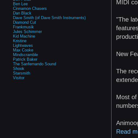
MIDI co
Ben Lee
Cinnamon Chasers
Dan Black
Dave Smith (of Dave Smith Instruments)
"The lat
Diamond Cut
features
Frankmusik
Jules Schimmer
producti
Kid Machine
Kristine
Lightwaves
Max Cooke
New Fea
Mindscramble
Patrick Baker
The Sanfernando Sound
Shook
The rec
Starsmith
Visitor
extende
Most of
numbers
Animoog
Read m