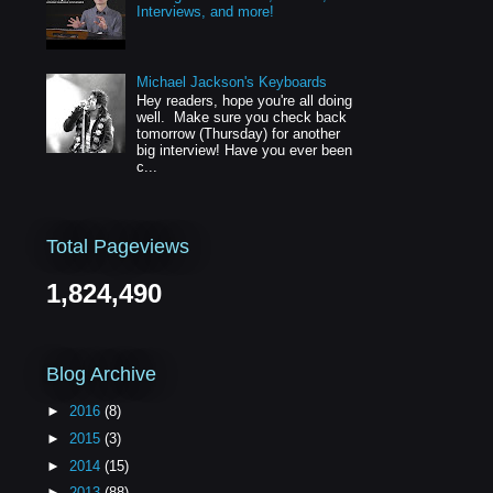
Interviews, and more!
Michael Jackson's Keyboards
Hey readers, hope you're all doing
well. Make sure you check back
tomorrow (Thursday) for another
big interview! Have you ever been
c...
Total Pageviews
1,824,490
Blog Archive
►
2016
(8)
►
2015
(3)
►
2014
(15)
►
2013
(88)