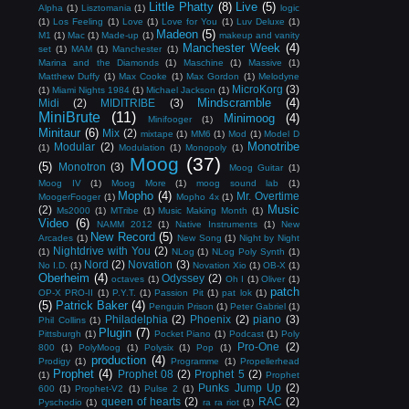
Little Phatty
(8)
Live
(5)
Alpha
(1)
Lisztomania
(1)
logic
(1)
Los Feeling
(1)
Love
(1)
Love for You
(1)
Luv Deluxe
(1)
Madeon
(5)
M1
(1)
Mac
(1)
Made-up
(1)
makeup and vanity
Manchester Week
(4)
set
(1)
MAM
(1)
Manchester
(1)
Marina and the Diamonds
(1)
Maschine
(1)
Massive
(1)
Matthew Duffy
(1)
Max Cooke
(1)
Max Gordon
(1)
Melodyne
MicroKorg
(3)
(1)
Miami Nights 1984
(1)
Michael Jackson
(1)
Mindscramble
(4)
Midi
(2)
MIDITRIBE
(3)
MiniBrute
(11)
Minimoog
(4)
Minifooger
(1)
Minitaur
(6)
Mix
(2)
mixtape
(1)
MM6
(1)
Mod
(1)
Model D
Monotribe
Modular
(2)
(1)
Modulation
(1)
Monopoly
(1)
Moog
(37)
(5)
Monotron
(3)
Moog Guitar
(1)
Moog IV
(1)
Moog More
(1)
moog sound lab
(1)
Mopho
(4)
Mr. Overtime
MoogerFooger
(1)
Mopho 4x
(1)
Music
(2)
Ms2000
(1)
MTribe
(1)
Music Making Month
(1)
Video
(6)
NAMM 2012
(1)
Native Instruments
(1)
New
New Record
(5)
Arcades
(1)
New Song
(1)
Night by Night
Nightdrive with You
(2)
(1)
NLog
(1)
NLog Poly Synth
(1)
Nord
(2)
Novation
(3)
No I.D.
(1)
Novation Xio
(1)
OB-X
(1)
Oberheim
(4)
Odyssey
(2)
octaves
(1)
Oh I
(1)
Oliver
(1)
patch
OP-X PRO-II
(1)
P.Y.T.
(1)
Passion Pit
(1)
pat lok
(1)
(5)
Patrick Baker
(4)
Penguin Prison
(1)
Peter Gabriel
(1)
Philadelphia
(2)
Phoenix
(2)
piano
(3)
Phil Collins
(1)
Plugin
(7)
Pittsburgh
(1)
Pocket Piano
(1)
Podcast
(1)
Poly
Pro-One
(2)
800
(1)
PolyMoog
(1)
Polysix
(1)
Pop
(1)
production
(4)
Prodigy
(1)
Programme
(1)
Propellerhead
Prophet
(4)
Prophet 08
(2)
Prophet 5
(2)
(1)
Prophet
Punks Jump Up
(2)
600
(1)
Prophet-V2
(1)
Pulse 2
(1)
queen of hearts
(2)
RAC
(2)
Pyschodio
(1)
ra ra riot
(1)