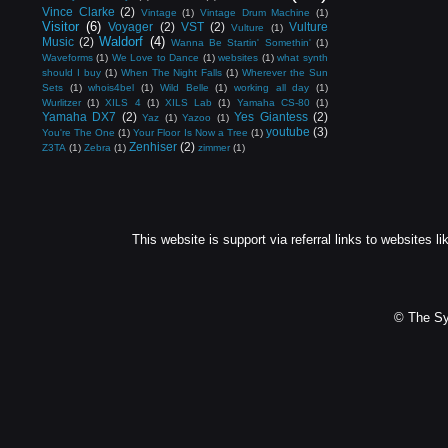
Vince Clarke
(2)
Vintage
(1)
Vintage Drum Machine
(1)
Visitor
(6)
Voyager
(2)
VST
(2)
Vulture
Vulture
(1)
Waldorf
(4)
Music
(2)
Wanna Be Startin' Somethin'
(1)
Waveforms
(1)
We Love to Dance
(1)
websites
(1)
what synth
should I buy
(1)
When The Night Falls
(1)
Wherever the Sun
Sets
(1)
whois4bel
(1)
Wild Belle
(1)
working all day
(1)
Wurlitzer
(1)
XILS 4
(1)
XILS Lab
(1)
Yamaha CS-80
(1)
Yamaha DX7
(2)
Yes Giantess
(2)
Yaz
(1)
Yazoo
(1)
youtube
(3)
You're The One
(1)
Your Floor Is Now a Tree
(1)
Zenhiser
(2)
Z3TA
(1)
Zebra
(1)
zimmer
(1)
This website is support via referral links to websites li
© The Sy