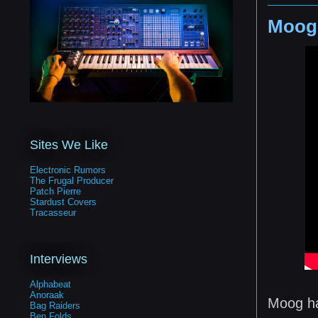
Moog
Sites We Like
Electronic Rumors
The Frugal Producer
Patch Pierre
Stardust Covers
Tracasseur
Interviews
Alphabeat
Anoraak
Moog ha
Bag Raiders
Ben Folds