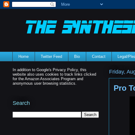
Home
Twitter Feed
Bio
Contact
Legal/Pl
In addition to Google's Privacy Policy, this
Friday, Au
website also uses cookies to track links clicked
for the Amazon Associates Program and
anonymous user browsing statistics.
Pro T
Search