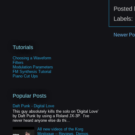
Posted
Labels:
Newer Po
Tutorials
Choosing a Waveform
Filters
Modulation Parameters
FM Synthesis Tutorial
Piano Cut Ups
Popular Posts
Daft Punk - Digital Love
This guy absolutely kills the solo on 'Digital Love'
by Daft Punk by using a Roland JX-3P. I've
never heard anyone else do thi...
All new videos of the Korg
Minilogue -- Reviews, Demos,