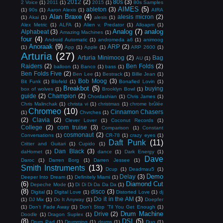
2012
(2)
80s
(3)
2 Voice
(1)
2011
(1)
2015
(1)
80s Samples
AIMES
(5)
ableton
(3)
(1)
90s
(1)
Aaron Alexis
(1)
AIRA
Alan Braxe
(4)
alesis micron
(2)
(1)
Akai
(1)
alesis
(1)
Alex Metric
(1)
ALFA
(1)
Alien v. Predator
(1)
Alloapm
(1)
Analog
(7)
analog
Alphabeat
(3)
Amazing Machines
(1)
four
(4)
Android Automatic
(1)
andromeda a6
(1)
animoog
Anoraak
(9)
ARP
(2)
(1)
App
(1)
Apple
(1)
ARP 2600
(1)
Arturia
(27)
Arturia Minimoog
(2)
Bag
AU
(1)
Raiders
(2)
Ben Folds
(2)
balloon
(1)
Banco
(1)
bass
(1)
Ben Folds Five
(2)
Ben Lee
(1)
Bestrack
(1)
Billie Jean
(1)
Bob Moog
(3)
Bit Funk
(1)
Blofeld
(1)
Bonafied Lovin
(1)
Breakbot
(5)
buying
box of wolves
(1)
Brooklyn Bowl
(1)
guide
(2)
Champion
(2)
Chordashian
(1)
Chris James
(1)
Chris Malinchak
(1)
christa vi
(1)
christmas
(1)
chrome brûlée
Chromeo
(10)
Cinnamon Chasers
(1)
Chvrches
(1)
(2)
Clavia
(2)
Clever Lover
(1)
Coconut Records
(1)
College
(2)
com truise
(3)
Comparison
(1)
Constant
cosmonaut
(2)
Conversations
(1)
CR-78
(1)
crazy eyes
(1)
Daft Punk
(11)
Critter and Guitari
(1)
Cupido
(1)
Dan Black
(3)
daHornet
(1)
dance
(1)
Dark Energy
(1)
Dave
Daroc
(1)
Darren Borg
(1)
Darren Jessee
(1)
Smith Instruments
(13)
Dcup
(1)
Deadmau5
(1)
Demo
Delay
(3)
Deeper Into Dream
(1)
Definitely Miami
(1)
(6)
Diamond Cut
Depeche Mode
(1)
Di Di Di Da Da Da
(1)
(8)
disco
(3)
Digital
(1)
Digital Love
(1)
Distorted Love
(1)
dj
Do it in the AM
(3)
(1)
DJ Mix
(1)
Do It Anyway
(1)
Doepfer
(1)
Don't Fade Away
(1)
Don't Stop 'Til You Get Enough
(1)
Drum Machine
Drive
(2)
Doodle
(1)
Dragon Suplex
(1)
(8)
DSI
(5)
Drum Pad
(1)
Drumming
(1)
drums
(1)
Duo
(1)