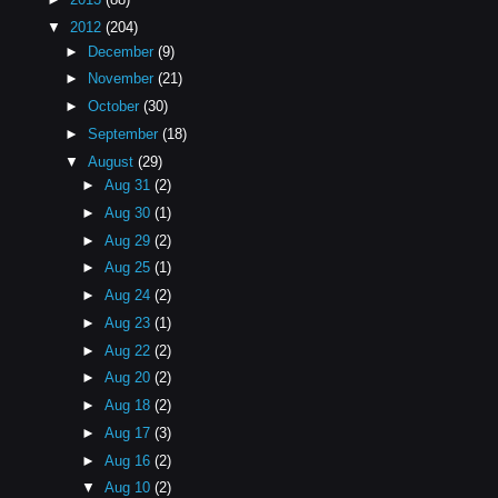
▼
2012
(204)
►
December
(9)
►
November
(21)
►
October
(30)
►
September
(18)
▼
August
(29)
►
Aug 31
(2)
►
Aug 30
(1)
►
Aug 29
(2)
►
Aug 25
(1)
►
Aug 24
(2)
►
Aug 23
(1)
►
Aug 22
(2)
►
Aug 20
(2)
►
Aug 18
(2)
►
Aug 17
(3)
►
Aug 16
(2)
▼
Aug 10
(2)