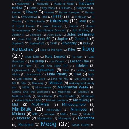
hardware
(1)
Halloween
(1)
Hamburg
(1)
Hand in Hand
(1)
review
(2)
Harts
(1)
hey baby
(1)
Hi-Hats
(1)
Hollywood
(1)
How to
(6)
House
(1)
Human
(1)
Human League
(1)
Human
IFTTT
(2)
Life
(1)
Hypernova
(1)
Iblit
(1)
Ii
(1)
in decay
(1)
In
interview
(11)
iPad
(2)
The Air
(1)
In The Studio
(1)
Is
A Good Friend
(1)
Jane Hanley
(1)
Japan
(1)
Jason
Schwartzmen
(1)
Jean-Benoit Dunckel
(1)
Jeff Buckley
(1)
Jules Schimmer
Jordan F
(1)
Joypopp
(1)
Juicy Lucy
(1)
(6)
Juno 60
(2)
Jupiter
(3)
Jupiter 6
(2)
Juno 106
(1)
Kavinsky
(3)
Jupiter 8
(1)
Jupiter-8V2
(1)
JX3P
(1)
Kicks
(1)
korg
Kid Machine
(5)
Kites
(2)
Kids At Midnight
(1)
(27)
Korg Legacy
(2)
Korg DS8
(1)
la roux
(1)
Last
Le Bump
(2)
Lesson One
(2)
Goodbye
(1)
Le Crayon
(1)
Lifelike
(3)
Let Em Riot
(1)
Let You Slide EP
(1)
lightwaves
(6)
LightsoverLA
(1)
Linn
(1)
LinPlug Free
Little Phatty
(8)
Live
(5)
Alpha
(1)
Lisztomania
(1)
logic
(1)
Los Feeling
(1)
Love
(1)
Love for You
(1)
Luv Deluxe
(1)
Madeon
(5)
M1
(1)
Mac
(1)
Made-up
(1)
makeup and vanity
Manchester Week
(4)
set
(1)
MAM
(1)
Manchester
(1)
Marina and the Diamonds
(1)
Maschine
(1)
Massive
(1)
Matthew Duffy
(1)
Max Cooke
(1)
Max Gordon
(1)
Melodyne
MicroKorg
(3)
(1)
Miami Nights 1984
(1)
Michael Jackson
(1)
Mindscramble
(4)
Midi
(2)
MIDITRIBE
(3)
MiniBrute
(11)
Minimoog
(4)
Minifooger
(1)
Minitaur
(6)
Mix
(2)
mixtape
(1)
MM6
(1)
Mod
(1)
Model D
Monotribe
Modular
(2)
(1)
Modulation
(1)
Monopoly
(1)
Moog
(37)
(5)
Monotron
(3)
Moog Guitar
(1)