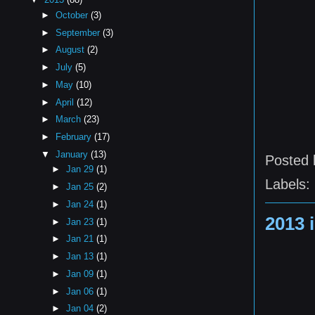
►
October
(3)
►
September
(3)
►
August
(2)
►
July
(5)
►
May
(10)
►
April
(12)
►
March
(23)
►
February
(17)
▼
January
(13)
Posted
►
Jan 29
(1)
Labels:
►
Jan 25
(2)
►
Jan 24
(1)
2013 
►
Jan 23
(1)
►
Jan 21
(1)
►
Jan 13
(1)
►
Jan 09
(1)
►
Jan 06
(1)
►
Jan 04
(2)