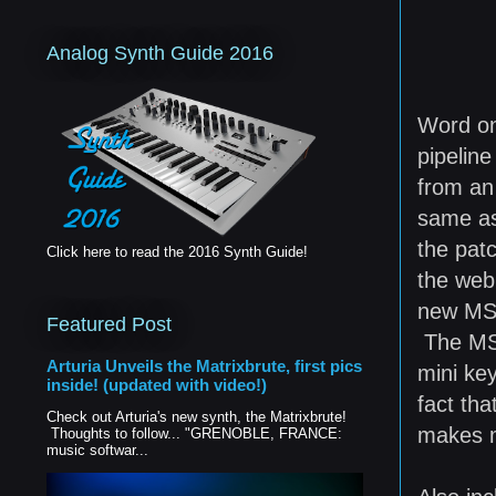
Analog Synth Guide 2016
Word o
pipelin
from an
same as
the patc
Click here to read the 2016 Synth Guide!
the web
new MS-2
Featured Post
The MS-2
Arturia Unveils the Matrixbrute, first pics
mini ke
inside! (updated with video!)
fact th
Check out Arturia's new synth, the Matrixbrute!
makes me
Thoughts to follow... "GRENOBLE, FRANCE:
music softwar...