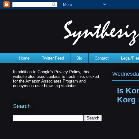
Home
Twitter Feed
Bio
Contact
Legal/Pl
In addition to Google's Privacy Policy, this
Wednesday
website also uses cookies to track links clicked
for the Amazon Associates Program and
anonymous user browsing statistics.
Is Ko
Korg 
Search