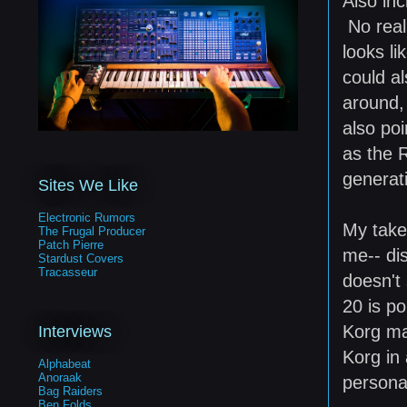
Also inc
No real 
looks li
could al
around,
also poi
as the 
generati
Sites We Like
Electronic Rumors
My take
The Frugal Producer
Patch Pierre
me-- di
Stardust Covers
Tracasseur
doesn't
20 is po
Korg ma
Interviews
Korg in 
Alphabeat
Anoraak
personal
Bag Raiders
Ben Folds