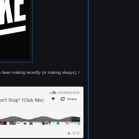
s been making recently (or making always), I