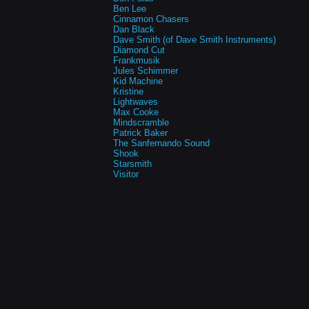
Ben Lee
Cinnamon Chasers
Dan Black
Dave Smith (of Dave Smith Instruments)
Diamond Cut
Frankmusik
Jules Schimmer
Kid Machine
Kristine
Lightwaves
Max Cooke
Mindscramble
Patrick Baker
The Sanfernando Sound
Shook
Starsmith
Visitor