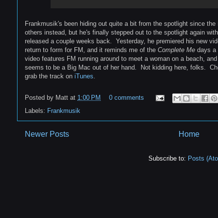
Frankmusik's been hiding out quite a bit from the spotlight since the
others instead, but he's finally stepped out to the spotlight again wi
released a couple weeks back. Yesterday, he premiered his new video 
return to form for FM, and it reminds me of the
Complete Me
days a 
video features FM running around to meet a woman on a beach, and 
seems to be a Big Mac out of her hand. Not kidding here, folks. C
grab the track on
iTunes
.
Posted by
Matt
at
1:00 PM
0 comments
Labels:
Frankmusik
Newer Posts
Home
Subscribe to:
Posts (At