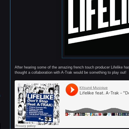
After hearing some of the amazing french touch producer Lifelike ha
thought a collaboration with A-Trak would be something to play out!
s