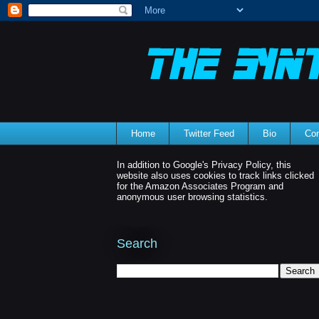
Home
Twitter Feed
Bio
Con
In addition to Google's Privacy Policy, this
website also uses cookies to track links clicked
for the Amazon Associates Program and
anonymous user browsing statistics.
Search