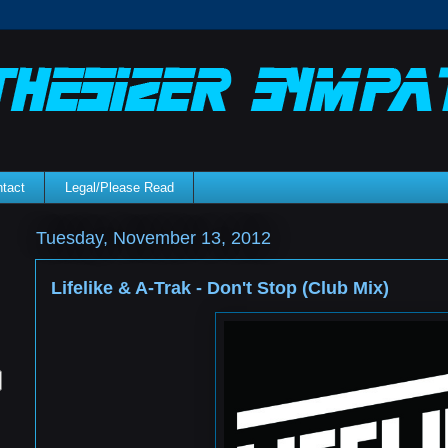
tact
Legal/Please Read
Tuesday, November 13, 2012
Lifelike & A-Trak - Don't Stop (Club Mix)