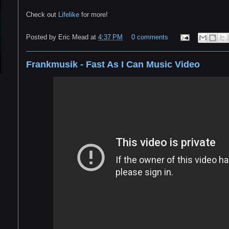
Check out
Lifelike
for more!
Posted by
Eric Mead
at
4:37 PM
0 comments
Frankmusik - Fast As I Can Music Video