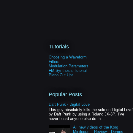
Tutorials
Choosing a Waveform
Filters
Modulation Parameters
FM Synthesis Tutorial
Piano Cut Ups
Popular Posts
Daft Punk - Digital Love
This guy absolutely kills the solo on 'Digital Love'
by Daft Punk by using a Roland JX-3P. I've
never heard anyone else do thi...
All new videos of the Korg
Minilogue -- Reviews, Demos,