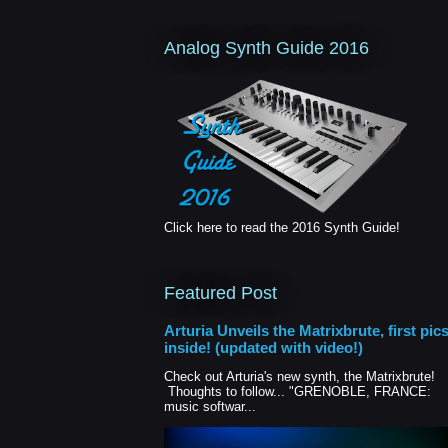
Analog Synth Guide 2016
Click here to read the 2016 Synth Guide!
Featured Post
Arturia Unveils the Matrixbrute, first pic
inside! (updated with video!)
Check out Arturia's new synth, the Matrixbrute!
Thoughts to follow... "GRENOBLE, FRANCE:
music softwar...