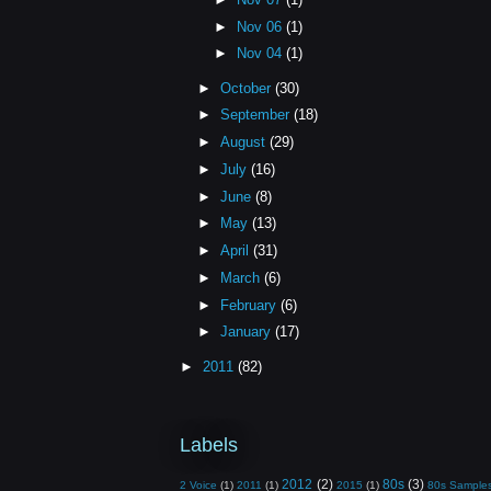
►
Nov 06
(1)
►
Nov 04
(1)
►
October
(30)
►
September
(18)
►
August
(29)
►
July
(16)
►
June
(8)
►
May
(13)
►
April
(31)
►
March
(6)
►
February
(6)
►
January
(17)
►
2011
(82)
Labels
2012
(2)
80s
(3)
2 Voice
(1)
2011
(1)
2015
(1)
80s Sample