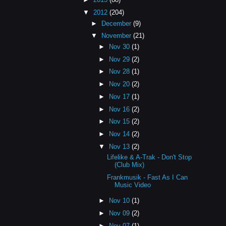
▼
2012
(204)
►
December
(9)
▼
November
(21)
►
Nov 30
(1)
►
Nov 29
(2)
►
Nov 28
(1)
►
Nov 20
(2)
►
Nov 17
(1)
►
Nov 16
(2)
►
Nov 15
(2)
►
Nov 14
(2)
▼
Nov 13
(2)
Lifelike & A-Trak - Don't Stop
(Club Mix)
Frankmusik - Fast As I Can
Music Video
►
Nov 10
(1)
►
Nov 09
(2)
►
Nov 07
(1)