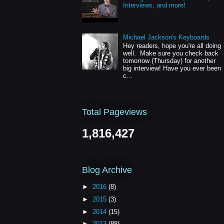
Interviews, and more!
Michael Jackson's Keyboards
Hey readers, hope you're all doing
well. Make sure you check back
tomorrow (Thursday) for another
big interview! Have you ever been
c...
Total Pageviews
1,816,427
Blog Archive
►
2016
(8)
►
2015
(3)
►
2014
(15)
►
2013
(88)