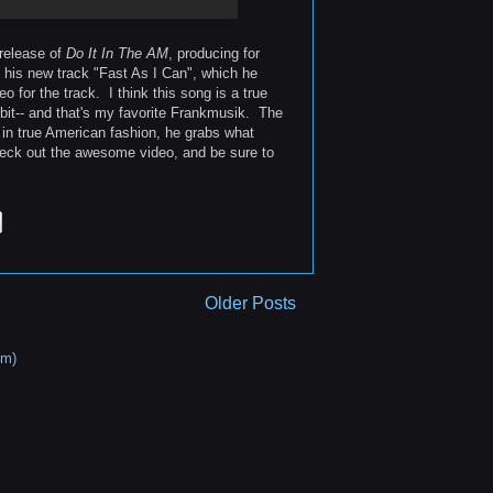
 release of
Do It In The AM
, producing for
th his new track "Fast As I Can", which he
for the track. I think this song is a true
bit-- and that's my favorite Frankmusik. The
in true American fashion, he grabs what
heck out the awesome video, and be sure to
Older Posts
om)