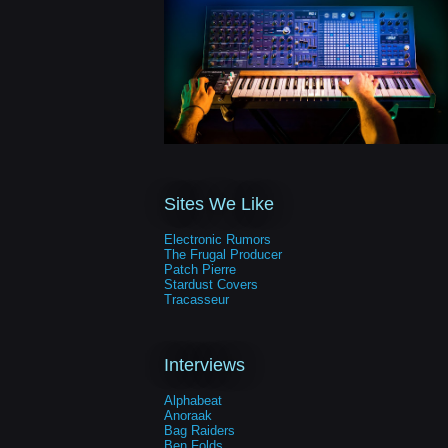
Sites We Like
Electronic Rumors
The Frugal Producer
Patch Pierre
Stardust Covers
Tracasseur
Interviews
Alphabeat
Anoraak
Bag Raiders
Ben Folds