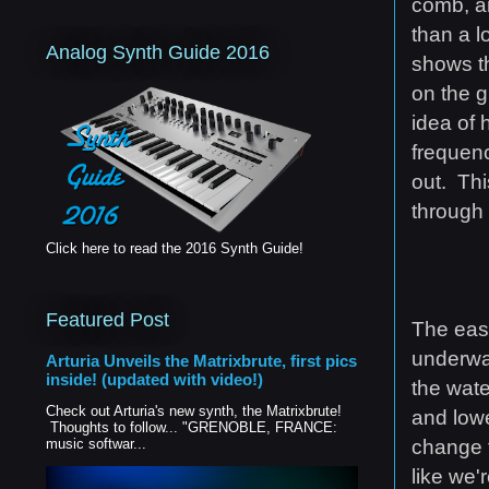
comb, an
than a l
Analog Synth Guide 2016
shows th
on the g
idea of 
frequenc
out. Thi
through 
Click here to read the 2016 Synth Guide!
Featured Post
The easi
underwat
Arturia Unveils the Matrixbrute, first pics
inside! (updated with video!)
the wate
Check out Arturia's new synth, the Matrixbrute!
and lowe
Thoughts to follow... "GRENOBLE, FRANCE:
change
music softwar...
like we'