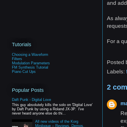
and add 
As alway
requests
For a qu
Tutorials
Choosing a Waveform
Filters
Posted
Modulation Parameters
FM Synthesis Tutorial
Labels:
Piano Cut Ups
2 com
Popular Posts
Daft Punk - Digital Love
ma
This guy absolutely kills the solo on 'Digital Love'
by Daft Punk by using a Roland JX-3P. I've
Re
never heard anyone else do thi...
ex
All new videos of the Korg
Minilogue -- Reviews, Demos,