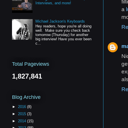
fi
Interviews, and more!
a
mo
Michael Jackson's Keyboards
Re
Hey readers, hope you're all doing
well. Make sure you check back
tomorrow (Thursday) for another
big interview! Have you ever been
c...
ma
Ni
ge
Total Pageviews
ex
1,827,841
al
Re
Blog Archive
►
2016
(8)
►
2015
(3)
►
2014
(15)
►
2013
(88)