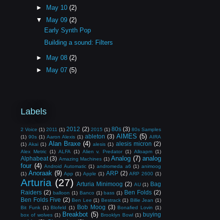
►
May 10
(2)
▼
May 09
(2)
Early Synth Pop
Building a sound: Filters
►
May 08
(2)
►
May 07
(5)
Labels
2012
(2)
80s
(3)
2 Voice
(1)
2011
(1)
2015
(1)
80s Samples
AIMES
(5)
ableton
(3)
(1)
90s
(1)
Aaron Alexis
(1)
AIRA
Alan Braxe
(4)
alesis micron
(2)
(1)
Akai
(1)
alesis
(1)
Alex Metric
(1)
ALFA
(1)
Alien v. Predator
(1)
Alloapm
(1)
Analog
(7)
analog
Alphabeat
(3)
Amazing Machines
(1)
four
(4)
Android Automatic
(1)
andromeda a6
(1)
animoog
Anoraak
(9)
ARP
(2)
(1)
App
(1)
Apple
(1)
ARP 2600
(1)
Arturia
(27)
Arturia Minimoog
(2)
Bag
AU
(1)
Raiders
(2)
Ben Folds
(2)
balloon
(1)
Banco
(1)
bass
(1)
Ben Folds Five
(2)
Ben Lee
(1)
Bestrack
(1)
Billie Jean
(1)
Bob Moog
(3)
Bit Funk
(1)
Blofeld
(1)
Bonafied Lovin
(1)
Breakbot
(5)
buying
box of wolves
(1)
Brooklyn Bowl
(1)