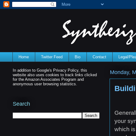
Home
Twitter Feed
Bio
Contact
Legal/Pl
In addition to Google's Privacy Policy, this
Monday, M
website also uses cookies to track links clicked
for the Amazon Associates Program and
anonymous user browsing statistics.
Buildi
Search
Generall
your syn
which is