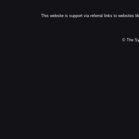
This website is support via referral links to websites li
© The Sy