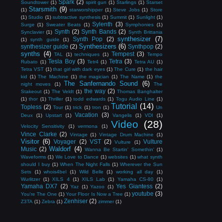
Spark
(2)
Soundtower
(1)
spirit gun
(1)
Starlings
(1)
Starset
Starsmith
(9)
(1)
starworshipper
(1)
Steve Jobs
(1)
Store
(1)
Studio
(1)
subtractive synthesis
(1)
Summit
(1)
Sunlight
(1)
Sylenth
(3)
Surge
(1)
Sweater Beats
(1)
Symphonies
(1)
Synth
(2)
Synth Bands
(2)
Synclavier
(1)
Synth Brittania
synthesizer
(7)
Synth Pop
(2)
(1)
synth guide
(1)
Synthesizers
(6)
synthesizer guide
(2)
Synthpop
(2)
synths
(4)
Tempest
(3)
TAL
(1)
techniques
(1)
Tempo
Tesla Boy
(3)
Tetra
(3)
Rubato
(1)
Tetr4
(1)
Tetra AU
(1)
Tetra VST
(1)
that girl with dark eyes
(1)
The Cure
(1)
the hair
kid
(1)
The Machine
(1)
the magician
(1)
The Name
(1)
the
The Sanfernando Sound
(6)
night moves
(1)
The
the way
(2)
Stakeout
(1)
The Veldt
(1)
Thomas Banghalter
(1)
thor
(1)
Thriller
(1)
todd edwards
(1)
Togu Audio Line
(1)
Tutorial
(14)
Topless
(2)
Tour
(1)
trick
(1)
tron
(1)
Un
Vacation
(3)
Deux
(1)
Upstart
(1)
Vangelis
(1)
VDI
(1)
Video
(28)
Velocity Sensitivity
(1)
vermona
(1)
Vince Clarke
(2)
Vintage
(1)
Vintage Drum Machine
(1)
Visitor
(6)
Voyager
(2)
VST
(2)
Vulture
Vulture
(1)
Waldorf
(4)
Music
(2)
Wanna Be Startin' Somethin'
(1)
Waveforms
(1)
We Love to Dance
(1)
websites
(1)
what synth
should I buy
(1)
When The Night Falls
(1)
Wherever the Sun
Sets
(1)
whois4bel
(1)
Wild Belle
(1)
working all day
(1)
Wurlitzer
(1)
XILS 4
(1)
XILS Lab
(1)
Yamaha CS-80
(1)
Yamaha DX7
(2)
Yes Giantess
(2)
Yaz
(1)
Yazoo
(1)
youtube
(3)
You're The One
(1)
Your Floor Is Now a Tree
(1)
Zenhiser
(2)
Z3TA
(1)
Zebra
(1)
zimmer
(1)