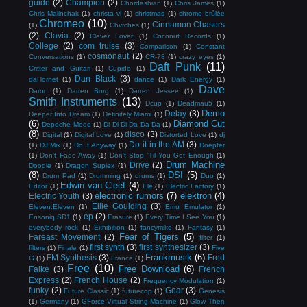
guide
(2)
Champion
(2)
Chordashian
(1)
Chris James
(1)
Chris Malinchak
(1)
christa vi
(1)
christmas
(1)
chrome brûlée
Chromeo
(10)
Cinnamon Chasers
(1)
Chvrches
(1)
(2)
Clavia
(2)
Clever Lover
(1)
Coconut Records
(1)
College
(2)
com truise
(3)
Comparison
(1)
Constant
cosmonaut
(2)
Conversations
(1)
CR-78
(1)
crazy eyes
(1)
Daft Punk
(11)
Critter and Guitari
(1)
Cupido
(1)
Dan Black
(3)
daHornet
(1)
dance
(1)
Dark Energy
(1)
Dave
Daroc
(1)
Darren Borg
(1)
Darren Jessee
(1)
Smith Instruments
(13)
Dcup
(1)
Deadmau5
(1)
Demo
Delay
(3)
Deeper Into Dream
(1)
Definitely Miami
(1)
(6)
Diamond Cut
Depeche Mode
(1)
Di Di Di Da Da Da
(1)
(8)
disco
(3)
Digital
(1)
Digital Love
(1)
Distorted Love
(1)
dj
Do it in the AM
(3)
(1)
DJ Mix
(1)
Do It Anyway
(1)
Doepfer
(1)
Don't Fade Away
(1)
Don't Stop 'Til You Get Enough
(1)
Drum Machine
Drive
(2)
Doodle
(1)
Dragon Suplex
(1)
(8)
DSI
(5)
Drum Pad
(1)
Drumming
(1)
drums
(1)
Duo
(1)
Edwin van Cleef
(4)
Editor
(1)
Ele
(1)
Electric Factory
(1)
electronic rumors
(7)
elektron
(4)
Electric Youth
(3)
Ellie Goulding
(3)
Eleven:Eleven
(1)
Emu Emulator
(1)
ep
(2)
Ensoniq SD1
(1)
Erasure
(1)
Every Time I See You
(1)
everybody rock
(1)
Exhibition
(1)
fancymike
(1)
Fantasy
(1)
Fear of Tigers
(5)
Fareast Movement
(2)
filter
(1)
first synth
(3)
first synthesizer
(3)
filters
(1)
Finale
(1)
Five
Frankmusik
(6)
FM Synthesis
(3)
Fred
G
(1)
France
(1)
Free
(10)
Free Download
(6)
Falke
(3)
French
Express
(2)
French House
(2)
Frequency Modulation
(1)
funky
(2)
Gear
(3)
Future Classic
(1)
futurecop
(1)
Genesis
(1)
Germany
(1)
GForce Virtual String Machine
(1)
Glow Then