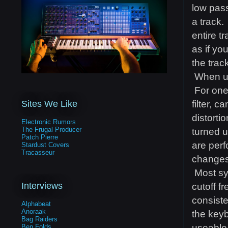
low pass
a track.
entire t
as if yo
the trac
When usi
For one,
filter, 
Sites We Like
distorti
Electronic Rumors
The Frugal Producer
turned u
Patch Pierre
are perf
Stardust Covers
Tracasseur
changes 
Most sy
Interviews
cutoff f
consist
Alphabeat
Anoraak
the keyb
Bag Raiders
useable 
Ben Folds