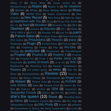
Moog IV
(1)
Moog More
(1)
moog sound lab
(1)
Mopho
(4)
Mr. Overtime
MoogerFooger
(1)
Mopho 4x
(1)
Music
(2)
Ms2000
(1)
MTribe
(1)
Music Making Month
(1)
Video
(6)
NAMM 2012
(1)
Native Instruments
(1)
New
New Record
(5)
Arcades
(1)
New Song
(1)
Night by Night
Nightdrive with You
(2)
(1)
NLog
(1)
NLog Poly Synth
(1)
Nord
(2)
Novation
(3)
No I.D.
(1)
Novation Xio
(1)
OB-X
(1)
Oberheim
(4)
Odyssey
(2)
octaves
(1)
Oh I
(1)
Oliver
(1)
patch
OP-X PRO-II
(1)
P.Y.T.
(1)
Passion Pit
(1)
pat lok
(1)
(5)
Patrick Baker
(4)
Penguin Prison
(1)
Peter Gabriel
(1)
Philadelphia
(2)
Phoenix
(2)
piano
(3)
Phil Collins
(1)
Plugin
(7)
Pittsburgh
(1)
Pocket Piano
(1)
Podcast
(1)
Poly
Pro-One
(2)
800
(1)
PolyMoog
(1)
Polysix
(1)
Pop
(1)
production
(4)
Prodigy
(1)
Programme
(1)
Propellerhead
Prophet
(4)
Prophet 08
(2)
Prophet 5
(2)
(1)
Prophet
Punks Jump Up
(2)
600
(1)
Prophet-V2
(1)
Pulse 2
(1)
queen of hearts
(2)
RAC
(2)
Pyschodio
(1)
ra ra riot
(1)
Radioactive
(1)
Reaching Out
(1)
Reader Submission
(1)
remix
(6)
Reason
(2)
red amber green
(1)
Ren Riz
(1)
Review
(15)
Retro
(1)
RetroSynthAds
(1)
Rheyne
(1)
Roger Linn
rhythm
(1)
Robert Sledge
(1)
Robotspeak
(1)
Roland
(6)
(3)
ROOM8
(2)
Roland Gaia
(1)
Ronika
(1)
russ chimes
(3)
Sake
(1)
Sample Pack
(1)
Saved By The
SEM
(3)
Bell
(1)
Science
(1)
secrets
(1)
sequence
(1)
Sequential Circuits
(3)
SG01v
(1)
SH-101
(1)
SH201
(1)
she's the queen
(10)
Shook
(6)
Shooting Stars
Silenx
(2)
(1)
Skeleton Lipstick
(1)
Skrillex
(1)
Sky High
(1)
Slim Phatty
(2)
Sleepwalker's Curse
(1)
Snares
(1)
software
(1)
Somewhere In Space We Hang Suspended
(1)
sound
(1)