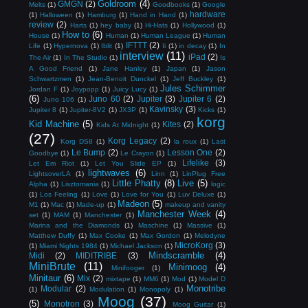
Goldroom
(4)
GMGN
(2)
Melts
(1)
Goodbooks
(1)
Google
hardware
(1)
Halloween
(1)
Hamburg
(1)
Hand in Hand
(1)
review
(2)
Harts
(1)
hey baby
(1)
Hi-Hats
(1)
Hollywood
(1)
How to
(6)
House
(1)
Human
(1)
Human League
(1)
Human
IFTTT
(2)
Life
(1)
Hypernova
(1)
Iblit
(1)
Ii
(1)
in decay
(1)
In
interview
(11)
iPad
(2)
The Air
(1)
In The Studio
(1)
Is
A Good Friend
(1)
Jane Hanley
(1)
Japan
(1)
Jason
Schwartzmen
(1)
Jean-Benoit Dunckel
(1)
Jeff Buckley
(1)
Jules Schimmer
Jordan F
(1)
Joypopp
(1)
Juicy Lucy
(1)
(6)
Juno 60
(2)
Jupiter
(3)
Jupiter 6
(2)
Juno 106
(1)
Kavinsky
(3)
Jupiter 8
(1)
Jupiter-8V2
(1)
JX3P
(1)
Kicks
(1)
korg
Kid Machine
(5)
Kites
(2)
Kids At Midnight
(1)
(27)
Korg Legacy
(2)
Korg DS8
(1)
la roux
(1)
Last
Le Bump
(2)
Lesson One
(2)
Goodbye
(1)
Le Crayon
(1)
Lifelike
(3)
Let Em Riot
(1)
Let You Slide EP
(1)
lightwaves
(6)
LightsoverLA
(1)
Linn
(1)
LinPlug Free
Little Phatty
(8)
Live
(5)
Alpha
(1)
Lisztomania
(1)
logic
(1)
Los Feeling
(1)
Love
(1)
Love for You
(1)
Luv Deluxe
(1)
Madeon
(5)
M1
(1)
Mac
(1)
Made-up
(1)
makeup and vanity
Manchester Week
(4)
set
(1)
MAM
(1)
Manchester
(1)
Marina and the Diamonds
(1)
Maschine
(1)
Massive
(1)
Matthew Duffy
(1)
Max Cooke
(1)
Max Gordon
(1)
Melodyne
MicroKorg
(3)
(1)
Miami Nights 1984
(1)
Michael Jackson
(1)
Mindscramble
(4)
Midi
(2)
MIDITRIBE
(3)
MiniBrute
(11)
Minimoog
(4)
Minifooger
(1)
Minitaur
(6)
Mix
(2)
mixtape
(1)
MM6
(1)
Mod
(1)
Model D
Monotribe
Modular
(2)
(1)
Modulation
(1)
Monopoly
(1)
Moog
(37)
(5)
Monotron
(3)
Moog Guitar
(1)