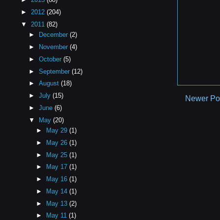
►
2012
(204)
▼
2011
(82)
►
December
(2)
►
November
(4)
►
October
(5)
►
September
(12)
►
August
(18)
►
July
(15)
Newer Po
►
June
(6)
▼
May
(20)
►
May 29
(1)
►
May 26
(1)
►
May 25
(1)
►
May 17
(1)
►
May 16
(1)
►
May 14
(1)
►
May 13
(2)
►
May 11
(1)