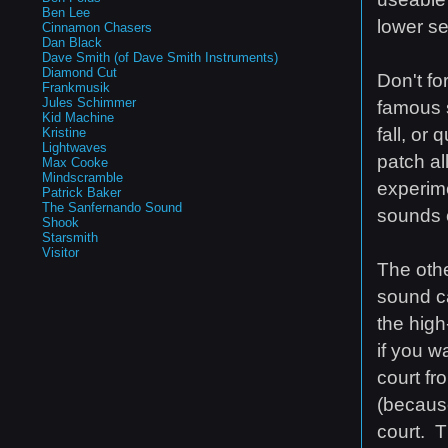
Ben Lee
lower se
Cinnamon Chasers
Dan Black
Dave Smith (of Dave Smith Instruments)
Diamond Cut
Don't fo
Frankmusik
Jules Schimmer
famous s
Kid Machine
fall, or
Kristine
Lightwaves
patch al
Max Cooke
Mindscramble
experime
Patrick Baker
The Sanfernando Sound
sounds c
Shook
Starsmith
Visitor
The othe
sound ca
the high
if you w
court fr
(becaus
court. T