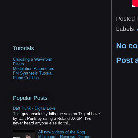
Posted
Labels:
No c
Tutorials
Post 
Choosing a Waveform
Filters
Modulation Parameters
FM Synthesis Tutorial
Piano Cut Ups
Popular Posts
Daft Punk - Digital Love
This guy absolutely kills the solo on 'Digital Love'
by Daft Punk by using a Roland JX-3P. I've
never heard anyone else do thi...
All new videos of the Korg
Minilogue -- Reviews, Demos,