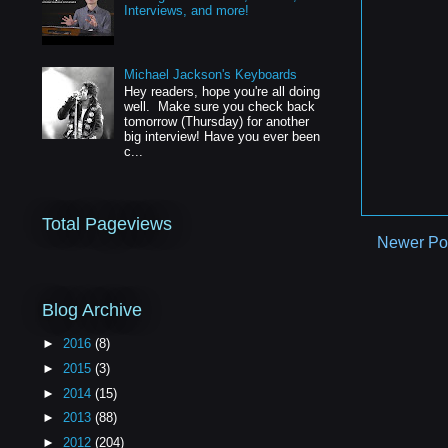
Interviews, and more!
Michael Jackson's Keyboards
Hey readers, hope you're all doing
well. Make sure you check back
tomorrow (Thursday) for another
big interview! Have you ever been
c...
Total Pageviews
Newer Po
Blog Archive
►
2016
(8)
►
2015
(3)
►
2014
(15)
►
2013
(88)
►
2012
(204)