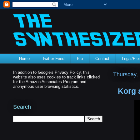
Home
Twitter Feed
Bio
Contact
Legal/Pl
In addition to Google's Privacy Policy, this
Thursday,
website also uses cookies to track links clicked
for the Amazon Associates Program and
anonymous user browsing statistics.
Korg 
Search