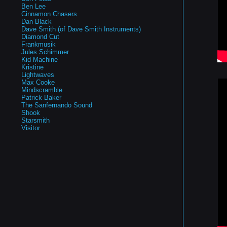
Ben Lee
Cinnamon Chasers
Dan Black
Dave Smith (of Dave Smith Instruments)
Diamond Cut
Frankmusik
Jules Schimmer
Kid Machine
Kristine
Lightwaves
Max Cooke
Mindscramble
Patrick Baker
The Sanfernando Sound
Shook
Starsmith
Visitor