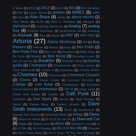
2012
(2)
80s
(3)
2 Voice
(1)
2011
(1)
2015
(1)
80s Samples
AIMES
(5)
ableton
(3)
(1)
90s
(1)
Aaron Alexis
(1)
AIRA
Alan Braxe
(4)
alesis micron
(2)
(1)
Akai
(1)
alesis
(1)
Alex Metric
(1)
ALFA
(1)
Alien v. Predator
(1)
Alloapm
(1)
Analog
(7)
analog
Alphabeat
(3)
Amazing Machines
(1)
four
(4)
Android Automatic
(1)
andromeda a6
(1)
animoog
Anoraak
(9)
ARP
(2)
(1)
App
(1)
Apple
(1)
ARP 2600
(1)
Arturia
(27)
Arturia Minimoog
(2)
Bag
AU
(1)
Raiders
(2)
Ben Folds
(2)
balloon
(1)
Banco
(1)
bass
(1)
Ben Folds Five
(2)
Ben Lee
(1)
Bestrack
(1)
Billie Jean
(1)
Bob Moog
(3)
Bit Funk
(1)
Blofeld
(1)
Bonafied Lovin
(1)
Breakbot
(5)
buying
box of wolves
(1)
Brooklyn Bowl
(1)
guide
(2)
Champion
(2)
Chordashian
(1)
Chris James
(1)
Chris Malinchak
(1)
christa vi
(1)
christmas
(1)
chrome brûlée
Chromeo
(10)
Cinnamon Chasers
(1)
Chvrches
(1)
(2)
Clavia
(2)
Clever Lover
(1)
Coconut Records
(1)
College
(2)
com truise
(3)
Comparison
(1)
Constant
cosmonaut
(2)
Conversations
(1)
CR-78
(1)
crazy eyes
(1)
Daft Punk
(11)
Critter and Guitari
(1)
Cupido
(1)
Dan Black
(3)
daHornet
(1)
dance
(1)
Dark Energy
(1)
Dave
Daroc
(1)
Darren Borg
(1)
Darren Jessee
(1)
Smith Instruments
(13)
Dcup
(1)
Deadmau5
(1)
Demo
Delay
(3)
Deeper Into Dream
(1)
Definitely Miami
(1)
(6)
Diamond Cut
Depeche Mode
(1)
Di Di Di Da Da Da
(1)
(8)
disco
(3)
Digital
(1)
Digital Love
(1)
Distorted Love
(1)
dj
Do it in the AM
(3)
(1)
DJ Mix
(1)
Do It Anyway
(1)
Doepfer
(1)
Don't Fade Away
(1)
Don't Stop 'Til You Get Enough
(1)