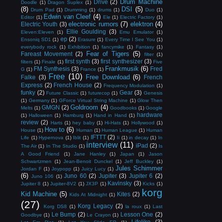
Drum Machine
Drive
(2)
Doodle
(1)
Dragon Suplex
(1)
(8)
DSI
(5)
Drum Pad
(1)
Drumming
(1)
drums
(1)
Duo
(1)
Edwin van Cleef
(4)
Editor
(1)
Ele
(1)
Electric Factory
(1)
electronic rumors
(7)
elektron
(4)
Electric Youth
(3)
Ellie Goulding
(3)
Eleven:Eleven
(1)
Emu Emulator
(1)
ep
(2)
Ensoniq SD1
(1)
Erasure
(1)
Every Time I See You
(1)
everybody rock
(1)
Exhibition
(1)
fancymike
(1)
Fantasy
(1)
Fear of Tigers
(5)
Fareast Movement
(2)
filter
(1)
first synth
(3)
first synthesizer
(3)
filters
(1)
Finale
(1)
Five
Frankmusik
(6)
FM Synthesis
(3)
Fred
G
(1)
France
(1)
Free
(10)
Free Download
(6)
Falke
(3)
French
Express
(2)
French House
(2)
Frequency Modulation
(1)
funky
(2)
Gear
(3)
Future Classic
(1)
futurecop
(1)
Genesis
(1)
Germany
(1)
GForce Virtual String Machine
(1)
Glow Then
Goldroom
(4)
GMGN
(2)
Melts
(1)
Goodbooks
(1)
Google
hardware
(1)
Halloween
(1)
Hamburg
(1)
Hand in Hand
(1)
review
(2)
Harts
(1)
hey baby
(1)
Hi-Hats
(1)
Hollywood
(1)
How to
(6)
House
(1)
Human
(1)
Human League
(1)
Human
IFTTT
(2)
Life
(1)
Hypernova
(1)
Iblit
(1)
Ii
(1)
in decay
(1)
In
interview
(11)
iPad
(2)
The Air
(1)
In The Studio
(1)
Is
A Good Friend
(1)
Jane Hanley
(1)
Japan
(1)
Jason
Schwartzmen
(1)
Jean-Benoit Dunckel
(1)
Jeff Buckley
(1)
Jules Schimmer
Jordan F
(1)
Joypopp
(1)
Juicy Lucy
(1)
(6)
Juno 60
(2)
Jupiter
(3)
Jupiter 6
(2)
Juno 106
(1)
Kavinsky
(3)
Jupiter 8
(1)
Jupiter-8V2
(1)
JX3P
(1)
Kicks
(1)
korg
Kid Machine
(5)
Kites
(2)
Kids At Midnight
(1)
(27)
Korg Legacy
(2)
Korg DS8
(1)
la roux
(1)
Last
Le Bump
(2)
Lesson One
(2)
Goodbye
(1)
Le Crayon
(1)
Lifelike
(3)