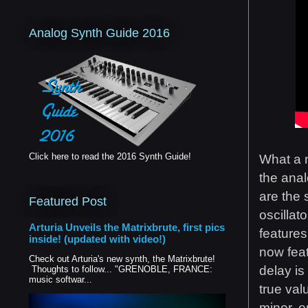
Analog Synth Guide 2016
Click here to read the 2016 Synth Guide!
What a n
the ana
are the 
Featured Post
oscillat
Arturia Unveils the Matrixbrute, first pics
features
inside! (updated with video!)
now feat
Check out Arturia's new synth, the Matrixbrute!
delay is
Thoughts to follow... "GRENOBLE, FRANCE:
music softwar...
true val
minor, o