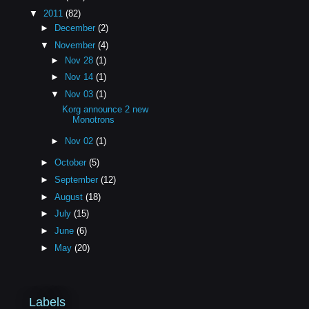
▼
2011
(82)
►
December
(2)
▼
November
(4)
►
Nov 28
(1)
►
Nov 14
(1)
▼
Nov 03
(1)
Korg announce 2 new
Monotrons
►
Nov 02
(1)
►
October
(5)
►
September
(12)
►
August
(18)
►
July
(15)
►
June
(6)
►
May
(20)
Labels