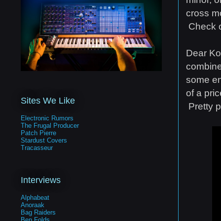
cross mo
Check o
Dear Kor
combine
some env
of a pr
Sites We Like
Pretty 
Electronic Rumors
The Frugal Producer
Patch Pierre
Stardust Covers
Tracasseur
Interviews
Alphabeat
Anoraak
Bag Raiders
Ben Folds