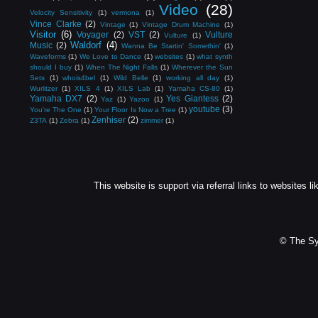
Video
(28)
Velocity Sensitivity
(1)
vermona
(1)
Vince Clarke
(2)
Vintage
(1)
Vintage Drum Machine
(1)
Visitor
(6)
Voyager
(2)
VST
(2)
Vulture
Vulture
(1)
Waldorf
(4)
Music
(2)
Wanna Be Startin' Somethin'
(1)
Waveforms
(1)
We Love to Dance
(1)
websites
(1)
what synth
should I buy
(1)
When The Night Falls
(1)
Wherever the Sun
Sets
(1)
whois4bel
(1)
Wild Belle
(1)
working all day
(1)
Wurlitzer
(1)
XILS 4
(1)
XILS Lab
(1)
Yamaha CS-80
(1)
Yamaha DX7
(2)
Yes Giantess
(2)
Yaz
(1)
Yazoo
(1)
youtube
(3)
You're The One
(1)
Your Floor Is Now a Tree
(1)
Zenhiser
(2)
Z3TA
(1)
Zebra
(1)
zimmer
(1)
This website is support via referral links to websites li
© The Sy