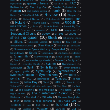
queen of hearts
(2)
RAC
(2)
Pyschodio
(1)
ra ra riot
(1)
Radioactive
(1)
Reaching Out
(1)
Reader Submission
(1)
remix
(6)
Reason
(2)
red amber green
(1)
Ren Riz
(1)
Review
(15)
Retro
(1)
RetroSynthAds
(1)
Rheyne
(1)
Roger Linn
rhythm
(1)
Robert Sledge
(1)
Robotspeak
(1)
Roland
(6)
(3)
ROOM8
(2)
Roland Gaia
(1)
Ronika
(1)
russ chimes
(3)
Sake
(1)
Sample Pack
(1)
Saved By The
SEM
(3)
Bell
(1)
Science
(1)
secrets
(1)
sequence
(1)
Sequential Circuits
(3)
SG01v
(1)
SH-101
(1)
SH201
(1)
she's the queen
(10)
Shook
(6)
Shooting Stars
Silenx
(2)
(1)
Skeleton Lipstick
(1)
Skrillex
(1)
Sky High
(1)
Slim Phatty
(2)
Sleepwalker's Curse
(1)
Snares
(1)
software
(1)
Somewhere In Space We Hang Suspended
(1)
sound
(1)
Spark
(2)
Soundtower
(1)
spirit gun
(1)
Starlings
(1)
Starset
Starsmith
(9)
(1)
starworshipper
(1)
Steve Jobs
(1)
Store
(1)
Studio
(1)
subtractive synthesis
(1)
Summit
(1)
Sunlight
(1)
Sylenth
(3)
Surge
(1)
Sweater Beats
(1)
Symphonies
(1)
Synth
(2)
Synth Bands
(2)
Synclavier
(1)
Synth Brittania
synthesizer
(7)
Synth Pop
(2)
(1)
synth guide
(1)
Synthesizers
(6)
synthesizer guide
(2)
Synthpop
(2)
synths
(4)
Tempest
(3)
TAL
(1)
techniques
(1)
Tempo
Tesla Boy
(3)
Tetra
(3)
Rubato
(1)
Tetr4
(1)
Tetra AU
(1)
Tetra VST
(1)
that girl with dark eyes
(1)
The Cure
(1)
the hair
kid
(1)
The Machine
(1)
the magician
(1)
The Name
(1)
the
The Sanfernando Sound
(6)
night moves
(1)
The
the way
(2)
Stakeout
(1)
The Veldt
(1)
Thomas Banghalter
(1)
thor
(1)
Thriller
(1)
todd edwards
(1)
Togu Audio Line
(1)
Tutorial
(14)
Topless
(2)
Tour
(1)
trick
(1)
tron
(1)
Un
Vacation
(3)
Deux
(1)
Upstart
(1)
Vangelis
(1)
VDI
(1)