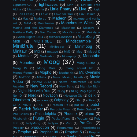
Let Em Riot
(1)
Let You Slide EP
(1)
lightwaves
(6)
LightsoverLA
(1)
Linn
(1)
LinPlug Free
Little Phatty
(8)
Live
(5)
Alpha
(1)
Lisztomania
(1)
logic
(1)
Los Feeling
(1)
Love
(1)
Love for You
(1)
Luv Deluxe
(1)
Madeon
(5)
M1
(1)
Mac
(1)
Made-up
(1)
makeup and vanity
Manchester Week
(4)
set
(1)
MAM
(1)
Manchester
(1)
Marina and the Diamonds
(1)
Maschine
(1)
Massive
(1)
Matthew Duffy
(1)
Max Cooke
(1)
Max Gordon
(1)
Melodyne
MicroKorg
(3)
(1)
Miami Nights 1984
(1)
Michael Jackson
(1)
Mindscramble
(4)
Midi
(2)
MIDITRIBE
(3)
MiniBrute
(11)
Minimoog
(4)
Minifooger
(1)
Minitaur
(6)
Mix
(2)
mixtape
(1)
MM6
(1)
Mod
(1)
Model D
Monotribe
Modular
(2)
(1)
Modulation
(1)
Monopoly
(1)
Moog
(37)
(5)
Monotron
(3)
Moog Guitar
(1)
Moog IV
(1)
Moog More
(1)
moog sound lab
(1)
Mopho
(4)
Mr. Overtime
MoogerFooger
(1)
Mopho 4x
(1)
Music
(2)
Ms2000
(1)
MTribe
(1)
Music Making Month
(1)
Video
(6)
NAMM 2012
(1)
Native Instruments
(1)
New
New Record
(5)
Arcades
(1)
New Song
(1)
Night by Night
Nightdrive with You
(2)
(1)
NLog
(1)
NLog Poly Synth
(1)
Nord
(2)
Novation
(3)
No I.D.
(1)
Novation Xio
(1)
OB-X
(1)
Oberheim
(4)
Odyssey
(2)
octaves
(1)
Oh I
(1)
Oliver
(1)
patch
OP-X PRO-II
(1)
P.Y.T.
(1)
Passion Pit
(1)
pat lok
(1)
(5)
Patrick Baker
(4)
Penguin Prison
(1)
Peter Gabriel
(1)
Philadelphia
(2)
Phoenix
(2)
piano
(3)
Phil Collins
(1)
Plugin
(7)
Pittsburgh
(1)
Pocket Piano
(1)
Podcast
(1)
Poly
Pro-One
(2)
800
(1)
PolyMoog
(1)
Polysix
(1)
Pop
(1)
production
(4)
Prodigy
(1)
Programme
(1)
Propellerhead
Prophet
(4)
Prophet 08
(2)
Prophet 5
(2)
(1)
Prophet
Punks Jump Up
(2)
600
(1)
Prophet-V2
(1)
Pulse 2
(1)