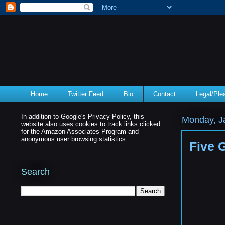
Home
Twitter Feed
Bio
Contact
Legal/Pl
In addition to Google's Privacy Policy, this
Monday, J
website also uses cookies to track links clicked
for the Amazon Associates Program and
anonymous user browsing statistics.
Five 
Search