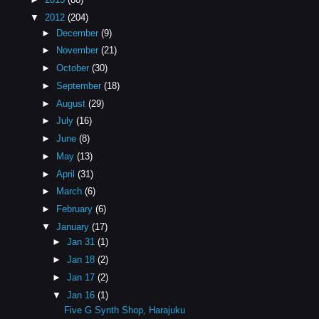
▼
2012
(204)
►
December
(9)
►
November
(21)
►
October
(30)
►
September
(18)
►
August
(29)
►
July
(16)
►
June
(8)
►
May
(13)
►
April
(31)
►
March
(6)
►
February
(6)
▼
January
(17)
►
Jan 31
(1)
►
Jan 18
(2)
►
Jan 17
(2)
▼
Jan 16
(1)
Five G Synth Shop, Harajuku