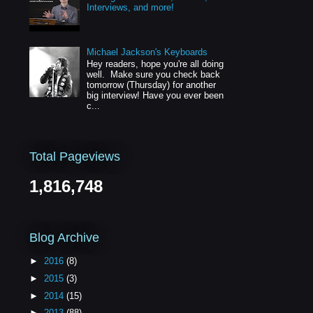
Interviews, and more!
Michael Jackson's Keyboards
Hey readers, hope you're all doing
well. Make sure you check back
tomorrow (Thursday) for another
big interview! Have you ever been
c...
Total Pageviews
1,816,748
Blog Archive
►
2016
(8)
►
2015
(3)
►
2014
(15)
►
2013
(88)