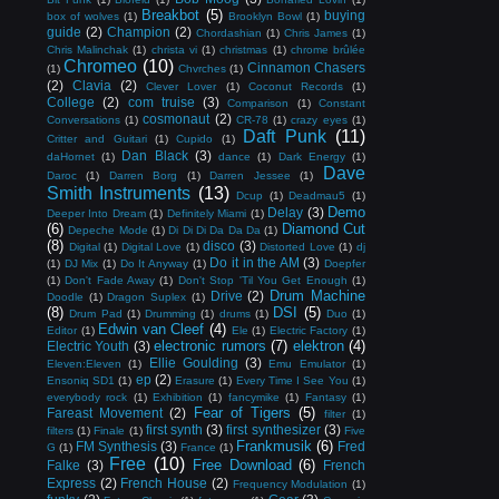
Breakbot
(5)
buying
box of wolves
(1)
Brooklyn Bowl
(1)
guide
(2)
Champion
(2)
Chordashian
(1)
Chris James
(1)
Chris Malinchak
(1)
christa vi
(1)
christmas
(1)
chrome brûlée
Chromeo
(10)
Cinnamon Chasers
(1)
Chvrches
(1)
(2)
Clavia
(2)
Clever Lover
(1)
Coconut Records
(1)
College
(2)
com truise
(3)
Comparison
(1)
Constant
cosmonaut
(2)
Conversations
(1)
CR-78
(1)
crazy eyes
(1)
Daft Punk
(11)
Critter and Guitari
(1)
Cupido
(1)
Dan Black
(3)
daHornet
(1)
dance
(1)
Dark Energy
(1)
Dave
Daroc
(1)
Darren Borg
(1)
Darren Jessee
(1)
Smith Instruments
(13)
Dcup
(1)
Deadmau5
(1)
Demo
Delay
(3)
Deeper Into Dream
(1)
Definitely Miami
(1)
(6)
Diamond Cut
Depeche Mode
(1)
Di Di Di Da Da Da
(1)
(8)
disco
(3)
Digital
(1)
Digital Love
(1)
Distorted Love
(1)
dj
Do it in the AM
(3)
(1)
DJ Mix
(1)
Do It Anyway
(1)
Doepfer
(1)
Don't Fade Away
(1)
Don't Stop 'Til You Get Enough
(1)
Drum Machine
Drive
(2)
Doodle
(1)
Dragon Suplex
(1)
(8)
DSI
(5)
Drum Pad
(1)
Drumming
(1)
drums
(1)
Duo
(1)
Edwin van Cleef
(4)
Editor
(1)
Ele
(1)
Electric Factory
(1)
electronic rumors
(7)
elektron
(4)
Electric Youth
(3)
Ellie Goulding
(3)
Eleven:Eleven
(1)
Emu Emulator
(1)
ep
(2)
Ensoniq SD1
(1)
Erasure
(1)
Every Time I See You
(1)
everybody rock
(1)
Exhibition
(1)
fancymike
(1)
Fantasy
(1)
Fear of Tigers
(5)
Fareast Movement
(2)
filter
(1)
first synth
(3)
first synthesizer
(3)
filters
(1)
Finale
(1)
Five
Frankmusik
(6)
FM Synthesis
(3)
Fred
G
(1)
France
(1)
Free
(10)
Free Download
(6)
Falke
(3)
French
Express
(2)
French House
(2)
Frequency Modulation
(1)