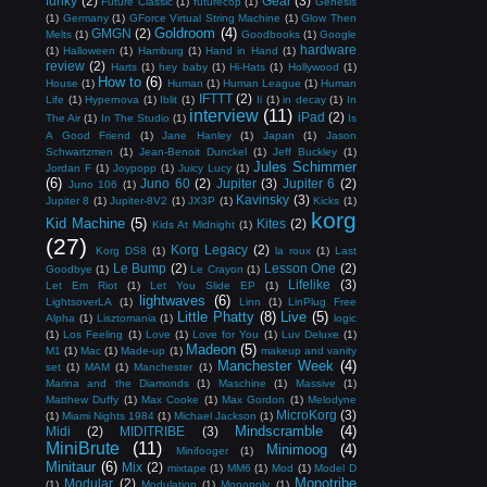
funky
(2)
Gear
(3)
Future Classic
(1)
futurecop
(1)
Genesis
(1)
Germany
(1)
GForce Virtual String Machine
(1)
Glow Then
Goldroom
(4)
GMGN
(2)
Melts
(1)
Goodbooks
(1)
Google
hardware
(1)
Halloween
(1)
Hamburg
(1)
Hand in Hand
(1)
review
(2)
Harts
(1)
hey baby
(1)
Hi-Hats
(1)
Hollywood
(1)
How to
(6)
House
(1)
Human
(1)
Human League
(1)
Human
IFTTT
(2)
Life
(1)
Hypernova
(1)
Iblit
(1)
Ii
(1)
in decay
(1)
In
interview
(11)
iPad
(2)
The Air
(1)
In The Studio
(1)
Is
A Good Friend
(1)
Jane Hanley
(1)
Japan
(1)
Jason
Schwartzmen
(1)
Jean-Benoit Dunckel
(1)
Jeff Buckley
(1)
Jules Schimmer
Jordan F
(1)
Joypopp
(1)
Juicy Lucy
(1)
(6)
Juno 60
(2)
Jupiter
(3)
Jupiter 6
(2)
Juno 106
(1)
Kavinsky
(3)
Jupiter 8
(1)
Jupiter-8V2
(1)
JX3P
(1)
Kicks
(1)
korg
Kid Machine
(5)
Kites
(2)
Kids At Midnight
(1)
(27)
Korg Legacy
(2)
Korg DS8
(1)
la roux
(1)
Last
Le Bump
(2)
Lesson One
(2)
Goodbye
(1)
Le Crayon
(1)
Lifelike
(3)
Let Em Riot
(1)
Let You Slide EP
(1)
lightwaves
(6)
LightsoverLA
(1)
Linn
(1)
LinPlug Free
Little Phatty
(8)
Live
(5)
Alpha
(1)
Lisztomania
(1)
logic
(1)
Los Feeling
(1)
Love
(1)
Love for You
(1)
Luv Deluxe
(1)
Madeon
(5)
M1
(1)
Mac
(1)
Made-up
(1)
makeup and vanity
Manchester Week
(4)
set
(1)
MAM
(1)
Manchester
(1)
Marina and the Diamonds
(1)
Maschine
(1)
Massive
(1)
Matthew Duffy
(1)
Max Cooke
(1)
Max Gordon
(1)
Melodyne
MicroKorg
(3)
(1)
Miami Nights 1984
(1)
Michael Jackson
(1)
Mindscramble
(4)
Midi
(2)
MIDITRIBE
(3)
MiniBrute
(11)
Minimoog
(4)
Minifooger
(1)
Minitaur
(6)
Mix
(2)
mixtape
(1)
MM6
(1)
Mod
(1)
Model D
Monotribe
Modular
(2)
(1)
Modulation
(1)
Monopoly
(1)