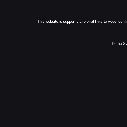
This website is support via referral links to websites li
© The Sy