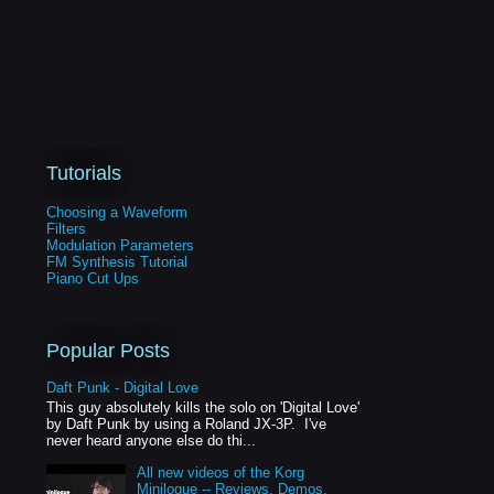
Tutorials
Choosing a Waveform
Filters
Modulation Parameters
FM Synthesis Tutorial
Piano Cut Ups
Popular Posts
Daft Punk - Digital Love
This guy absolutely kills the solo on 'Digital Love'
by Daft Punk by using a Roland JX-3P. I've
never heard anyone else do thi...
All new videos of the Korg
Minilogue -- Reviews, Demos,