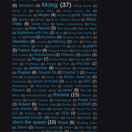
Moog
(37)
(5)
Monotron
(3)
Moog Guitar
(1)
Moog IV
(1)
Moog More
(1)
moog sound lab
(1)
Mopho
(4)
Mr. Overtime
MoogerFooger
(1)
Mopho 4x
(1)
Music
(2)
Ms2000
(1)
MTribe
(1)
Music Making Month
(1)
Video
(6)
NAMM 2012
(1)
Native Instruments
(1)
New
New Record
(5)
Arcades
(1)
New Song
(1)
Night by Night
Nightdrive with You
(2)
(1)
NLog
(1)
NLog Poly Synth
(1)
Nord
(2)
Novation
(3)
No I.D.
(1)
Novation Xio
(1)
OB-X
(1)
Oberheim
(4)
Odyssey
(2)
octaves
(1)
Oh I
(1)
Oliver
(1)
patch
OP-X PRO-II
(1)
P.Y.T.
(1)
Passion Pit
(1)
pat lok
(1)
(5)
Patrick Baker
(4)
Penguin Prison
(1)
Peter Gabriel
(1)
Philadelphia
(2)
Phoenix
(2)
piano
(3)
Phil Collins
(1)
Plugin
(7)
Pittsburgh
(1)
Pocket Piano
(1)
Podcast
(1)
Poly
Pro-One
(2)
800
(1)
PolyMoog
(1)
Polysix
(1)
Pop
(1)
production
(4)
Prodigy
(1)
Programme
(1)
Propellerhead
Prophet
(4)
Prophet 08
(2)
Prophet 5
(2)
(1)
Prophet
Punks Jump Up
(2)
600
(1)
Prophet-V2
(1)
Pulse 2
(1)
queen of hearts
(2)
RAC
(2)
Pyschodio
(1)
ra ra riot
(1)
Radioactive
(1)
Reaching Out
(1)
Reader Submission
(1)
remix
(6)
Reason
(2)
red amber green
(1)
Ren Riz
(1)
Review
(15)
Retro
(1)
RetroSynthAds
(1)
Rheyne
(1)
Roger Linn
rhythm
(1)
Robert Sledge
(1)
Robotspeak
(1)
Roland
(6)
(3)
ROOM8
(2)
Roland Gaia
(1)
Ronika
(1)
russ chimes
(3)
Sake
(1)
Sample Pack
(1)
Saved By The
SEM
(3)
Bell
(1)
Science
(1)
secrets
(1)
sequence
(1)
Sequential Circuits
(3)
SG01v
(1)
SH-101
(1)
SH201
(1)
she's the queen
(10)
Shook
(6)
Shooting Stars
Silenx
(2)
(1)
Skeleton Lipstick
(1)
Skrillex
(1)
Sky High
(1)
Slim Phatty
(2)
Sleepwalker's Curse
(1)
Snares
(1)
software