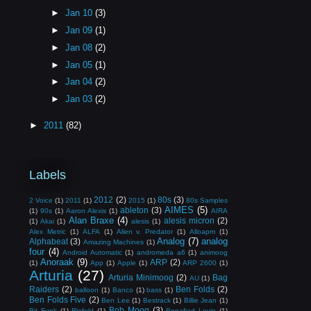
►
Jan 10
(3)
►
Jan 09
(1)
►
Jan 08
(2)
►
Jan 05
(1)
►
Jan 04
(2)
►
Jan 03
(2)
►
2011
(82)
Labels
2012
(2)
80s
(3)
2 Voice
(1)
2011
(1)
2015
(1)
80s Samples
AIMES
(5)
ableton
(3)
(1)
90s
(1)
Aaron Alexis
(1)
AIRA
Alan Braxe
(4)
alesis micron
(2)
(1)
Akai
(1)
alesis
(1)
Alex Metric
(1)
ALFA
(1)
Alien v. Predator
(1)
Alloapm
(1)
Analog
(7)
analog
Alphabeat
(3)
Amazing Machines
(1)
four
(4)
Android Automatic
(1)
andromeda a6
(1)
animoog
Anoraak
(9)
ARP
(2)
(1)
App
(1)
Apple
(1)
ARP 2600
(1)
Arturia
(27)
Arturia Minimoog
(2)
Bag
AU
(1)
Raiders
(2)
Ben Folds
(2)
balloon
(1)
Banco
(1)
bass
(1)
Ben Folds Five
(2)
Ben Lee
(1)
Bestrack
(1)
Billie Jean
(1)
Bob Moog
(3)
Bit Funk
(1)
Blofeld
(1)
Bonafied Lovin
(1)