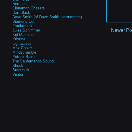
Ben Lee
Cinnamon Chasers
Dan Black
Dave Smith (of Dave Smith Instruments)
Diamond Cut
Frankmusik
Newer Po
Jules Schimmer
Kid Machine
Kristine
Lightwaves
Max Cooke
Mindscramble
Patrick Baker
The Sanfernando Sound
Shook
Starsmith
Visitor