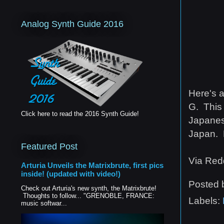
Analog Synth Guide 2016
Here's a
G. This 
Click here to read the 2016 Synth Guide!
Japanese
Japan. 
Featured Post
Via Redd
Arturia Unveils the Matrixbrute, first pics
inside! (updated with video!)
Posted
Check out Arturia's new synth, the Matrixbrute!
Thoughts to follow... "GRENOBLE, FRANCE:
Labels:
music softwar...