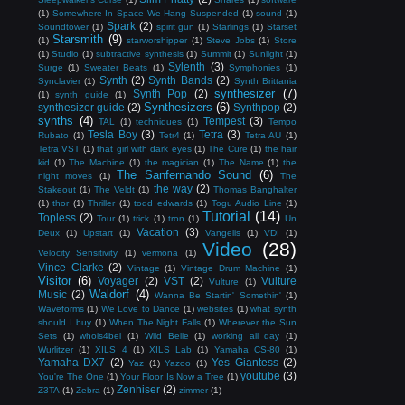
(1)
Somewhere In Space We Hang Suspended
(1)
sound
(1)
Spark
(2)
Soundtower
(1)
spirit gun
(1)
Starlings
(1)
Starset
Starsmith
(9)
(1)
starworshipper
(1)
Steve Jobs
(1)
Store
(1)
Studio
(1)
subtractive synthesis
(1)
Summit
(1)
Sunlight
(1)
Sylenth
(3)
Surge
(1)
Sweater Beats
(1)
Symphonies
(1)
Synth
(2)
Synth Bands
(2)
Synclavier
(1)
Synth Brittania
synthesizer
(7)
Synth Pop
(2)
(1)
synth guide
(1)
Synthesizers
(6)
synthesizer guide
(2)
Synthpop
(2)
synths
(4)
Tempest
(3)
TAL
(1)
techniques
(1)
Tempo
Tesla Boy
(3)
Tetra
(3)
Rubato
(1)
Tetr4
(1)
Tetra AU
(1)
Tetra VST
(1)
that girl with dark eyes
(1)
The Cure
(1)
the hair
kid
(1)
The Machine
(1)
the magician
(1)
The Name
(1)
the
The Sanfernando Sound
(6)
night moves
(1)
The
the way
(2)
Stakeout
(1)
The Veldt
(1)
Thomas Banghalter
(1)
thor
(1)
Thriller
(1)
todd edwards
(1)
Togu Audio Line
(1)
Tutorial
(14)
Topless
(2)
Tour
(1)
trick
(1)
tron
(1)
Un
Vacation
(3)
Deux
(1)
Upstart
(1)
Vangelis
(1)
VDI
(1)
Video
(28)
Velocity Sensitivity
(1)
vermona
(1)
Vince Clarke
(2)
Vintage
(1)
Vintage Drum Machine
(1)
Visitor
(6)
Voyager
(2)
VST
(2)
Vulture
Vulture
(1)
Waldorf
(4)
Music
(2)
Wanna Be Startin' Somethin'
(1)
Waveforms
(1)
We Love to Dance
(1)
websites
(1)
what synth
should I buy
(1)
When The Night Falls
(1)
Wherever the Sun
Sets
(1)
whois4bel
(1)
Wild Belle
(1)
working all day
(1)
Wurlitzer
(1)
XILS 4
(1)
XILS Lab
(1)
Yamaha CS-80
(1)
Yamaha DX7
(2)
Yes Giantess
(2)
Yaz
(1)
Yazoo
(1)
youtube
(3)
You're The One
(1)
Your Floor Is Now a Tree
(1)
Zenhiser
(2)
Z3TA
(1)
Zebra
(1)
zimmer
(1)