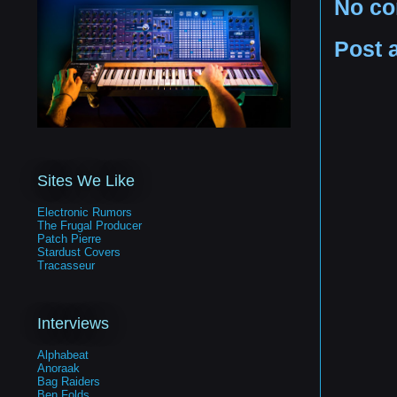
No c
Post 
Sites We Like
Electronic Rumors
The Frugal Producer
Patch Pierre
Stardust Covers
Tracasseur
Interviews
Alphabeat
Anoraak
Bag Raiders
Ben Folds