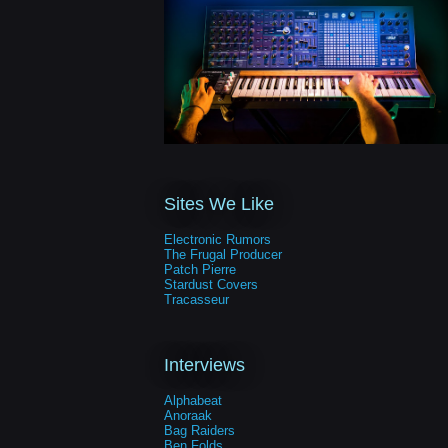
Sites We Like
Electronic Rumors
The Frugal Producer
Patch Pierre
Stardust Covers
Tracasseur
Interviews
Alphabeat
Anoraak
Bag Raiders
Ben Folds