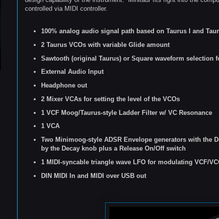
controlled via MIDI controller.
100% analog audio signal path based on Taurus I and Tauru
2 Taurus VCOs with variable Glide amount
Sawtooth (original Taurus) or Square waveform selection 
External Audio Input
Headphone out
2 Mixer VCAs for setting the level of the VCOs
1 VCF Moog/Taurus-style Ladder Filter w/ VC Resonance
1 VCA
Two Minimoog-style
ADSR Envelope generators with the D
by the Decay knob plus a Release On/Off switch
1 MIDI-syncable triangle wave LFO for modulating VCF/V
DIN MIDI
I
n and MIDI over USB out