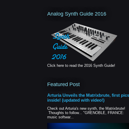
Analog Synth Guide 2016
Click here to read the 2016 Synth Guide!
Featured Post
Arturia Unveils the Matrixbrute, first pic
inside! (updated with video!)
Check out Arturia's new synth, the Matrixbrute!
Thoughts to follow... "GRENOBLE, FRANCE:
music softwar...