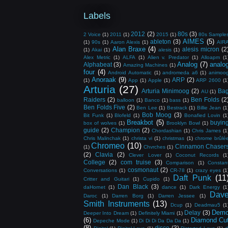
Labels
2012
(2)
80s
(3)
2 Voice
(1)
2011
(1)
2015
(1)
80s Sample
AIMES
(5)
ableton
(3)
(1)
90s
(1)
Aaron Alexis
(1)
AIR
Alan Braxe
(4)
alesis micron
(2
(1)
Akai
(1)
alesis
(1)
Alex Metric
(1)
ALFA
(1)
Alien v. Predator
(1)
Alloapm
(1
Analog
(7)
analo
Alphabeat
(3)
Amazing Machines
(1)
four
(4)
Android Automatic
(1)
andromeda a6
(1)
animoo
Anoraak
(9)
ARP
(2)
(1)
App
(1)
Apple
(1)
ARP 2600
(1
Arturia
(27)
Arturia Minimoog
(2)
Ba
AU
(1)
Raiders
(2)
Ben Folds
(2
balloon
(1)
Banco
(1)
bass
(1)
Ben Folds Five
(2)
Ben Lee
(1)
Bestrack
(1)
Billie Jean
(1
Bob Moog
(3)
Bit Funk
(1)
Blofeld
(1)
Bonafied Lovin
(1
Breakbot
(5)
buyin
box of wolves
(1)
Brooklyn Bowl
(1)
guide
(2)
Champion
(2)
Chordashian
(1)
Chris James
(1
Chris Malinchak
(1)
christa vi
(1)
christmas
(1)
chrome brûlé
Chromeo
(10)
Cinnamon Chaser
(1)
Chvrches
(1)
(2)
Clavia
(2)
Clever Lover
(1)
Coconut Records
(1
College
(2)
com truise
(3)
Comparison
(1)
Constan
cosmonaut
(2)
Conversations
(1)
CR-78
(1)
crazy eyes
(1
Daft Punk
(11
Critter and Guitari
(1)
Cupido
(1)
Dan Black
(3)
daHornet
(1)
dance
(1)
Dark Energy
(1
Dav
Daroc
(1)
Darren Borg
(1)
Darren Jessee
(1)
Smith Instruments
(13)
Dcup
(1)
Deadmau5
(1
Dem
Delay
(3)
Deeper Into Dream
(1)
Definitely Miami
(1)
(6)
Diamond Cu
Depeche Mode
(1)
Di Di Di Da Da Da
(1)
(8)
disco
(3)