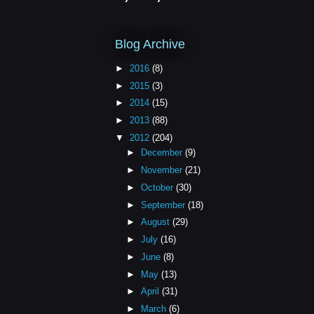
Blog Archive
►
2016
(8)
►
2015
(3)
►
2014
(15)
►
2013
(88)
▼
2012
(204)
►
December
(9)
►
November
(21)
►
October
(30)
►
September
(18)
►
August
(29)
►
July
(16)
►
June
(8)
►
May
(13)
►
April
(31)
►
March
(6)