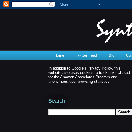
Home
Twitter Feed
Bio
Con
In addition to Google's Privacy Policy, this
website also uses cookies to track links clicked
for the Amazon Associates Program and
anonymous user browsing statistics.
Search