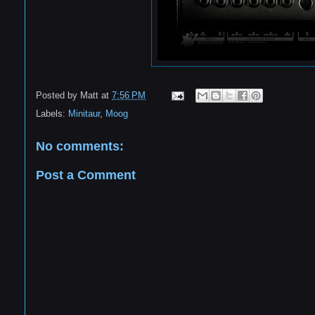
Posted by
Matt
at
7:56 PM
Labels:
Minitaur
,
Moog
No comments:
Post a Comment