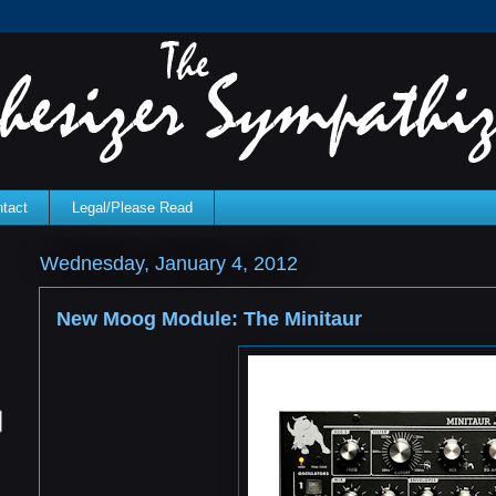
tact
Legal/Please Read
Wednesday, January 4, 2012
New Moog Module: The Minitaur