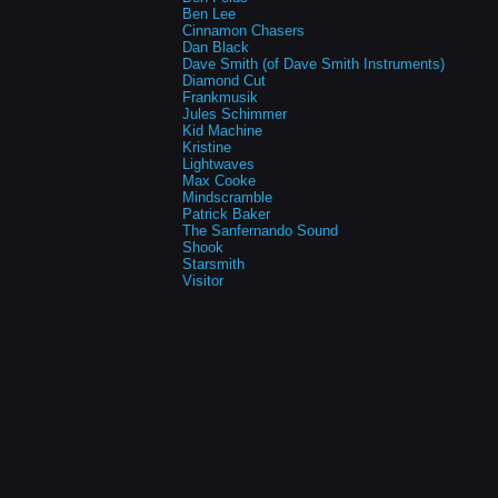
Ben Lee
Cinnamon Chasers
Dan Black
Dave Smith (of Dave Smith Instruments)
Diamond Cut
Frankmusik
Jules Schimmer
Kid Machine
Kristine
Lightwaves
Max Cooke
Mindscramble
Patrick Baker
The Sanfernando Sound
Shook
Starsmith
Visitor