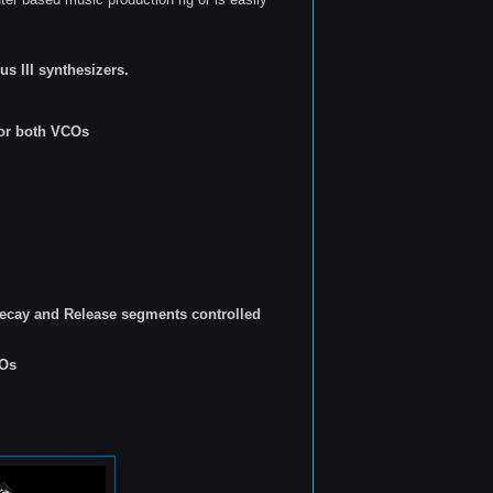
s III synthesizers.
for both VCOs
ecay and Release segments controlled
COs