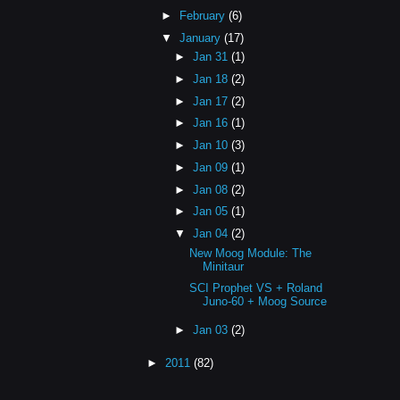
►
February
(6)
▼
January
(17)
►
Jan 31
(1)
►
Jan 18
(2)
►
Jan 17
(2)
►
Jan 16
(1)
►
Jan 10
(3)
►
Jan 09
(1)
►
Jan 08
(2)
►
Jan 05
(1)
▼
Jan 04
(2)
New Moog Module: The
Minitaur
SCI Prophet VS + Roland
Juno-60 + Moog Source
►
Jan 03
(2)
►
2011
(82)