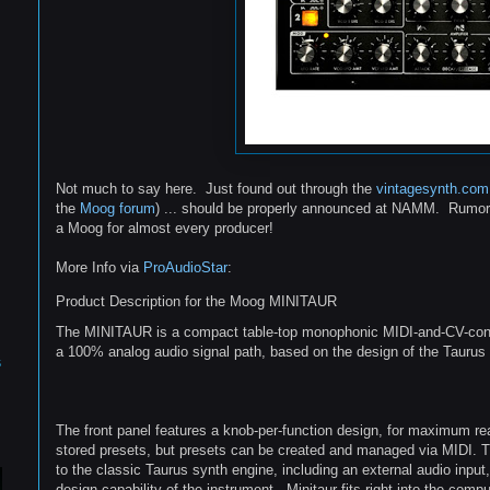
Not much to say here. Just found out through the
vintagesynth.com
the
Moog forum
) ... should be properly announced at NAMM. Rumore
a Moog for almost every producer!
More Info via
ProAudioStar
:
Product Description for the Moog MINITAUR
The MINITAUR is a compact table-top monophonic MIDI-and-CV-contr
a 100% analog audio signal path, based on the design of the Taurus
s
The front panel features a knob-per-function design, for maximum real
stored presets, but presets can be created and managed via MIDI.
to the classic Taurus synth engine, including an external audio inpu
design capability of the instrument. Minitaur fits right into the comp