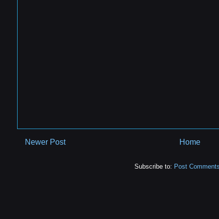
Newer Post
Home
Subscribe to:
Post Comments