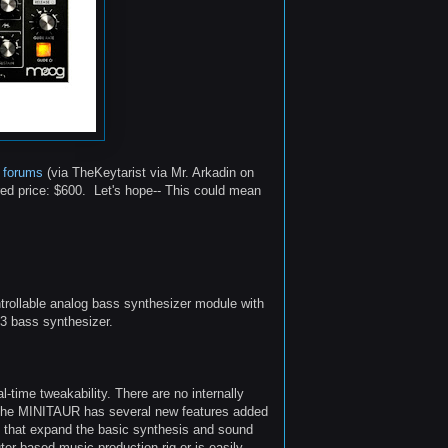
 forums
(via TheKeytarist via Mr. Arkadin on
d price: $600. Let's hope-- This could mean
ollable analog bass synthesizer module with
 3 bass synthesizer.
-time tweakability. There are no internally
 The MINITAUR has several new features added
t, that expand the basic synthesis and sound
uter based music production rig or is easily