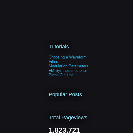
Tutorials
Choosing a Waveform
Filters
Modulation Parameters
FM Synthesis Tutorial
Piano Cut Ups
Popular Posts
Total Pageviews
1,823,721