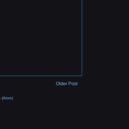
Older Post
 (Atom)