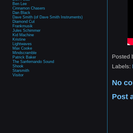
Ben Lee
Cinnamon Chasers
Dan Black
Dave Smith (of Dave Smith Instruments)
Diamond Cut
Frankmusik
Jules Schimmer
Kid Machine
Kristine
Lightwaves
Max Cooke
Mindscramble
Posted
Patrick Baker
The Sanfernando Sound
Labels:
Shook
Starsmith
Visitor
No c
Post 