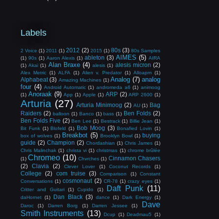
Labels
2012
(2)
80s
(3)
2 Voice
(1)
2011
(1)
2015
(1)
80s Samples
AIMES
(5)
ableton
(3)
(1)
90s
(1)
Aaron Alexis
(1)
AIRA
Alan Braxe
(4)
alesis micron
(2)
(1)
Akai
(1)
alesis
(1)
Alex Metric
(1)
ALFA
(1)
Alien v. Predator
(1)
Alloapm
(1)
Analog
(7)
analog
Alphabeat
(3)
Amazing Machines
(1)
four
(4)
Android Automatic
(1)
andromeda a6
(1)
animoog
Anoraak
(9)
ARP
(2)
(1)
App
(1)
Apple
(1)
ARP 2600
(1)
Arturia
(27)
Arturia Minimoog
(2)
Bag
AU
(1)
Raiders
(2)
Ben Folds
(2)
balloon
(1)
Banco
(1)
bass
(1)
Ben Folds Five
(2)
Ben Lee
(1)
Bestrack
(1)
Billie Jean
(1)
Bob Moog
(3)
Bit Funk
(1)
Blofeld
(1)
Bonafied Lovin
(1)
Breakbot
(5)
buying
box of wolves
(1)
Brooklyn Bowl
(1)
guide
(2)
Champion
(2)
Chordashian
(1)
Chris James
(1)
Chris Malinchak
(1)
christa vi
(1)
christmas
(1)
chrome brûlée
Chromeo
(10)
Cinnamon Chasers
(1)
Chvrches
(1)
(2)
Clavia
(2)
Clever Lover
(1)
Coconut Records
(1)
College
(2)
com truise
(3)
Comparison
(1)
Constant
cosmonaut
(2)
Conversations
(1)
CR-78
(1)
crazy eyes
(1)
Daft Punk
(11)
Critter and Guitari
(1)
Cupido
(1)
Dan Black
(3)
daHornet
(1)
dance
(1)
Dark Energy
(1)
Dave
Daroc
(1)
Darren Borg
(1)
Darren Jessee
(1)
Smith Instruments
(13)
Dcup
(1)
Deadmau5
(1)