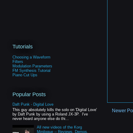
Tutorials
Choosing a Waveform
Filters
Modulation Parameters
FM Synthesis Tutorial
Piano Cut Ups
Popular Posts
Daft Punk - Digital Love
This guy absolutely kills the solo on 'Digital Love'
Newer Po
by Daft Punk by using a Roland JX-3P. I've
never heard anyone else do thi...
All new videos of the Korg
Minilogue -- Reviews, Demos,