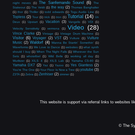
The Sanfernando Sound
(6)
night moves
(1)
The
the way
(2)
Stakeout
(1)
The Veldt
(1)
Thomas Banghalter
(1)
thor
(1)
Thriller
(1)
todd edwards
(1)
Togu Audio Line
(1)
Tutorial
(14)
Topless
(2)
Tour
(1)
trick
(1)
tron
(1)
Un
Vacation
(3)
Deux
(1)
Upstart
(1)
Vangelis
(1)
VDI
(1)
Video
(28)
Velocity Sensitivity
(1)
vermona
(1)
Vince Clarke
(2)
Vintage
(1)
Vintage Drum Machine
(1)
Visitor
(6)
Voyager
(2)
VST
(2)
Vulture
Vulture
(1)
Waldorf
(4)
Music
(2)
Wanna Be Startin' Somethin'
(1)
Waveforms
(1)
We Love to Dance
(1)
websites
(1)
what synth
should I buy
(1)
When The Night Falls
(1)
Wherever the Sun
Sets
(1)
whois4bel
(1)
Wild Belle
(1)
working all day
(1)
Wurlitzer
(1)
XILS 4
(1)
XILS Lab
(1)
Yamaha CS-80
(1)
Yamaha DX7
(2)
Yes Giantess
(2)
Yaz
(1)
Yazoo
(1)
youtube
(3)
You're The One
(1)
Your Floor Is Now a Tree
(1)
Zenhiser
(2)
Z3TA
(1)
Zebra
(1)
zimmer
(1)
This website is support via referral links to websites li
© The Sy