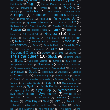
Philadelphia
(2)
Phoenix
(2)
piano
(3)
Phil Collins
(1)
Plugin
(7)
Pittsburgh
(1)
Pocket Piano
(1)
Podcast
(1)
Poly
Pro-One
(2)
800
(1)
PolyMoog
(1)
Polysix
(1)
Pop
(1)
production
(4)
Prodigy
(1)
Programme
(1)
Propellerhead
Prophet
(4)
Prophet 08
(2)
Prophet 5
(2)
(1)
Prophet
Punks Jump Up
(2)
600
(1)
Prophet-V2
(1)
Pulse 2
(1)
queen of hearts
(2)
RAC
(2)
Pyschodio
(1)
ra ra riot
(1)
Radioactive
(1)
Reaching Out
(1)
Reader Submission
(1)
remix
(6)
Reason
(2)
red amber green
(1)
Ren Riz
(1)
Review
(15)
Retro
(1)
RetroSynthAds
(1)
Rheyne
(1)
Roger Linn
rhythm
(1)
Robert Sledge
(1)
Robotspeak
(1)
Roland
(6)
(3)
ROOM8
(2)
Roland Gaia
(1)
Ronika
(1)
russ chimes
(3)
Sake
(1)
Sample Pack
(1)
Saved By The
SEM
(3)
Bell
(1)
Science
(1)
secrets
(1)
sequence
(1)
Sequential Circuits
(3)
SG01v
(1)
SH-101
(1)
SH201
(1)
she's the queen
(10)
Shook
(6)
Shooting Stars
Silenx
(2)
(1)
Skeleton Lipstick
(1)
Skrillex
(1)
Sky High
(1)
Slim Phatty
(2)
Sleepwalker's Curse
(1)
Snares
(1)
software
(1)
Somewhere In Space We Hang Suspended
(1)
sound
(1)
Spark
(2)
Soundtower
(1)
spirit gun
(1)
Starlings
(1)
Starset
Starsmith
(9)
(1)
starworshipper
(1)
Steve Jobs
(1)
Store
(1)
Studio
(1)
subtractive synthesis
(1)
Summit
(1)
Sunlight
(1)
Sylenth
(3)
Surge
(1)
Sweater Beats
(1)
Symphonies
(1)
Synth
(2)
Synth Bands
(2)
Synclavier
(1)
Synth Brittania
synthesizer
(7)
Synth Pop
(2)
(1)
synth guide
(1)
Synthesizers
(6)
synthesizer guide
(2)
Synthpop
(2)
synths
(4)
Tempest
(3)
TAL
(1)
techniques
(1)
Tempo
Tesla Boy
(3)
Tetra
(3)
Rubato
(1)
Tetr4
(1)
Tetra AU
(1)
Tetra VST
(1)
that girl with dark eyes
(1)
The Cure
(1)
the hair
kid
(1)
The Machine
(1)
the magician
(1)
The Name
(1)
the