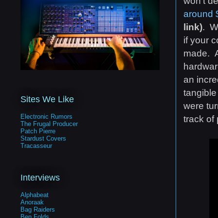
won't de
around
link)
. W
if your 
made. Al
hardware
an incre
tangible
Sites We Like
were tur
Electronic Rumors
track of
The Frugal Producer
Patch Pierre
Stardust Covers
Tracasseur
Interviews
Alphabeat
Anoraak
Bag Raiders
Ben Folds