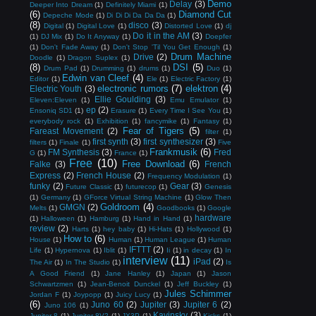
Demo
Delay
(3)
Deeper Into Dream
(1)
Definitely Miami
(1)
(6)
Diamond Cut
Depeche Mode
(1)
Di Di Di Da Da Da
(1)
(8)
disco
(3)
Digital
(1)
Digital Love
(1)
Distorted Love
(1)
dj
Do it in the AM
(3)
(1)
DJ Mix
(1)
Do It Anyway
(1)
Doepfer
(1)
Don't Fade Away
(1)
Don't Stop 'Til You Get Enough
(1)
Drum Machine
Drive
(2)
Doodle
(1)
Dragon Suplex
(1)
(8)
DSI
(5)
Drum Pad
(1)
Drumming
(1)
drums
(1)
Duo
(1)
Edwin van Cleef
(4)
Editor
(1)
Ele
(1)
Electric Factory
(1)
electronic rumors
(7)
elektron
(4)
Electric Youth
(3)
Ellie Goulding
(3)
Eleven:Eleven
(1)
Emu Emulator
(1)
ep
(2)
Ensoniq SD1
(1)
Erasure
(1)
Every Time I See You
(1)
everybody rock
(1)
Exhibition
(1)
fancymike
(1)
Fantasy
(1)
Fear of Tigers
(5)
Fareast Movement
(2)
filter
(1)
first synth
(3)
first synthesizer
(3)
filters
(1)
Finale
(1)
Five
Frankmusik
(6)
FM Synthesis
(3)
Fred
G
(1)
France
(1)
Free
(10)
Free Download
(6)
Falke
(3)
French
Express
(2)
French House
(2)
Frequency Modulation
(1)
funky
(2)
Gear
(3)
Future Classic
(1)
futurecop
(1)
Genesis
(1)
Germany
(1)
GForce Virtual String Machine
(1)
Glow Then
Goldroom
(4)
GMGN
(2)
Melts
(1)
Goodbooks
(1)
Google
hardware
(1)
Halloween
(1)
Hamburg
(1)
Hand in Hand
(1)
review
(2)
Harts
(1)
hey baby
(1)
Hi-Hats
(1)
Hollywood
(1)
How to
(6)
House
(1)
Human
(1)
Human League
(1)
Human
IFTTT
(2)
Life
(1)
Hypernova
(1)
Iblit
(1)
Ii
(1)
in decay
(1)
In
interview
(11)
iPad
(2)
The Air
(1)
In The Studio
(1)
Is
A Good Friend
(1)
Jane Hanley
(1)
Japan
(1)
Jason
Schwartzmen
(1)
Jean-Benoit Dunckel
(1)
Jeff Buckley
(1)
Jules Schimmer
Jordan F
(1)
Joypopp
(1)
Juicy Lucy
(1)
(6)
Juno 60
(2)
Jupiter
(3)
Jupiter 6
(2)
Juno 106
(1)
Kavinsky
(3)
Jupiter 8
(1)
Jupiter-8V2
(1)
JX3P
(1)
Kicks
(1)