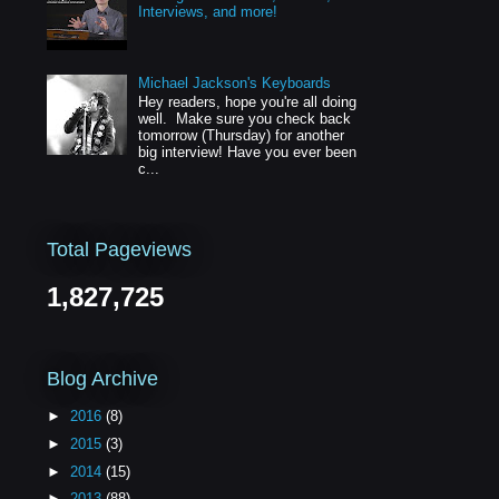
Interviews, and more!
Michael Jackson's Keyboards
Hey readers, hope you're all doing
well. Make sure you check back
tomorrow (Thursday) for another
big interview! Have you ever been
c...
Total Pageviews
1,827,725
Blog Archive
►
2016
(8)
►
2015
(3)
►
2014
(15)
►
2013
(88)