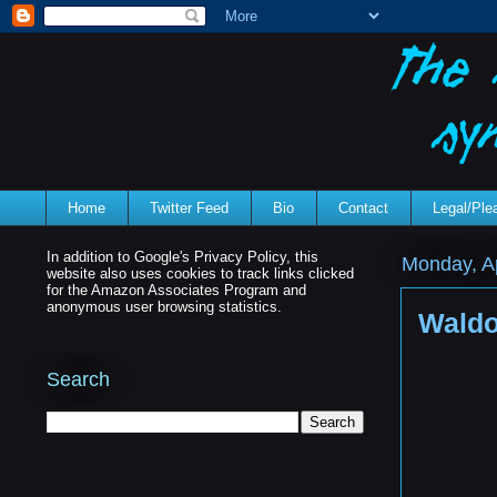
Home
Twitter Feed
Bio
Contact
Legal/Pl
In addition to Google's Privacy Policy, this
Monday, Ap
website also uses cookies to track links clicked
for the Amazon Associates Program and
anonymous user browsing statistics.
Waldo
Search