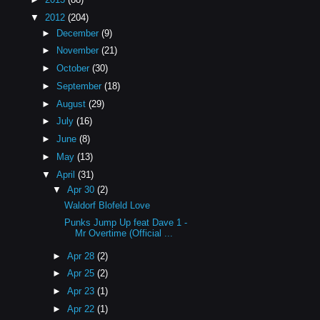
▼
2012
(204)
►
December
(9)
►
November
(21)
►
October
(30)
►
September
(18)
►
August
(29)
►
July
(16)
►
June
(8)
►
May
(13)
▼
April
(31)
▼
Apr 30
(2)
Waldorf Blofeld Love
Punks Jump Up feat Dave 1 -
Mr Overtime (Official ...
►
Apr 28
(2)
►
Apr 25
(2)
►
Apr 23
(1)
►
Apr 22
(1)