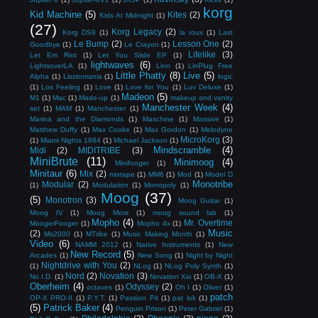
korg
Kid Machine
(5)
Kites
(2)
Kids At Midnight
(1)
(27)
Korg Legacy
(2)
Korg DS8
(1)
la roux
(1)
Last
Le Bump
(2)
Lesson One
(2)
Goodbye
(1)
Le Crayon
(1)
Lifelike
(3)
Let Em Riot
(1)
Let You Slide EP
(1)
lightwaves
(6)
LightsoverLA
(1)
Linn
(1)
LinPlug Free
Little Phatty
(8)
Live
(5)
Alpha
(1)
Lisztomania
(1)
logic
(1)
Los Feeling
(1)
Love
(1)
Love for You
(1)
Luv Deluxe
(1)
Madeon
(5)
M1
(1)
Mac
(1)
Made-up
(1)
makeup and vanity
Manchester Week
(4)
set
(1)
MAM
(1)
Manchester
(1)
Marina and the Diamonds
(1)
Maschine
(1)
Massive
(1)
Matthew Duffy
(1)
Max Cooke
(1)
Max Gordon
(1)
Melodyne
MicroKorg
(3)
(1)
Miami Nights 1984
(1)
Michael Jackson
(1)
Mindscramble
(4)
Midi
(2)
MIDITRIBE
(3)
MiniBrute
(11)
Minimoog
(4)
Minifooger
(1)
Minitaur
(6)
Mix
(2)
mixtape
(1)
MM6
(1)
Mod
(1)
Model D
Monotribe
Modular
(2)
(1)
Modulation
(1)
Monopoly
(1)
Moog
(37)
(5)
Monotron
(3)
Moog Guitar
(1)
Moog IV
(1)
Moog More
(1)
moog sound lab
(1)
Mopho
(4)
Mr. Overtime
MoogerFooger
(1)
Mopho 4x
(1)
Music
(2)
Ms2000
(1)
MTribe
(1)
Music Making Month
(1)
Video
(6)
NAMM 2012
(1)
Native Instruments
(1)
New
New Record
(5)
Arcades
(1)
New Song
(1)
Night by Night
Nightdrive with You
(2)
(1)
NLog
(1)
NLog Poly Synth
(1)
Nord
(2)
Novation
(3)
No I.D.
(1)
Novation Xio
(1)
OB-X
(1)
Oberheim
(4)
Odyssey
(2)
octaves
(1)
Oh I
(1)
Oliver
(1)
patch
OP-X PRO-II
(1)
P.Y.T.
(1)
Passion Pit
(1)
pat lok
(1)
(5)
Patrick Baker
(4)
Penguin Prison
(1)
Peter Gabriel
(1)