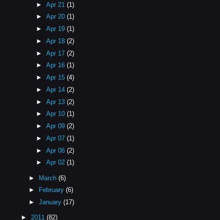
►
Apr 21
(1)
►
Apr 20
(1)
►
Apr 19
(1)
►
Apr 18
(2)
►
Apr 17
(2)
►
Apr 16
(1)
►
Apr 15
(4)
►
Apr 14
(2)
►
Apr 13
(2)
►
Apr 10
(1)
►
Apr 09
(2)
►
Apr 07
(1)
►
Apr 06
(2)
►
Apr 02
(1)
►
March
(6)
►
February
(6)
►
January
(17)
►
2011
(82)