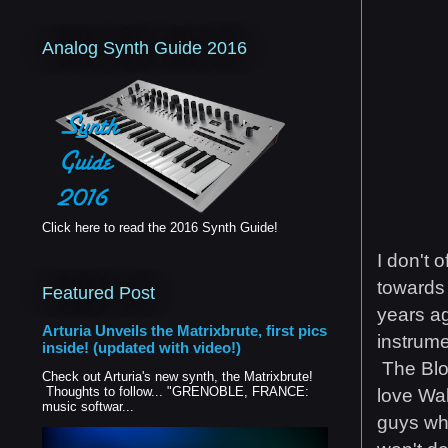
Analog Synth Guide 2016
Click here to read the 2016 Synth Guide!
I don't 
towards 
Featured Post
years ag
Arturia Unveils the Matrixbrute, first pics
instrume
inside! (updated with video!)
The Blof
Check out Arturia's new synth, the Matrixbrute!
Thoughts to follow... "GRENOBLE, FRANCE:
love Wal
music softwar...
guys who