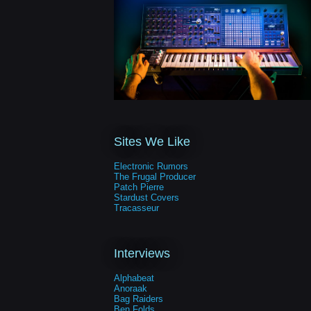
Sites We Like
Electronic Rumors
The Frugal Producer
Patch Pierre
Stardust Covers
Tracasseur
Interviews
Alphabeat
Anoraak
Bag Raiders
Ben Folds