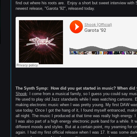
find out where his roots are. Enjoy a short but sweet interview with
newest release, "Garota '92", released today.
The Synth Symp: How did you get started in music? When did 
Shook
: I come from a musical family, so I guess you could say music
He used to play old Jazz standards while I was watching cartoons. Ev
making electronic music when I was pretty young. My first DAW was a 
use today. Once I got the hang of it, I found myself entranced, makin
all night. The music I produced at that time was really high energy. I
I was also part of a high energy electronic punk band for a while. It 
different moods and styles. But at a certain point, my yearning for 
again. I had my first official release when I was 17. It was some dark 