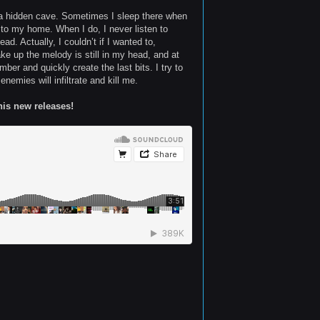
in a hidden cave. Sometimes I sleep there when
k to my home. When I do, I never listen to
d. Actually, I couldn’t if I wanted to,
e up the melody is still in my head, and at
ber and quickly create the last bits. I try to
emies will infiltrate and kill me.
his new releases!