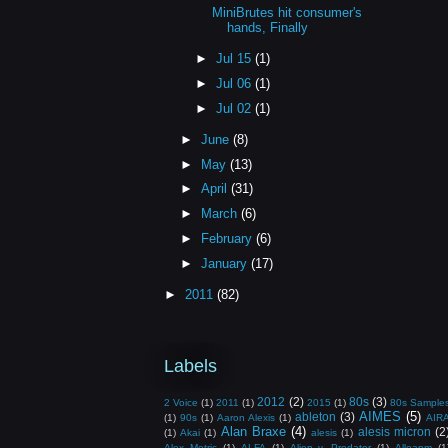
MiniBrutes hit consumer's
hands, Finally
►
Jul 15
(1)
►
Jul 06
(1)
►
Jul 02
(1)
►
June
(8)
►
May
(13)
►
April
(31)
►
March
(6)
►
February
(6)
►
January
(17)
►
2011
(82)
Labels
2012
(2)
80s
(3)
2 Voice
(1)
2011
(1)
2015
(1)
80s Sample
AIMES
(5)
ableton
(3)
(1)
90s
(1)
Aaron Alexis
(1)
AIR
Alan Braxe
(4)
alesis micron
(2
(1)
Akai
(1)
alesis
(1)
Alex Metric
(1)
ALFA
(1)
Alien v. Predator
(1)
Alloapm
(1