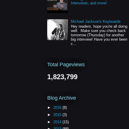
Interviews, and more!
Michael Jackson's Keyboards
Hey readers, hope you're all doing
well. Make sure you check back
tomorrow (Thursday) for another
big interview! Have you ever been
c...
Total Pageviews
1,823,799
Blog Archive
►
2016
(8)
►
2015
(3)
►
2014
(15)
►
2013
(88)