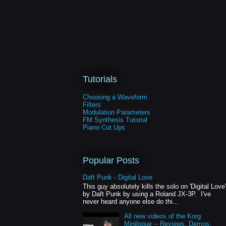
Tutorials
Choosing a Waveform
Filters
Modulation Parameters
FM Synthesis Tutorial
Piano Cut Ups
Popular Posts
Daft Punk - Digital Love
This guy absolutely kills the solo on 'Digital Love'
by Daft Punk by using a Roland JX-3P. I've
never heard anyone else do thi...
All new videos of the Korg
Minilogue -- Reviews, Demos,