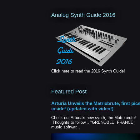
Analog Synth Guide 2016
Click here to read the 2016 Synth Guide!
Featured Post
Arturia Unveils the Matrixbrute, first pic
inside! (updated with video!)
Check out Arturia's new synth, the Matrixbrute!
Thoughts to follow... "GRENOBLE, FRANCE:
music softwar...