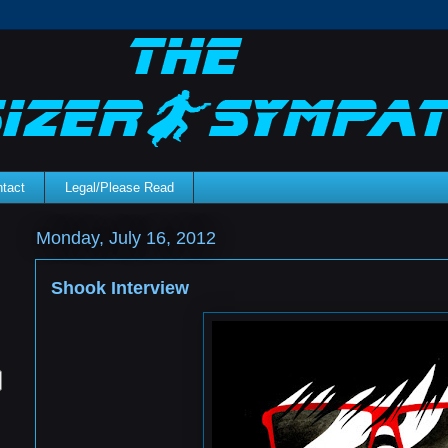
tact
Legal/Please Read
Monday, July 16, 2012
Shook Interview