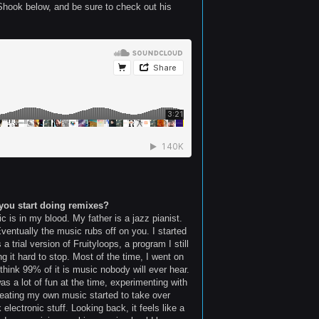
 Shook below, and be sure to check out his
you start doing remixes?
 is in my blood. My father is a jazz pianist.
entually the music rubs off on you. I started
trial version of Fruityloops, a program I still
g it hard to stop. Most of the time, I went on
 think 99% of it is music nobody will ever hear.
was a lot of fun at the time, experimenting with
creating my own music started to take over
electronic stuff. Looking back, it feels like a