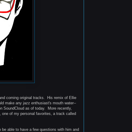
and coming original tracks. His remix of Ellie
ould make any jazz enthusiast's mouth water--
 on SoundCloud as of today. More recently,
, one of my personal favorites, a track called
to be able to have a few questions with him and