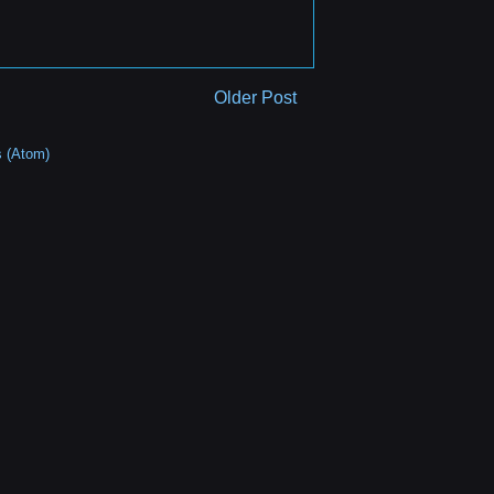
Older Post
 (Atom)