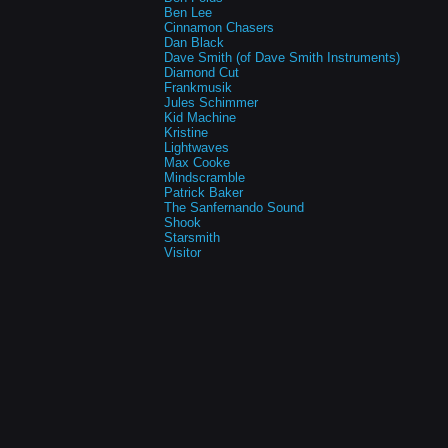
Ben Lee
Cinnamon Chasers
Dan Black
Dave Smith (of Dave Smith Instruments)
Diamond Cut
Frankmusik
Jules Schimmer
Kid Machine
Kristine
Lightwaves
Max Cooke
Mindscramble
Patrick Baker
The Sanfernando Sound
Shook
Starsmith
Visitor