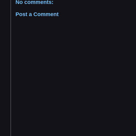
No comments:
Post a Comment