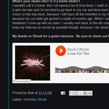
What's your studio like? Is it a home studio?
I wouldnt call it a home. But I do spend a lot of time there. I work 
it gets too late and I’m too tired to go back to my car and drive bac
music on the way back, because I still have all the melodies in my hea
because my car radio got jacked a couple of months ago. When I wak
breakfast I come up with an outro. I usually rush back to the dirt cham
keep my hide-out as secret as possible though, because I am afraid en
My thanks to Shook for a great interview. Be sure to check out 
Posted by
Matt
at
11:14 AM
Labels:
interview
,
Shook