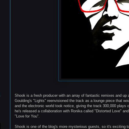
s
Shook is a fresh producer with an array of fantastic remixes and up 
Goulding's "Lights" reenvisioned the track as a lounge piece that w
and the electronic world took notice, giving the track 300,000 plays
he's released a collaboration with Ronika called "Distorted Love" and
"Love for You".
Shook is one of the blog's more mysterious guests, so it's exciting 