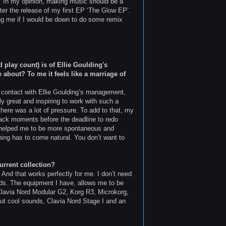
g. In my opinion, making music should be a
fter the release of my first EP ‘The Glow EP’.
king me if I would be down to do some remix
play count) is of Ellie Goulding's
 about? To me it feels like a marriage of
 in contact with Ellie Goulding’s management,
y great and inspiring to work with such a
 there was a lot of pressure. To add to that, my
 back moments before the deadline to redo
ure helped me to be more spontaneous and
ything has to come natural. You don’t want to
urrent collection?
. And that works perfectly for me. I don’t need
nds. The equipment I have, allows me to be
 Clavia Nord Modular G2, Korg R3, Microkorg,
ut cool sounds, Clavia Nord Stage I and an