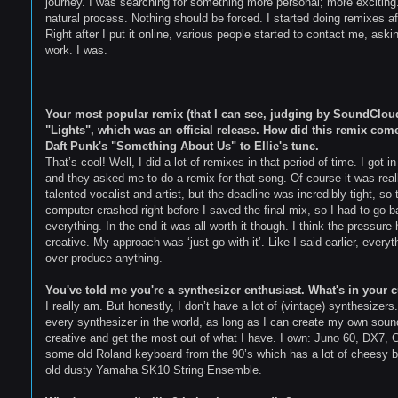
journey. I was searching for something more personal; more excitin
natural process. Nothing should be forced. I started doing remixes a
Right after I put it online, various people started to contact me, as
work. I was.
Your most popular remix (that I can see, judging by SoundCloud 
"Lights", which was an official release. How did this remix come
Daft Punk's "Something About Us" to Ellie's tune.
That’s cool! Well, I did a lot of remixes in that period of time. I got
and they asked me to do a remix for that song. Of course it was reall
talented vocalist and artist, but the deadline was incredibly tight, so
computer crashed right before I saved the final mix, so I had to go
everything. In the end it was all worth it though. I think the press
creative. My approach was ‘just go with it’. Like I said earlier, ever
over-produce anything.
You've told me you're a synthesizer enthusiast. What's in your c
I really am. But honestly, I don’t have a lot of (vintage) synthesizers
every synthesizer in the world, as long as I can create my own sou
creative and get the most out of what I have. I own: Juno 60, DX7,
some old Roland keyboard from the 90’s which has a lot of cheesy b
old dusty Yamaha SK10 String Ensemble.