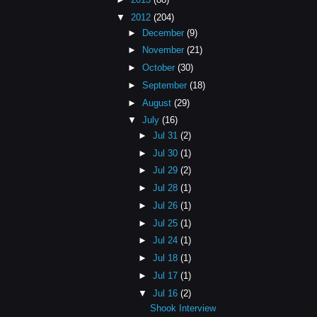
▼
2012
(204)
►
December
(9)
►
November
(21)
►
October
(30)
►
September
(18)
►
August
(29)
▼
July
(16)
►
Jul 31
(2)
►
Jul 30
(1)
►
Jul 29
(2)
►
Jul 28
(1)
►
Jul 26
(1)
►
Jul 25
(1)
►
Jul 24
(1)
►
Jul 18
(1)
►
Jul 17
(1)
▼
Jul 16
(2)
Shook Interview