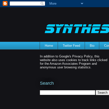
Home
Twitter Feed
Bio
Con
In addition to Google's Privacy Policy, this
website also uses cookies to track links clicked
for the Amazon Associates Program and
anonymous user browsing statistics.
Search