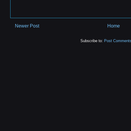
Newer Post
Home
Subscribe to:
Post Comments