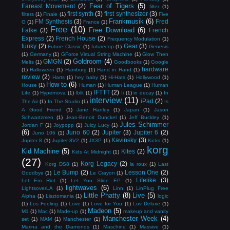
Fear of Tigers
(5)
Fareast Movement
(2)
filter
(1)
first synth
(3)
first synthesizer
(3)
filters
(1)
Finale
(1)
Five
Frankmusik
(6)
FM Synthesis
(3)
Fred
G
(1)
France
(1)
Free
(10)
Free Download
(6)
Falke
(3)
French
Express
(2)
French House
(2)
Frequency Modulation
(1)
funky
(2)
Gear
(3)
Future Classic
(1)
futurecop
(1)
Genesis
(1)
Germany
(1)
GForce Virtual String Machine
(1)
Glow Then
Goldroom
(4)
GMGN
(2)
Melts
(1)
Goodbooks
(1)
Google
hardware
(1)
Halloween
(1)
Hamburg
(1)
Hand in Hand
(1)
review
(2)
Harts
(1)
hey baby
(1)
Hi-Hats
(1)
Hollywood
(1)
How to
(6)
House
(1)
Human
(1)
Human League
(1)
Human
IFTTT
(2)
Life
(1)
Hypernova
(1)
Iblit
(1)
Ii
(1)
in decay
(1)
In
interview
(11)
iPad
(2)
The Air
(1)
In The Studio
(1)
Is
A Good Friend
(1)
Jane Hanley
(1)
Japan
(1)
Jason
Schwartzmen
(1)
Jean-Benoit Dunckel
(1)
Jeff Buckley
(1)
Jules Schimmer
Jordan F
(1)
Joypopp
(1)
Juicy Lucy
(1)
(6)
Juno 60
(2)
Jupiter
(3)
Jupiter 6
(2)
Juno 106
(1)
Kavinsky
(3)
Jupiter 8
(1)
Jupiter-8V2
(1)
JX3P
(1)
Kicks
(1)
korg
Kid Machine
(5)
Kites
(2)
Kids At Midnight
(1)
(27)
Korg Legacy
(2)
Korg DS8
(1)
la roux
(1)
Last
Le Bump
(2)
Lesson One
(2)
Goodbye
(1)
Le Crayon
(1)
Lifelike
(3)
Let Em Riot
(1)
Let You Slide EP
(1)
lightwaves
(6)
LightsoverLA
(1)
Linn
(1)
LinPlug Free
Little Phatty
(8)
Live
(5)
Alpha
(1)
Lisztomania
(1)
logic
(1)
Los Feeling
(1)
Love
(1)
Love for You
(1)
Luv Deluxe
(1)
Madeon
(5)
M1
(1)
Mac
(1)
Made-up
(1)
makeup and vanity
Manchester Week
(4)
set
(1)
MAM
(1)
Manchester
(1)
Marina and the Diamonds
(1)
Maschine
(1)
Massive
(1)