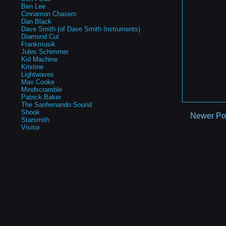
Ben Lee
Cinnamon Chasers
Dan Black
Dave Smith (of Dave Smith Instruments)
Diamond Cut
Frankmusik
Jules Schimmer
Kid Machine
Kristine
Lightwaves
Max Cooke
Mindscramble
Patrick Baker
The Sanfernando Sound
Shook
Newer Po
Starsmith
Visitor