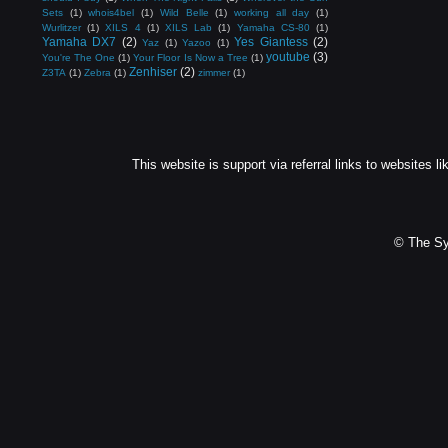
Sets
(1)
whois4bel
(1)
Wild Belle
(1)
working all day
(1)
Wurlitzer
(1)
XILS 4
(1)
XILS Lab
(1)
Yamaha CS-80
(1)
Yamaha DX7
(2)
Yes Giantess
(2)
Yaz
(1)
Yazoo
(1)
youtube
(3)
You're The One
(1)
Your Floor Is Now a Tree
(1)
Zenhiser
(2)
Z3TA
(1)
Zebra
(1)
zimmer
(1)
This website is support via referral links to websites li
© The Sy