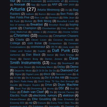
four
(4)
Android Automatic
(1)
andromeda a6
(1)
animoog
Anoraak
(9)
ARP
(2)
(1)
App
(1)
Apple
(1)
ARP 2600
(1)
Arturia
(27)
Arturia Minimoog
(2)
Bag
AU
(1)
Raiders
(2)
Ben Folds
(2)
balloon
(1)
Banco
(1)
bass
(1)
Ben Folds Five
(2)
Ben Lee
(1)
Bestrack
(1)
Billie Jean
(1)
Bob Moog
(3)
Bit Funk
(1)
Blofeld
(1)
Bonafied Lovin
(1)
Breakbot
(5)
buying
box of wolves
(1)
Brooklyn Bowl
(1)
guide
(2)
Champion
(2)
Chordashian
(1)
Chris James
(1)
Chris Malinchak
(1)
christa vi
(1)
christmas
(1)
chrome brûlée
Chromeo
(10)
Cinnamon Chasers
(1)
Chvrches
(1)
(2)
Clavia
(2)
Clever Lover
(1)
Coconut Records
(1)
College
(2)
com truise
(3)
Comparison
(1)
Constant
cosmonaut
(2)
Conversations
(1)
CR-78
(1)
crazy eyes
(1)
Daft Punk
(11)
Critter and Guitari
(1)
Cupido
(1)
Dan Black
(3)
daHornet
(1)
dance
(1)
Dark Energy
(1)
Dave
Daroc
(1)
Darren Borg
(1)
Darren Jessee
(1)
Smith Instruments
(13)
Dcup
(1)
Deadmau5
(1)
Demo
Delay
(3)
Deeper Into Dream
(1)
Definitely Miami
(1)
(6)
Diamond Cut
Depeche Mode
(1)
Di Di Di Da Da Da
(1)
(8)
disco
(3)
Digital
(1)
Digital Love
(1)
Distorted Love
(1)
dj
Do it in the AM
(3)
(1)
DJ Mix
(1)
Do It Anyway
(1)
Doepfer
(1)
Don't Fade Away
(1)
Don't Stop 'Til You Get Enough
(1)
Drum Machine
Drive
(2)
Doodle
(1)
Dragon Suplex
(1)
(8)
DSI
(5)
Drum Pad
(1)
Drumming
(1)
drums
(1)
Duo
(1)
Edwin van Cleef
(4)
Editor
(1)
Ele
(1)
Electric Factory
(1)
electronic rumors
(7)
elektron
(4)
Electric Youth
(3)
Ellie Goulding
(3)
Eleven:Eleven
(1)
Emu Emulator
(1)
ep
(2)
Ensoniq SD1
(1)
Erasure
(1)
Every Time I See You
(1)
everybody rock
(1)
Exhibition
(1)
fancymike
(1)
Fantasy
(1)