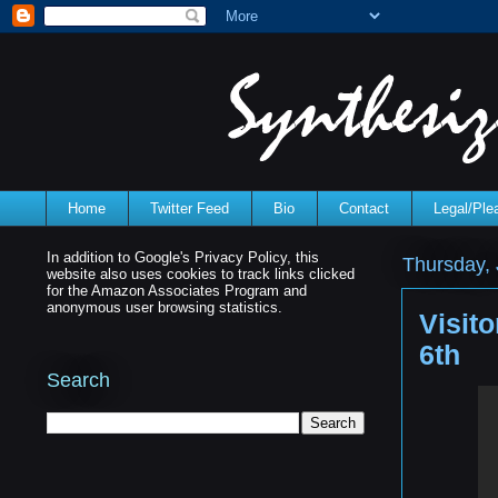
Home
Twitter Feed
Bio
Contact
Legal/Pl
In addition to Google's Privacy Policy, this
Thursday, 
website also uses cookies to track links clicked
for the Amazon Associates Program and
anonymous user browsing statistics.
Visit
6th
Search