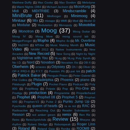
Matthew Duffy
(1)
Max Cooke
(1)
Max Gordon
(1)
Melodyne
MicroKorg
(3)
(1)
Miami Nights 1984
(1)
Michael Jackson
(1)
Mindscramble
(4)
Midi
(2)
MIDITRIBE
(3)
MiniBrute
(11)
Minimoog
(4)
Minifooger
(1)
Minitaur
(6)
Mix
(2)
mixtape
(1)
MM6
(1)
Mod
(1)
Model D
Monotribe
Modular
(2)
(1)
Modulation
(1)
Monopoly
(1)
Moog
(37)
(5)
Monotron
(3)
Moog Guitar
(1)
Moog IV
(1)
Moog More
(1)
moog sound lab
(1)
Mopho
(4)
Mr. Overtime
MoogerFooger
(1)
Mopho 4x
(1)
Music
(2)
Ms2000
(1)
MTribe
(1)
Music Making Month
(1)
Video
(6)
NAMM 2012
(1)
Native Instruments
(1)
New
New Record
(5)
Arcades
(1)
New Song
(1)
Night by Night
Nightdrive with You
(2)
(1)
NLog
(1)
NLog Poly Synth
(1)
Nord
(2)
Novation
(3)
No I.D.
(1)
Novation Xio
(1)
OB-X
(1)
Oberheim
(4)
Odyssey
(2)
octaves
(1)
Oh I
(1)
Oliver
(1)
patch
OP-X PRO-II
(1)
P.Y.T.
(1)
Passion Pit
(1)
pat lok
(1)
(5)
Patrick Baker
(4)
Penguin Prison
(1)
Peter Gabriel
(1)
Philadelphia
(2)
Phoenix
(2)
piano
(3)
Phil Collins
(1)
Plugin
(7)
Pittsburgh
(1)
Pocket Piano
(1)
Podcast
(1)
Poly
Pro-One
(2)
800
(1)
PolyMoog
(1)
Polysix
(1)
Pop
(1)
production
(4)
Prodigy
(1)
Programme
(1)
Propellerhead
Prophet
(4)
Prophet 08
(2)
Prophet 5
(2)
(1)
Prophet
Punks Jump Up
(2)
600
(1)
Prophet-V2
(1)
Pulse 2
(1)
queen of hearts
(2)
RAC
(2)
Pyschodio
(1)
ra ra riot
(1)
Radioactive
(1)
Reaching Out
(1)
Reader Submission
(1)
remix
(6)
Reason
(2)
red amber green
(1)
Ren Riz
(1)
Review
(15)
Retro
(1)
RetroSynthAds
(1)
Rheyne
(1)
Roger Linn
rhythm
(1)
Robert Sledge
(1)
Robotspeak
(1)
Roland
(6)
(3)
ROOM8
(2)
Roland Gaia
(1)
Ronika
(1)