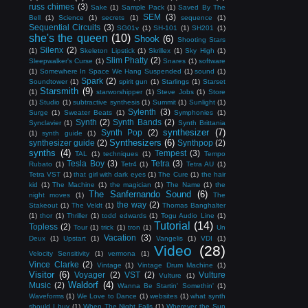
russ chimes
(3)
Sake
(1)
Sample Pack
(1)
Saved By The
SEM
(3)
Bell
(1)
Science
(1)
secrets
(1)
sequence
(1)
Sequential Circuits
(3)
SG01v
(1)
SH-101
(1)
SH201
(1)
she's the queen
(10)
Shook
(6)
Shooting Stars
Silenx
(2)
(1)
Skeleton Lipstick
(1)
Skrillex
(1)
Sky High
(1)
Slim Phatty
(2)
Sleepwalker's Curse
(1)
Snares
(1)
software
(1)
Somewhere In Space We Hang Suspended
(1)
sound
(1)
Spark
(2)
Soundtower
(1)
spirit gun
(1)
Starlings
(1)
Starset
Starsmith
(9)
(1)
starworshipper
(1)
Steve Jobs
(1)
Store
(1)
Studio
(1)
subtractive synthesis
(1)
Summit
(1)
Sunlight
(1)
Sylenth
(3)
Surge
(1)
Sweater Beats
(1)
Symphonies
(1)
Synth
(2)
Synth Bands
(2)
Synclavier
(1)
Synth Brittania
synthesizer
(7)
Synth Pop
(2)
(1)
synth guide
(1)
Synthesizers
(6)
synthesizer guide
(2)
Synthpop
(2)
synths
(4)
Tempest
(3)
TAL
(1)
techniques
(1)
Tempo
Tesla Boy
(3)
Tetra
(3)
Rubato
(1)
Tetr4
(1)
Tetra AU
(1)
Tetra VST
(1)
that girl with dark eyes
(1)
The Cure
(1)
the hair
kid
(1)
The Machine
(1)
the magician
(1)
The Name
(1)
the
The Sanfernando Sound
(6)
night moves
(1)
The
the way
(2)
Stakeout
(1)
The Veldt
(1)
Thomas Banghalter
(1)
thor
(1)
Thriller
(1)
todd edwards
(1)
Togu Audio Line
(1)
Tutorial
(14)
Topless
(2)
Tour
(1)
trick
(1)
tron
(1)
Un
Vacation
(3)
Deux
(1)
Upstart
(1)
Vangelis
(1)
VDI
(1)
Video
(28)
Velocity Sensitivity
(1)
vermona
(1)
Vince Clarke
(2)
Vintage
(1)
Vintage Drum Machine
(1)
Visitor
(6)
Voyager
(2)
VST
(2)
Vulture
Vulture
(1)
Waldorf
(4)
Music
(2)
Wanna Be Startin' Somethin'
(1)
Waveforms
(1)
We Love to Dance
(1)
websites
(1)
what synth
should I buy
(1)
When The Night Falls
(1)
Wherever the Sun