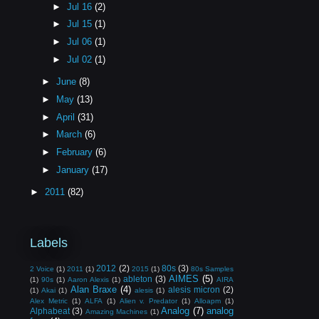
►
Jul 16
(2)
►
Jul 15
(1)
►
Jul 06
(1)
►
Jul 02
(1)
►
June
(8)
►
May
(13)
►
April
(31)
►
March
(6)
►
February
(6)
►
January
(17)
►
2011
(82)
Labels
2012
(2)
80s
(3)
2 Voice
(1)
2011
(1)
2015
(1)
80s Samples
AIMES
(5)
ableton
(3)
(1)
90s
(1)
Aaron Alexis
(1)
AIRA
Alan Braxe
(4)
alesis micron
(2)
(1)
Akai
(1)
alesis
(1)
Alex Metric
(1)
ALFA
(1)
Alien v. Predator
(1)
Alloapm
(1)
Analog
(7)
analog
Alphabeat
(3)
Amazing Machines
(1)