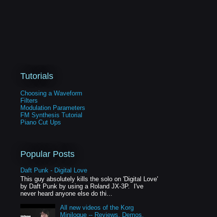
Tutorials
Choosing a Waveform
Filters
Modulation Parameters
FM Synthesis Tutorial
Piano Cut Ups
Popular Posts
Daft Punk - Digital Love
This guy absolutely kills the solo on 'Digital Love'
by Daft Punk by using a Roland JX-3P. I've
never heard anyone else do thi...
All new videos of the Korg
Minilogue -- Reviews, Demos,