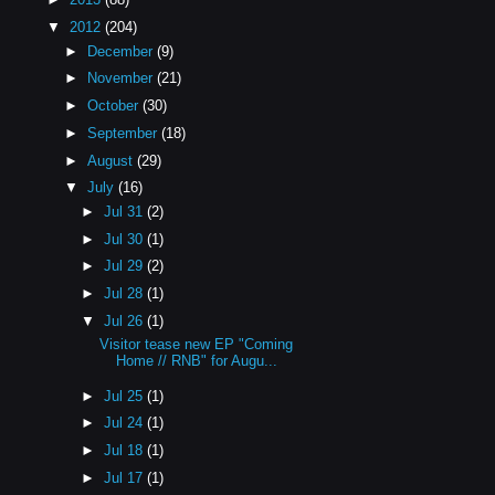
▼
2012
(204)
►
December
(9)
►
November
(21)
►
October
(30)
►
September
(18)
►
August
(29)
▼
July
(16)
►
Jul 31
(2)
►
Jul 30
(1)
►
Jul 29
(2)
►
Jul 28
(1)
▼
Jul 26
(1)
Visitor tease new EP "Coming
Home // RNB" for Augu...
►
Jul 25
(1)
►
Jul 24
(1)
►
Jul 18
(1)
►
Jul 17
(1)