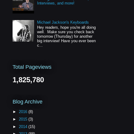
Interviews, and more!
Michael Jackson's Keyboards
Hey readers, hope you're all doing
well. Make sure you check back
tomorrow (Thursday) for another
big interview! Have you ever been
c...
Total Pageviews
1,825,780
Blog Archive
►
2016
(8)
►
2015
(3)
►
2014
(15)
►
2013
(88)