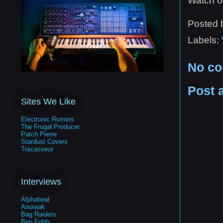
Watch ou
Posted
Labels:
No c
Post 
Sites We Like
Electronic Rumors
The Frugal Producer
Patch Pierre
Stardust Covers
Tracasseur
Interviews
Alphabeat
Anoraak
Bag Raiders
Ben Folds