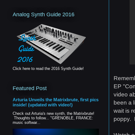
Analog Synth Guide 2016
Click here to read the 2016 Synth Guide!
Remembe
EP "Com
Featured Post
video abo
Arturia Unveils the Matrixbrute, first pics
been a l
inside! (updated with video!)
wait is 
Check out Arturia's new synth, the Matrixbrute!
poppy. I
Thoughts to follow... "GRENOBLE, FRANCE:
music softwar...