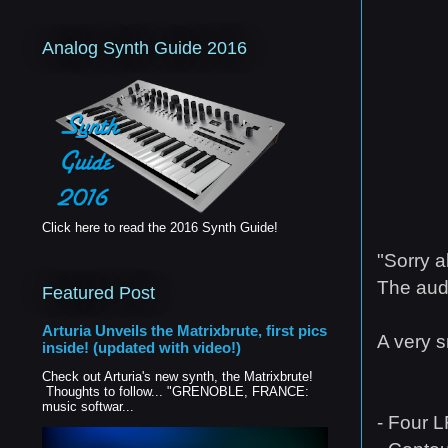
Analog Synth Guide 2016
Click here to read the 2016 Synth Guide!
"Sorry a
The audi
Featured Post
Arturia Unveils the Matrixbrute, first pics
A very s
inside! (updated with video!)
Check out Arturia's new synth, the Matrixbrute!
Thoughts to follow... "GRENOBLE, FRANCE:
music softwar...
- Four L