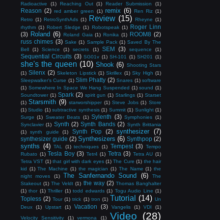
Radioactive
(1)
Reaching Out
(1)
Reader Submission
(1)
remix
(6)
Reason
(2)
red amber green
(1)
Ren Riz
(1)
Review
(15)
Retro
(1)
RetroSynthAds
(1)
Rheyne
(1)
Roger Linn
rhythm
(1)
Robert Sledge
(1)
Robotspeak
(1)
Roland
(6)
(3)
ROOM8
(2)
Roland Gaia
(1)
Ronika
(1)
russ chimes
(3)
Sake
(1)
Sample Pack
(1)
Saved By The
SEM
(3)
Bell
(1)
Science
(1)
secrets
(1)
sequence
(1)
Sequential Circuits
(3)
SG01v
(1)
SH-101
(1)
SH201
(1)
she's the queen
(10)
Shook
(6)
Shooting Stars
Silenx
(2)
(1)
Skeleton Lipstick
(1)
Skrillex
(1)
Sky High
(1)
Slim Phatty
(2)
Sleepwalker's Curse
(1)
Snares
(1)
software
(1)
Somewhere In Space We Hang Suspended
(1)
sound
(1)
Spark
(2)
Soundtower
(1)
spirit gun
(1)
Starlings
(1)
Starset
Starsmith
(9)
(1)
starworshipper
(1)
Steve Jobs
(1)
Store
(1)
Studio
(1)
subtractive synthesis
(1)
Summit
(1)
Sunlight
(1)
Sylenth
(3)
Surge
(1)
Sweater Beats
(1)
Symphonies
(1)
Synth
(2)
Synth Bands
(2)
Synclavier
(1)
Synth Brittania
synthesizer
(7)
Synth Pop
(2)
(1)
synth guide
(1)
Synthesizers
(6)
synthesizer guide
(2)
Synthpop
(2)
synths
(4)
Tempest
(3)
TAL
(1)
techniques
(1)
Tempo
Tesla Boy
(3)
Tetra
(3)
Rubato
(1)
Tetr4
(1)
Tetra AU
(1)
Tetra VST
(1)
that girl with dark eyes
(1)
The Cure
(1)
the hair
kid
(1)
The Machine
(1)
the magician
(1)
The Name
(1)
the
The Sanfernando Sound
(6)
night moves
(1)
The
the way
(2)
Stakeout
(1)
The Veldt
(1)
Thomas Banghalter
(1)
thor
(1)
Thriller
(1)
todd edwards
(1)
Togu Audio Line
(1)
Tutorial
(14)
Topless
(2)
Tour
(1)
trick
(1)
tron
(1)
Un
Vacation
(3)
Deux
(1)
Upstart
(1)
Vangelis
(1)
VDI
(1)
Video
(28)
Velocity Sensitivity
(1)
vermona
(1)