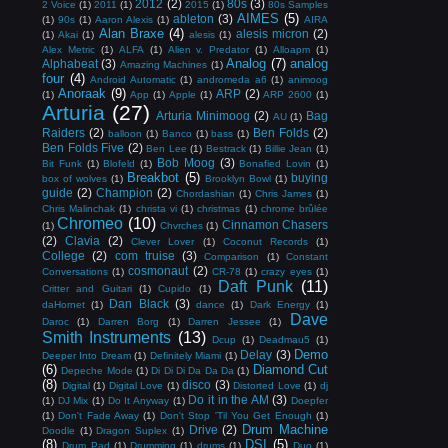
2012
(2)
80s
(3)
2 Voice
(1)
2011
(1)
2015
(1)
80s Samples
AIMES
(5)
ableton
(3)
(1)
90s
(1)
Aaron Alexis
(1)
AIRA
Alan Braxe
(4)
alesis micron
(2)
(1)
Akai
(1)
alesis
(1)
Alex Metric
(1)
ALFA
(1)
Alien v. Predator
(1)
Alloapm
(1)
Analog
(7)
analog
Alphabeat
(3)
Amazing Machines
(1)
four
(4)
Android Automatic
(1)
andromeda a6
(1)
animoog
Anoraak
(9)
ARP
(2)
(1)
App
(1)
Apple
(1)
ARP 2600
(1)
Arturia
(27)
Arturia Minimoog
(2)
Bag
AU
(1)
Raiders
(2)
Ben Folds
(2)
balloon
(1)
Banco
(1)
bass
(1)
Ben Folds Five
(2)
Ben Lee
(1)
Bestrack
(1)
Billie Jean
(1)
Bob Moog
(3)
Bit Funk
(1)
Blofeld
(1)
Bonafied Lovin
(1)
Breakbot
(5)
buying
box of wolves
(1)
Brooklyn Bowl
(1)
guide
(2)
Champion
(2)
Chordashian
(1)
Chris James
(1)
Chris Malinchak
(1)
christa vi
(1)
christmas
(1)
chrome brûlée
Chromeo
(10)
Cinnamon Chasers
(1)
Chvrches
(1)
(2)
Clavia
(2)
Clever Lover
(1)
Coconut Records
(1)
College
(2)
com truise
(3)
Comparison
(1)
Constant
cosmonaut
(2)
Conversations
(1)
CR-78
(1)
crazy eyes
(1)
Daft Punk
(11)
Critter and Guitari
(1)
Cupido
(1)
Dan Black
(3)
daHornet
(1)
dance
(1)
Dark Energy
(1)
Dave
Daroc
(1)
Darren Borg
(1)
Darren Jessee
(1)
Smith Instruments
(13)
Dcup
(1)
Deadmau5
(1)
Demo
Delay
(3)
Deeper Into Dream
(1)
Definitely Miami
(1)
(6)
Diamond Cut
Depeche Mode
(1)
Di Di Di Da Da Da
(1)
(8)
disco
(3)
Digital
(1)
Digital Love
(1)
Distorted Love
(1)
dj
Do it in the AM
(3)
(1)
DJ Mix
(1)
Do It Anyway
(1)
Doepfer
(1)
Don't Fade Away
(1)
Don't Stop 'Til You Get Enough
(1)
Drum Machine
Drive
(2)
Doodle
(1)
Dragon Suplex
(1)
(8)
DSI
(5)
Drum Pad
(1)
Drumming
(1)
drums
(1)
Duo
(1)