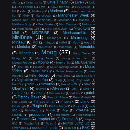
Little Phatty
(8)
Live
(5)
Alpha
(1)
Lisztomania
(1)
logic
(1)
Los Feeling
(1)
Love
(1)
Love for You
(1)
Luv Deluxe
(1)
Madeon
(5)
M1
(1)
Mac
(1)
Made-up
(1)
makeup and vanity
Manchester Week
(4)
set
(1)
MAM
(1)
Manchester
(1)
Marina and the Diamonds
(1)
Maschine
(1)
Massive
(1)
Matthew Duffy
(1)
Max Cooke
(1)
Max Gordon
(1)
Melodyne
MicroKorg
(3)
(1)
Miami Nights 1984
(1)
Michael Jackson
(1)
Mindscramble
(4)
Midi
(2)
MIDITRIBE
(3)
MiniBrute
(11)
Minimoog
(4)
Minifooger
(1)
Minitaur
(6)
Mix
(2)
mixtape
(1)
MM6
(1)
Mod
(1)
Model D
Monotribe
Modular
(2)
(1)
Modulation
(1)
Monopoly
(1)
Moog
(37)
(5)
Monotron
(3)
Moog Guitar
(1)
Moog IV
(1)
Moog More
(1)
moog sound lab
(1)
Mopho
(4)
Mr. Overtime
MoogerFooger
(1)
Mopho 4x
(1)
Music
(2)
Ms2000
(1)
MTribe
(1)
Music Making Month
(1)
Video
(6)
NAMM 2012
(1)
Native Instruments
(1)
New
New Record
(5)
Arcades
(1)
New Song
(1)
Night by Night
Nightdrive with You
(2)
(1)
NLog
(1)
NLog Poly Synth
(1)
Nord
(2)
Novation
(3)
No I.D.
(1)
Novation Xio
(1)
OB-X
(1)
Oberheim
(4)
Odyssey
(2)
octaves
(1)
Oh I
(1)
Oliver
(1)
patch
OP-X PRO-II
(1)
P.Y.T.
(1)
Passion Pit
(1)
pat lok
(1)
(5)
Patrick Baker
(4)
Penguin Prison
(1)
Peter Gabriel
(1)
Philadelphia
(2)
Phoenix
(2)
piano
(3)
Phil Collins
(1)
Plugin
(7)
Pittsburgh
(1)
Pocket Piano
(1)
Podcast
(1)
Poly
Pro-One
(2)
800
(1)
PolyMoog
(1)
Polysix
(1)
Pop
(1)
production
(4)
Prodigy
(1)
Programme
(1)
Propellerhead
Prophet
(4)
Prophet 08
(2)
Prophet 5
(2)
(1)
Prophet
Punks Jump Up
(2)
600
(1)
Prophet-V2
(1)
Pulse 2
(1)
queen of hearts
(2)
RAC
(2)
Pyschodio
(1)
ra ra riot
(1)