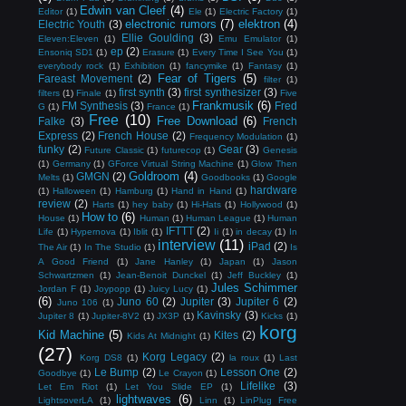
Edwin van Cleef
(4)
Editor
(1)
Ele
(1)
Electric Factory
(1)
electronic rumors
(7)
elektron
(4)
Electric Youth
(3)
Ellie Goulding
(3)
Eleven:Eleven
(1)
Emu Emulator
(1)
ep
(2)
Ensoniq SD1
(1)
Erasure
(1)
Every Time I See You
(1)
everybody rock
(1)
Exhibition
(1)
fancymike
(1)
Fantasy
(1)
Fear of Tigers
(5)
Fareast Movement
(2)
filter
(1)
first synth
(3)
first synthesizer
(3)
filters
(1)
Finale
(1)
Five
Frankmusik
(6)
FM Synthesis
(3)
Fred
G
(1)
France
(1)
Free
(10)
Free Download
(6)
Falke
(3)
French
Express
(2)
French House
(2)
Frequency Modulation
(1)
funky
(2)
Gear
(3)
Future Classic
(1)
futurecop
(1)
Genesis
(1)
Germany
(1)
GForce Virtual String Machine
(1)
Glow Then
Goldroom
(4)
GMGN
(2)
Melts
(1)
Goodbooks
(1)
Google
hardware
(1)
Halloween
(1)
Hamburg
(1)
Hand in Hand
(1)
review
(2)
Harts
(1)
hey baby
(1)
Hi-Hats
(1)
Hollywood
(1)
How to
(6)
House
(1)
Human
(1)
Human League
(1)
Human
IFTTT
(2)
Life
(1)
Hypernova
(1)
Iblit
(1)
Ii
(1)
in decay
(1)
In
interview
(11)
iPad
(2)
The Air
(1)
In The Studio
(1)
Is
A Good Friend
(1)
Jane Hanley
(1)
Japan
(1)
Jason
Schwartzmen
(1)
Jean-Benoit Dunckel
(1)
Jeff Buckley
(1)
Jules Schimmer
Jordan F
(1)
Joypopp
(1)
Juicy Lucy
(1)
(6)
Juno 60
(2)
Jupiter
(3)
Jupiter 6
(2)
Juno 106
(1)
Kavinsky
(3)
Jupiter 8
(1)
Jupiter-8V2
(1)
JX3P
(1)
Kicks
(1)
korg
Kid Machine
(5)
Kites
(2)
Kids At Midnight
(1)
(27)
Korg Legacy
(2)
Korg DS8
(1)
la roux
(1)
Last
Le Bump
(2)
Lesson One
(2)
Goodbye
(1)
Le Crayon
(1)
Lifelike
(3)
Let Em Riot
(1)
Let You Slide EP
(1)
lightwaves
(6)
LightsoverLA
(1)
Linn
(1)
LinPlug Free