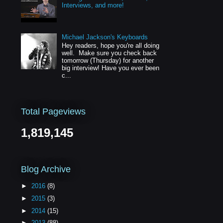
Interviews, and more!
Michael Jackson's Keyboards
Hey readers, hope you're all doing
well. Make sure you check back
tomorrow (Thursday) for another
big interview! Have you ever been
c...
Total Pageviews
1,819,145
Blog Archive
►
2016
(8)
►
2015
(3)
►
2014
(15)
►
2013
(88)