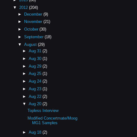
▼
2012
(204)
►
December
(9)
►
November
(21)
►
October
(30)
►
September
(18)
▼
August
(29)
►
Aug 31
(2)
►
Aug 30
(1)
►
Aug 29
(2)
►
Aug 25
(1)
►
Aug 24
(2)
►
Aug 23
(1)
►
Aug 22
(2)
▼
Aug 20
(2)
Topless Interview
Modified Concertmate/Moog
MG1 Samples
►
Aug 18
(2)