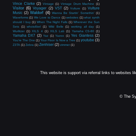
Vince Clarke
(2)
Vintage
(1)
Vintage Drum Machine
(1)
Visitor
(6)
Voyager
(2)
VST
(2)
Vulture
Vulture
(1)
Waldorf
(4)
Music
(2)
Wanna Be Startin' Somethin'
(1)
Waveforms
(1)
We Love to Dance
(1)
websites
(1)
what synth
should I buy
(1)
When The Night Falls
(1)
Wherever the Sun
Sets
(1)
whois4bel
(1)
Wild Belle
(1)
working all day
(1)
Wurlitzer
(1)
XILS 4
(1)
XILS Lab
(1)
Yamaha CS-80
(1)
Yamaha DX7
(2)
Yes Giantess
(2)
Yaz
(1)
Yazoo
(1)
youtube
(3)
You're The One
(1)
Your Floor Is Now a Tree
(1)
Zenhiser
(2)
Z3TA
(1)
Zebra
(1)
zimmer
(1)
This website is support via referral links to websites li
© The Sy