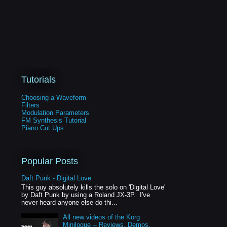
Tutorials
Choosing a Waveform
Filters
Modulation Parameters
FM Synthesis Tutorial
Piano Cut Ups
Popular Posts
Daft Punk - Digital Love
This guy absolutely kills the solo on 'Digital Love'
by Daft Punk by using a Roland JX-3P. I've
never heard anyone else do thi...
All new videos of the Korg
Minilogue -- Reviews, Demos,