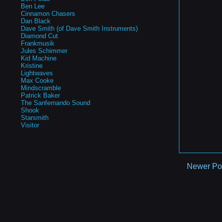
Ben Lee
Cinnamon Chasers
Dan Black
Dave Smith (of Dave Smith Instruments)
Diamond Cut
Frankmusik
Jules Schimmer
Kid Machine
Kristine
Lightwaves
Max Cooke
Mindscramble
Patrick Baker
The Sanfernando Sound
Shook
Starsmith
Visitor
Newer Po