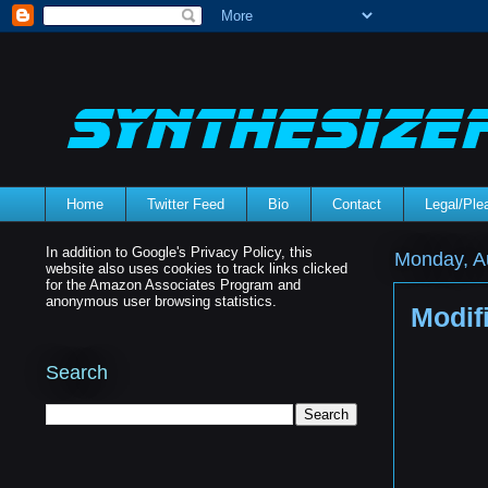
Home
Twitter Feed
Bio
Contact
Legal/Pl
In addition to Google's Privacy Policy, this
Monday, A
website also uses cookies to track links clicked
for the Amazon Associates Program and
anonymous user browsing statistics.
Modif
Search