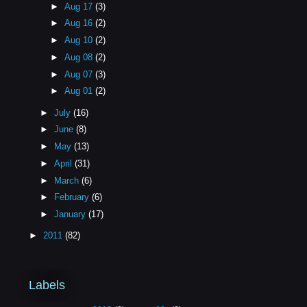
►
Aug 17
(3)
►
Aug 16
(2)
►
Aug 10
(2)
►
Aug 08
(2)
►
Aug 07
(3)
►
Aug 01
(2)
►
July
(16)
►
June
(8)
►
May
(13)
►
April
(31)
►
March
(6)
►
February
(6)
►
January
(17)
►
2011
(82)
Labels