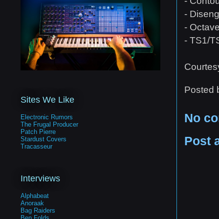
- Conto
- Disen
- Octave
- TS1/T
Courtes
Posted
Sites We Like
No c
Electronic Rumors
The Frugal Producer
Patch Pierre
Post 
Stardust Covers
Tracasseur
Interviews
Alphabeat
Anoraak
Bag Raiders
Ben Folds