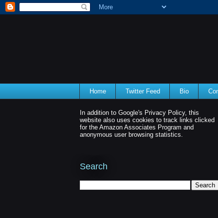
Home
Twitter Feed
Bio
Con
In addition to Google's Privacy Policy, this
website also uses cookies to track links clicked
for the Amazon Associates Program and
anonymous user browsing statistics.
Search