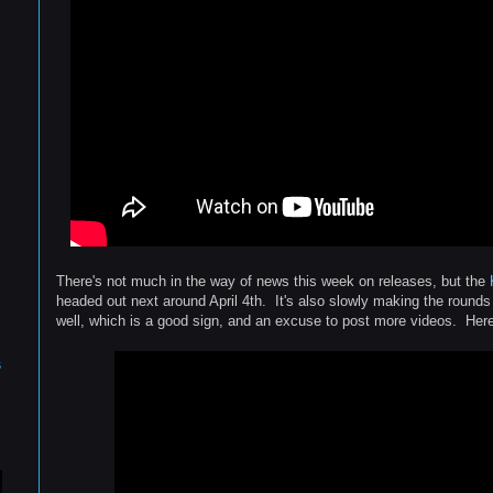
There's not much in the way of news this week on releases, but the
headed out next around April 4th. It's also slowly making the round
well, which is a good sign, and an excuse to post more videos. Here'
s