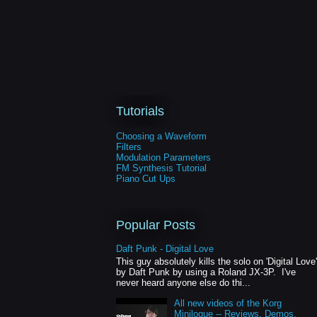
Tutorials
Choosing a Waveform
Filters
Modulation Parameters
FM Synthesis Tutorial
Piano Cut Ups
Popular Posts
Daft Punk - Digital Love
This guy absolutely kills the solo on 'Digital Love'
by Daft Punk by using a Roland JX-3P. I've
never heard anyone else do thi...
All new videos of the Korg
Minilogue -- Reviews, Demos,