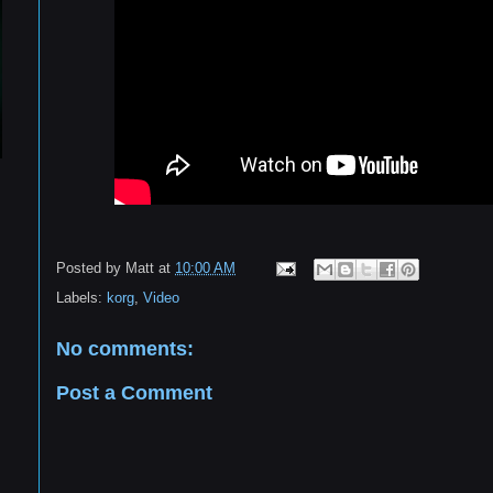
Posted by
Matt
at
10:00 AM
Labels:
korg
,
Video
No comments:
Post a Comment