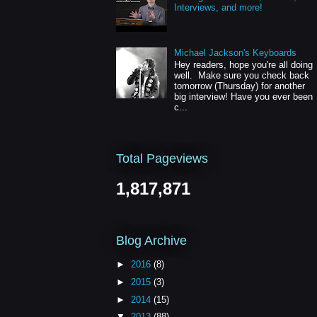
Interviews, and more!
Michael Jackson's Keyboards
Hey readers, hope you're all doing
well. Make sure you check back
tomorrow (Thursday) for another
big interview! Have you ever been
c...
Total Pageviews
1,817,871
Blog Archive
►
2016
(8)
►
2015
(3)
►
2014
(15)
▼
2013
(88)