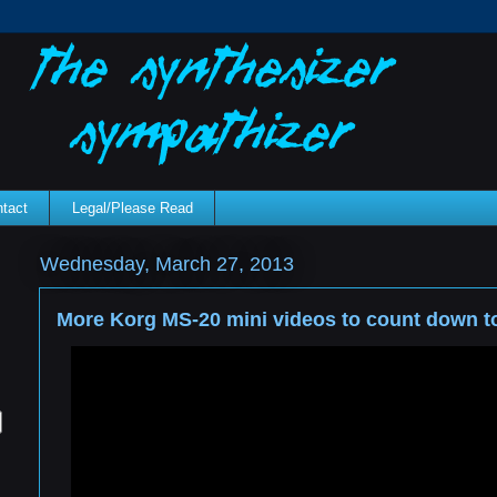
tact
Legal/Please Read
Wednesday, March 27, 2013
More Korg MS-20 mini videos to count down to