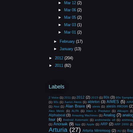
►
Mar 12
(2)
►
Mar 06
(2)
►
Mar 05
(2)
►
Mar 03
(1)
►
Mar 01
(2)
►
February
(17)
►
January
(13)
►
2012
(204)
►
2011
(82)
Labels
2012
(2)
80s
(3)
2 Voice
(1)
2011
(1)
2015
(1)
80s Sample
AIMES
(5)
ableton
(3)
(1)
90s
(1)
Aaron Alexis
(1)
AIR
Alan Braxe
(4)
alesis micron
(2
(1)
Akai
(1)
alesis
(1)
Alex Metric
(1)
ALFA
(1)
Alien v. Predator
(1)
Alloapm
(1
Analog
(7)
analo
Alphabeat
(3)
Amazing Machines
(1)
four
(4)
Android Automatic
(1)
andromeda a6
(1)
animoo
Anoraak
(9)
ARP
(2)
(1)
App
(1)
Apple
(1)
ARP 2600
(1
Arturia
(27)
Arturia Minimoog
(2)
Ba
AU
(1)