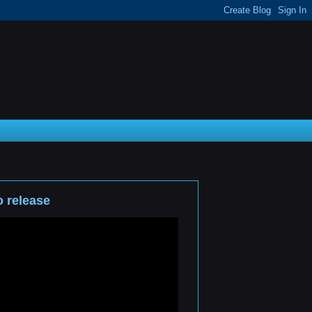
 release