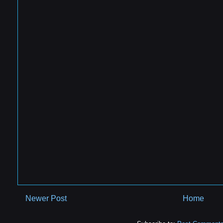
Newer Post
Home