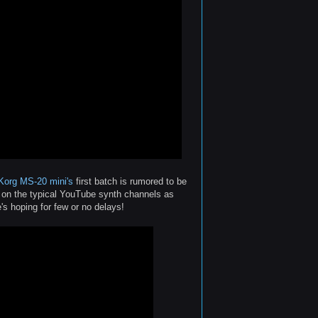
Korg MS-20 mini's
first batch is rumored to be
s on the typical YouTube synth channels as
s hoping for few or no delays!