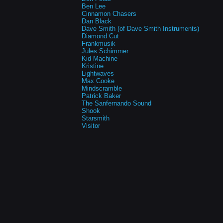
Ben Lee
Cinnamon Chasers
Dan Black
Dave Smith (of Dave Smith Instruments)
Diamond Cut
Frankmusik
Jules Schimmer
Kid Machine
Kristine
Lightwaves
Max Cooke
Mindscramble
Patrick Baker
The Sanfernando Sound
Shook
Starsmith
Visitor