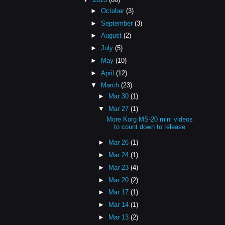
►
October
(3)
►
September
(3)
►
August
(2)
►
July
(5)
►
May
(10)
►
April
(12)
▼
March
(23)
►
Mar 30
(1)
▼
Mar 27
(1)
More Korg MS-20 mini videos
to count down to release
►
Mar 26
(1)
►
Mar 24
(1)
►
Mar 23
(4)
►
Mar 20
(2)
►
Mar 17
(1)
►
Mar 14
(1)
►
Mar 13
(2)