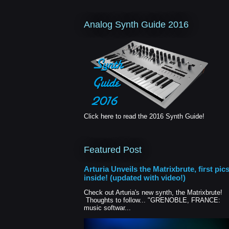
Analog Synth Guide 2016
Click here to read the 2016 Synth Guide!
Featured Post
Arturia Unveils the Matrixbrute, first pic
inside! (updated with video!)
Check out Arturia's new synth, the Matrixbrute!
Thoughts to follow... "GRENOBLE, FRANCE:
music softwar...