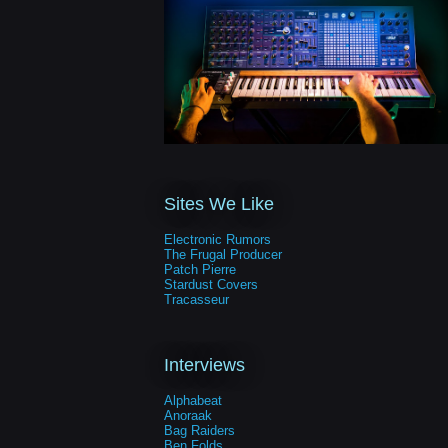
Sites We Like
Electronic Rumors
The Frugal Producer
Patch Pierre
Stardust Covers
Tracasseur
Interviews
Alphabeat
Anoraak
Bag Raiders
Ben Folds