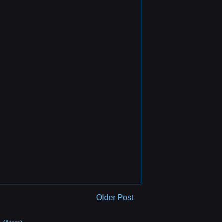
Older Post