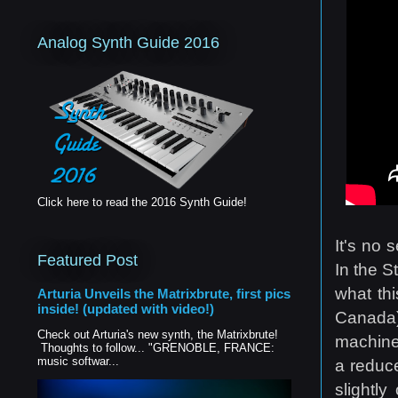
Analog Synth Guide 2016
Click here to read the 2016 Synth Guide!
It's no 
Featured Post
In the S
what thi
Arturia Unveils the Matrixbrute, first pics
inside! (updated with video!)
Canada)
Check out Arturia's new synth, the Matrixbrute!
machines
Thoughts to follow... "GRENOBLE, FRANCE:
music softwar...
a reduce
slightl