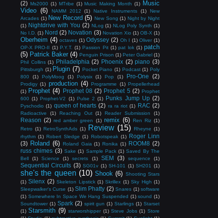
Music
(2)
Ms2000
(1)
MTribe
(1)
Music Making Month
(1)
Video
(6)
NAMM 2012
(1)
Native Instruments
(1)
New
New Record
(5)
Arcades
(1)
New Song
(1)
Night by Night
Nightdrive with You
(2)
(1)
NLog
(1)
NLog Poly Synth
(1)
Nord
(2)
Novation
(3)
No I.D.
(1)
Novation Xio
(1)
OB-X
(1)
Oberheim
(4)
Odyssey
(2)
octaves
(1)
Oh I
(1)
Oliver
(1)
patch
OP-X PRO-II
(1)
P.Y.T.
(1)
Passion Pit
(1)
pat lok
(1)
(5)
Patrick Baker
(4)
Penguin Prison
(1)
Peter Gabriel
(1)
Philadelphia
(2)
Phoenix
(2)
piano
(3)
Phil Collins
(1)
Plugin
(7)
Pittsburgh
(1)
Pocket Piano
(1)
Podcast
(1)
Poly
Pro-One
(2)
800
(1)
PolyMoog
(1)
Polysix
(1)
Pop
(1)
production
(4)
Prodigy
(1)
Programme
(1)
Propellerhead
Prophet
(4)
Prophet 08
(2)
Prophet 5
(2)
(1)
Prophet
Punks Jump Up
(2)
600
(1)
Prophet-V2
(1)
Pulse 2
(1)
queen of hearts
(2)
RAC
(2)
Pyschodio
(1)
ra ra riot
(1)
Radioactive
(1)
Reaching Out
(1)
Reader Submission
(1)
remix
(6)
Reason
(2)
red amber green
(1)
Ren Riz
(1)
Review
(15)
Retro
(1)
RetroSynthAds
(1)
Rheyne
(1)
Roger Linn
rhythm
(1)
Robert Sledge
(1)
Robotspeak
(1)
Roland
(6)
(3)
ROOM8
(2)
Roland Gaia
(1)
Ronika
(1)
russ chimes
(3)
Sake
(1)
Sample Pack
(1)
Saved By The
SEM
(3)
Bell
(1)
Science
(1)
secrets
(1)
sequence
(1)
Sequential Circuits
(3)
SG01v
(1)
SH-101
(1)
SH201
(1)
she's the queen
(10)
Shook
(6)
Shooting Stars
Silenx
(2)
(1)
Skeleton Lipstick
(1)
Skrillex
(1)
Sky High
(1)
Slim Phatty
(2)
Sleepwalker's Curse
(1)
Snares
(1)
software
(1)
Somewhere In Space We Hang Suspended
(1)
sound
(1)
Spark
(2)
Soundtower
(1)
spirit gun
(1)
Starlings
(1)
Starset
Starsmith
(9)
(1)
starworshipper
(1)
Steve Jobs
(1)
Store