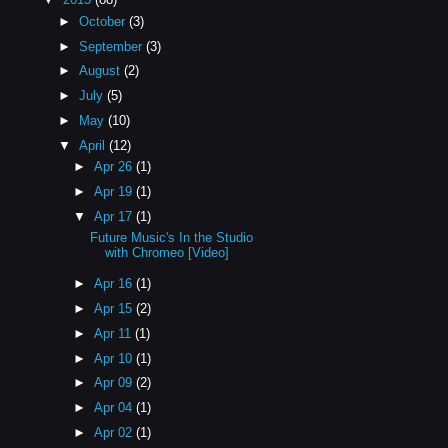
►
October
(3)
►
September
(3)
►
August
(2)
►
July
(5)
►
May
(10)
▼
April
(12)
►
Apr 26
(1)
►
Apr 19
(1)
▼
Apr 17
(1)
Future Music's In the Studio
with Chromeo [Video]
►
Apr 16
(1)
►
Apr 15
(2)
►
Apr 11
(1)
►
Apr 10
(1)
►
Apr 09
(2)
►
Apr 04
(1)
►
Apr 02
(1)