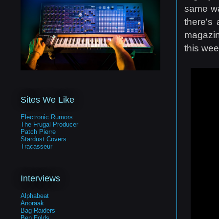
same wa
there's
magazin
this wee
Sites We Like
Electronic Rumors
The Frugal Producer
Patch Pierre
Stardust Covers
Tracasseur
Interviews
Alphabeat
Anoraak
Bag Raiders
Ben Folds