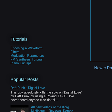
Tutorials
Choosing a Waveform
Filters
Modulation Parameters
FM Synthesis Tutorial
Piano Cut Ups
Newer Po
Popular Posts
Daft Punk - Digital Love
This guy absolutely kills the solo on 'Digital Love'
by Daft Punk by using a Roland JX-3P. I've
never heard anyone else do thi...
All new videos of the Korg
Minilogue -- Reviews, Demos,