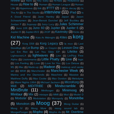
review
(2)
Harts
(1)
hey baby
(1)
Hi-Hats
(1)
Hollywood
(1)
How to
(6)
House
(1)
Human
(1)
Human League
(1)
Human
IFTTT
(2)
Life
(1)
Hypernova
(1)
Iblit
(1)
Ii
(1)
in decay
(1)
In
interview
(11)
iPad
(2)
The Air
(1)
In The Studio
(1)
Is
A Good Friend
(1)
Jane Hanley
(1)
Japan
(1)
Jason
Schwartzmen
(1)
Jean-Benoit Dunckel
(1)
Jeff Buckley
(1)
Jules Schimmer
Jordan F
(1)
Joypopp
(1)
Juicy Lucy
(1)
(6)
Juno 60
(2)
Jupiter
(3)
Jupiter 6
(2)
Juno 106
(1)
Kavinsky
(3)
Jupiter 8
(1)
Jupiter-8V2
(1)
JX3P
(1)
Kicks
(1)
korg
Kid Machine
(5)
Kites
(2)
Kids At Midnight
(1)
(27)
Korg Legacy
(2)
Korg DS8
(1)
la roux
(1)
Last
Le Bump
(2)
Lesson One
(2)
Goodbye
(1)
Le Crayon
(1)
Lifelike
(3)
Let Em Riot
(1)
Let You Slide EP
(1)
lightwaves
(6)
LightsoverLA
(1)
Linn
(1)
LinPlug Free
Little Phatty
(8)
Live
(5)
Alpha
(1)
Lisztomania
(1)
logic
(1)
Los Feeling
(1)
Love
(1)
Love for You
(1)
Luv Deluxe
(1)
Madeon
(5)
M1
(1)
Mac
(1)
Made-up
(1)
makeup and vanity
Manchester Week
(4)
set
(1)
MAM
(1)
Manchester
(1)
Marina and the Diamonds
(1)
Maschine
(1)
Massive
(1)
Matthew Duffy
(1)
Max Cooke
(1)
Max Gordon
(1)
Melodyne
MicroKorg
(3)
(1)
Miami Nights 1984
(1)
Michael Jackson
(1)
Mindscramble
(4)
Midi
(2)
MIDITRIBE
(3)
MiniBrute
(11)
Minimoog
(4)
Minifooger
(1)
Minitaur
(6)
Mix
(2)
mixtape
(1)
MM6
(1)
Mod
(1)
Model D
Monotribe
Modular
(2)
(1)
Modulation
(1)
Monopoly
(1)
Moog
(37)
(5)
Monotron
(3)
Moog Guitar
(1)
Moog IV
(1)
Moog More
(1)
moog sound lab
(1)
Mopho
(4)
Mr. Overtime
MoogerFooger
(1)
Mopho 4x
(1)