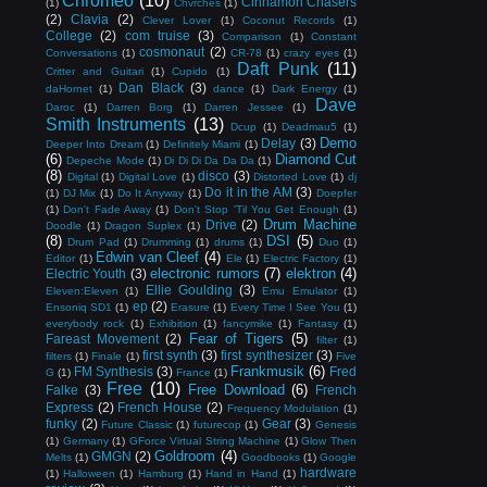
Chromeo
(10)
Cinnamon Chasers
(1)
Chvrches
(1)
(2)
Clavia
(2)
Clever Lover
(1)
Coconut Records
(1)
College
(2)
com truise
(3)
Comparison
(1)
Constant
cosmonaut
(2)
Conversations
(1)
CR-78
(1)
crazy eyes
(1)
Daft Punk
(11)
Critter and Guitari
(1)
Cupido
(1)
Dan Black
(3)
daHornet
(1)
dance
(1)
Dark Energy
(1)
Dave
Daroc
(1)
Darren Borg
(1)
Darren Jessee
(1)
Smith Instruments
(13)
Dcup
(1)
Deadmau5
(1)
Demo
Delay
(3)
Deeper Into Dream
(1)
Definitely Miami
(1)
(6)
Diamond Cut
Depeche Mode
(1)
Di Di Di Da Da Da
(1)
(8)
disco
(3)
Digital
(1)
Digital Love
(1)
Distorted Love
(1)
dj
Do it in the AM
(3)
(1)
DJ Mix
(1)
Do It Anyway
(1)
Doepfer
(1)
Don't Fade Away
(1)
Don't Stop 'Til You Get Enough
(1)
Drum Machine
Drive
(2)
Doodle
(1)
Dragon Suplex
(1)
(8)
DSI
(5)
Drum Pad
(1)
Drumming
(1)
drums
(1)
Duo
(1)
Edwin van Cleef
(4)
Editor
(1)
Ele
(1)
Electric Factory
(1)
electronic rumors
(7)
elektron
(4)
Electric Youth
(3)
Ellie Goulding
(3)
Eleven:Eleven
(1)
Emu Emulator
(1)
ep
(2)
Ensoniq SD1
(1)
Erasure
(1)
Every Time I See You
(1)
everybody rock
(1)
Exhibition
(1)
fancymike
(1)
Fantasy
(1)
Fear of Tigers
(5)
Fareast Movement
(2)
filter
(1)
first synth
(3)
first synthesizer
(3)
filters
(1)
Finale
(1)
Five
Frankmusik
(6)
FM Synthesis
(3)
Fred
G
(1)
France
(1)
Free
(10)
Free Download
(6)
Falke
(3)
French
Express
(2)
French House
(2)
Frequency Modulation
(1)
funky
(2)
Gear
(3)
Future Classic
(1)
futurecop
(1)
Genesis
(1)
Germany
(1)
GForce Virtual String Machine
(1)
Glow Then
Goldroom
(4)
GMGN
(2)
Melts
(1)
Goodbooks
(1)
Google
hardware
(1)
Halloween
(1)
Hamburg
(1)
Hand in Hand
(1)