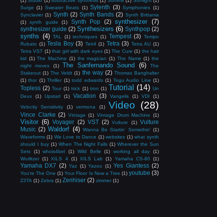
(1)
Studio
(1)
subtractive synthesis
(1)
Summit
(1)
Sunlight
(1)
Sylenth
(3)
Surge
(1)
Sweater Beats
(1)
Symphonies
(1)
Synth
(2)
Synth Bands
(2)
Synclavier
(1)
Synth Brittania
synthesizer
(7)
Synth Pop
(2)
(1)
synth guide
(1)
Synthesizers
(6)
synthesizer guide
(2)
Synthpop
(2)
synths
(4)
Tempest
(3)
TAL
(1)
techniques
(1)
Tempo
Tesla Boy
(3)
Tetra
(3)
Rubato
(1)
Tetr4
(1)
Tetra AU
(1)
Tetra VST
(1)
that girl with dark eyes
(1)
The Cure
(1)
the hair
kid
(1)
The Machine
(1)
the magician
(1)
The Name
(1)
the
The Sanfernando Sound
(6)
night moves
(1)
The
the way
(2)
Stakeout
(1)
The Veldt
(1)
Thomas Banghalter
(1)
thor
(1)
Thriller
(1)
todd edwards
(1)
Togu Audio Line
(1)
Tutorial
(14)
Topless
(2)
Tour
(1)
trick
(1)
tron
(1)
Un
Vacation
(3)
Deux
(1)
Upstart
(1)
Vangelis
(1)
VDI
(1)
Video
(28)
Velocity Sensitivity
(1)
vermona
(1)
Vince Clarke
(2)
Vintage
(1)
Vintage Drum Machine
(1)
Visitor
(6)
Voyager
(2)
VST
(2)
Vulture
Vulture
(1)
Waldorf
(4)
Music
(2)
Wanna Be Startin' Somethin'
(1)
Waveforms
(1)
We Love to Dance
(1)
websites
(1)
what synth
should I buy
(1)
When The Night Falls
(1)
Wherever the Sun
Sets
(1)
whois4bel
(1)
Wild Belle
(1)
working all day
(1)
Wurlitzer
(1)
XILS 4
(1)
XILS Lab
(1)
Yamaha CS-80
(1)
Yamaha DX7
(2)
Yes Giantess
(2)
Yaz
(1)
Yazoo
(1)
youtube
(3)
You're The One
(1)
Your Floor Is Now a Tree
(1)
Zenhiser
(2)
Z3TA
(1)
Zebra
(1)
zimmer
(1)