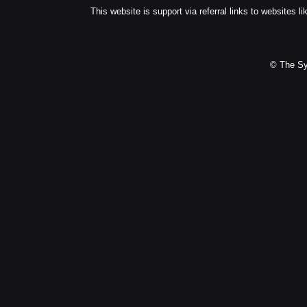
This website is support via referral links to websites li
© The Sy