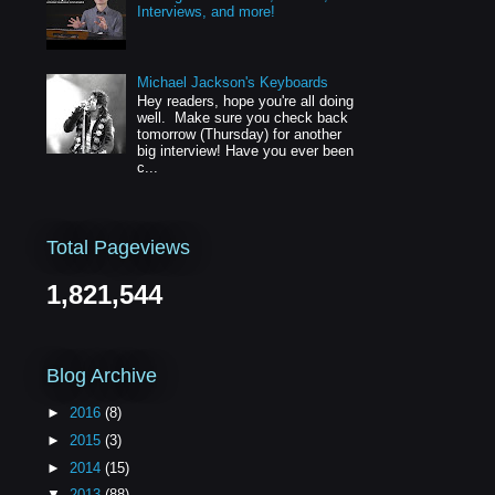
Interviews, and more!
Michael Jackson's Keyboards
Hey readers, hope you're all doing
well. Make sure you check back
tomorrow (Thursday) for another
big interview! Have you ever been
c...
Total Pageviews
1,821,544
Blog Archive
►
2016
(8)
►
2015
(3)
►
2014
(15)
▼
2013
(88)