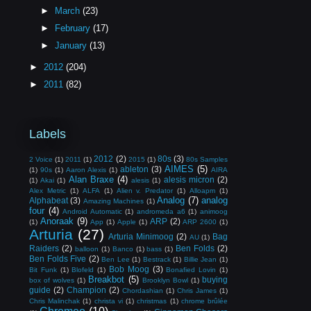
►
March
(23)
►
February
(17)
►
January
(13)
►
2012
(204)
►
2011
(82)
Labels
2012
(2)
80s
(3)
2 Voice
(1)
2011
(1)
2015
(1)
80s Samples
AIMES
(5)
ableton
(3)
(1)
90s
(1)
Aaron Alexis
(1)
AIRA
Alan Braxe
(4)
alesis micron
(2)
(1)
Akai
(1)
alesis
(1)
Alex Metric
(1)
ALFA
(1)
Alien v. Predator
(1)
Alloapm
(1)
Analog
(7)
analog
Alphabeat
(3)
Amazing Machines
(1)
four
(4)
Android Automatic
(1)
andromeda a6
(1)
animoog
Anoraak
(9)
ARP
(2)
(1)
App
(1)
Apple
(1)
ARP 2600
(1)
Arturia
(27)
Arturia Minimoog
(2)
Bag
AU
(1)
Raiders
(2)
Ben Folds
(2)
balloon
(1)
Banco
(1)
bass
(1)
Ben Folds Five
(2)
Ben Lee
(1)
Bestrack
(1)
Billie Jean
(1)
Bob Moog
(3)
Bit Funk
(1)
Blofeld
(1)
Bonafied Lovin
(1)
Breakbot
(5)
buying
box of wolves
(1)
Brooklyn Bowl
(1)
guide
(2)
Champion
(2)
Chordashian
(1)
Chris James
(1)
Chris Malinchak
(1)
christa vi
(1)
christmas
(1)
chrome brûlée