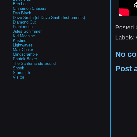
Ben Lee
Cinnamon Chasers
Dan Black
Dave Smith (of Dave Smith Instruments)
Diamond Cut
Posted
Frankmusik
Jules Schimmer
Kid Machine
Labels:
Kristine
Lightwaves
Max Cooke
No c
Mindscramble
Patrick Baker
The Sanfernando Sound
Post 
Shook
Starsmith
Visitor