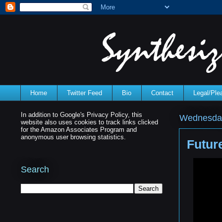
Home
Twitter Feed
Bio
Contact
Legal/Pl
In addition to Google's Privacy Policy, this
Wednesday,
website also uses cookies to track links clicked
for the Amazon Associates Program and
anonymous user browsing statistics.
Futur
Search