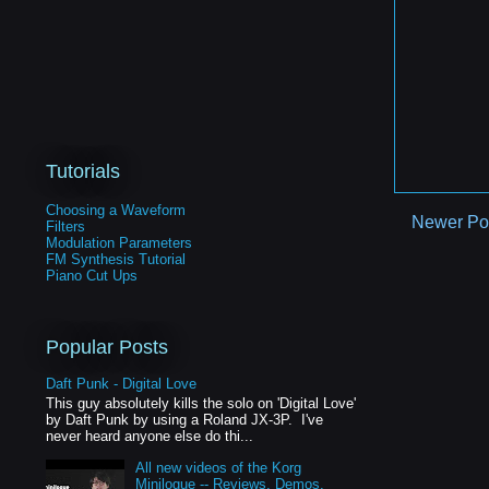
Tutorials
Choosing a Waveform
Newer Po
Filters
Modulation Parameters
FM Synthesis Tutorial
Piano Cut Ups
Popular Posts
Daft Punk - Digital Love
This guy absolutely kills the solo on 'Digital Love'
by Daft Punk by using a Roland JX-3P. I've
never heard anyone else do thi...
All new videos of the Korg
Minilogue -- Reviews, Demos,