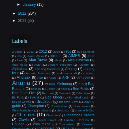
►
January
(13)
►
2012
(204)
►
2011
(82)
Labels
2012
(2)
80s
(3)
2 Voice
(1)
2011
(1)
2015
(1)
80s Samples
AIMES
(5)
ableton
(3)
(1)
90s
(1)
Aaron Alexis
(1)
AIRA
Alan Braxe
(4)
alesis micron
(2)
(1)
Akai
(1)
alesis
(1)
Alex Metric
(1)
ALFA
(1)
Alien v. Predator
(1)
Alloapm
(1)
Analog
(7)
analog
Alphabeat
(3)
Amazing Machines
(1)
four
(4)
Android Automatic
(1)
andromeda a6
(1)
animoog
Anoraak
(9)
ARP
(2)
(1)
App
(1)
Apple
(1)
ARP 2600
(1)
Arturia
(27)
Arturia Minimoog
(2)
Bag
AU
(1)
Raiders
(2)
Ben Folds
(2)
balloon
(1)
Banco
(1)
bass
(1)
Ben Folds Five
(2)
Ben Lee
(1)
Bestrack
(1)
Billie Jean
(1)
Bob Moog
(3)
Bit Funk
(1)
Blofeld
(1)
Bonafied Lovin
(1)
Breakbot
(5)
buying
box of wolves
(1)
Brooklyn Bowl
(1)
guide
(2)
Champion
(2)
Chordashian
(1)
Chris James
(1)
Chris Malinchak
(1)
christa vi
(1)
christmas
(1)
chrome brûlée
Chromeo
(10)
Cinnamon Chasers
(1)
Chvrches
(1)
(2)
Clavia
(2)
Clever Lover
(1)
Coconut Records
(1)
College
(2)
com truise
(3)
Comparison
(1)
Constant
cosmonaut
(2)
Conversations
(1)
CR-78
(1)
crazy eyes
(1)