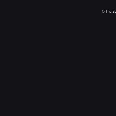
© The Sy