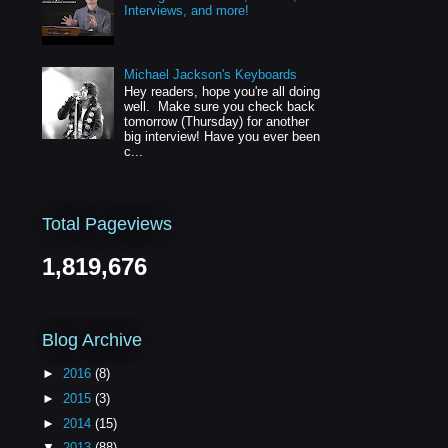
Interviews, and more!
Michael Jackson's Keyboards
Hey readers, hope you're all doing
well. Make sure you check back
tomorrow (Thursday) for another
big interview! Have you ever been
c...
Total Pageviews
1,819,676
Blog Archive
►
2016
(8)
►
2015
(3)
►
2014
(15)
▼
2013
(88)