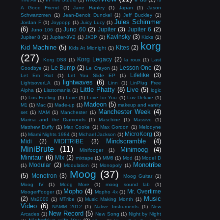
A Good Friend
(1)
Jane Hanley
(1)
Japan
(1)
Jason
Schwartzmen
(1)
Jean-Benoit Dunckel
(1)
Jeff Buckley
(1)
Jules Schimmer
Jordan F
(1)
Joypopp
(1)
Juicy Lucy
(1)
(6)
Juno 60
(2)
Jupiter
(3)
Jupiter 6
(2)
Juno 106
(1)
Kavinsky
(3)
Jupiter 8
(1)
Jupiter-8V2
(1)
JX3P
(1)
Kicks
(1)
korg
Kid Machine
(5)
Kites
(2)
Kids At Midnight
(1)
(27)
Korg Legacy
(2)
Korg DS8
(1)
la roux
(1)
Last
Le Bump
(2)
Lesson One
(2)
Goodbye
(1)
Le Crayon
(1)
Lifelike
(3)
Let Em Riot
(1)
Let You Slide EP
(1)
lightwaves
(6)
LightsoverLA
(1)
Linn
(1)
LinPlug Free
Little Phatty
(8)
Live
(5)
Alpha
(1)
Lisztomania
(1)
logic
(1)
Los Feeling
(1)
Love
(1)
Love for You
(1)
Luv Deluxe
(1)
Madeon
(5)
M1
(1)
Mac
(1)
Made-up
(1)
makeup and vanity
Manchester Week
(4)
set
(1)
MAM
(1)
Manchester
(1)
Marina and the Diamonds
(1)
Maschine
(1)
Massive
(1)
Matthew Duffy
(1)
Max Cooke
(1)
Max Gordon
(1)
Melodyne
MicroKorg
(3)
(1)
Miami Nights 1984
(1)
Michael Jackson
(1)
Mindscramble
(4)
Midi
(2)
MIDITRIBE
(3)
MiniBrute
(11)
Minimoog
(4)
Minifooger
(1)
Minitaur
(6)
Mix
(2)
mixtape
(1)
MM6
(1)
Mod
(1)
Model D
Monotribe
Modular
(2)
(1)
Modulation
(1)
Monopoly
(1)
Moog
(37)
(5)
Monotron
(3)
Moog Guitar
(1)
Moog IV
(1)
Moog More
(1)
moog sound lab
(1)
Mopho
(4)
Mr. Overtime
MoogerFooger
(1)
Mopho 4x
(1)
Music
(2)
Ms2000
(1)
MTribe
(1)
Music Making Month
(1)
Video
(6)
NAMM 2012
(1)
Native Instruments
(1)
New
New Record
(5)
Arcades
(1)
New Song
(1)
Night by Night