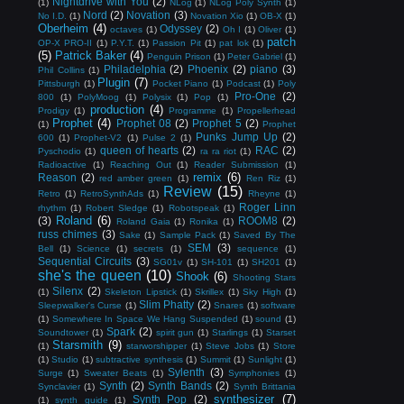
Nightdrive with You
(2)
(1)
NLog
(1)
NLog Poly Synth
(1)
Nord
(2)
Novation
(3)
No I.D.
(1)
Novation Xio
(1)
OB-X
(1)
Oberheim
(4)
Odyssey
(2)
octaves
(1)
Oh I
(1)
Oliver
(1)
patch
OP-X PRO-II
(1)
P.Y.T.
(1)
Passion Pit
(1)
pat lok
(1)
(5)
Patrick Baker
(4)
Penguin Prison
(1)
Peter Gabriel
(1)
Philadelphia
(2)
Phoenix
(2)
piano
(3)
Phil Collins
(1)
Plugin
(7)
Pittsburgh
(1)
Pocket Piano
(1)
Podcast
(1)
Poly
Pro-One
(2)
800
(1)
PolyMoog
(1)
Polysix
(1)
Pop
(1)
production
(4)
Prodigy
(1)
Programme
(1)
Propellerhead
Prophet
(4)
Prophet 08
(2)
Prophet 5
(2)
(1)
Prophet
Punks Jump Up
(2)
600
(1)
Prophet-V2
(1)
Pulse 2
(1)
queen of hearts
(2)
RAC
(2)
Pyschodio
(1)
ra ra riot
(1)
Radioactive
(1)
Reaching Out
(1)
Reader Submission
(1)
remix
(6)
Reason
(2)
red amber green
(1)
Ren Riz
(1)
Review
(15)
Retro
(1)
RetroSynthAds
(1)
Rheyne
(1)
Roger Linn
rhythm
(1)
Robert Sledge
(1)
Robotspeak
(1)
Roland
(6)
(3)
ROOM8
(2)
Roland Gaia
(1)
Ronika
(1)
russ chimes
(3)
Sake
(1)
Sample Pack
(1)
Saved By The
SEM
(3)
Bell
(1)
Science
(1)
secrets
(1)
sequence
(1)
Sequential Circuits
(3)
SG01v
(1)
SH-101
(1)
SH201
(1)
she's the queen
(10)
Shook
(6)
Shooting Stars
Silenx
(2)
(1)
Skeleton Lipstick
(1)
Skrillex
(1)
Sky High
(1)
Slim Phatty
(2)
Sleepwalker's Curse
(1)
Snares
(1)
software
(1)
Somewhere In Space We Hang Suspended
(1)
sound
(1)
Spark
(2)
Soundtower
(1)
spirit gun
(1)
Starlings
(1)
Starset
Starsmith
(9)
(1)
starworshipper
(1)
Steve Jobs
(1)
Store
(1)
Studio
(1)
subtractive synthesis
(1)
Summit
(1)
Sunlight
(1)
Sylenth
(3)
Surge
(1)
Sweater Beats
(1)
Symphonies
(1)
Synth
(2)
Synth Bands
(2)
Synclavier
(1)
Synth Brittania
synthesizer
(7)
Synth Pop
(2)
(1)
synth guide
(1)