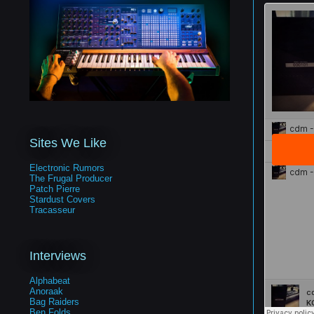
Sites We Like
Electronic Rumors
The Frugal Producer
Patch Pierre
Stardust Covers
Tracasseur
Interviews
Alphabeat
Anoraak
Bag Raiders
Ben Folds