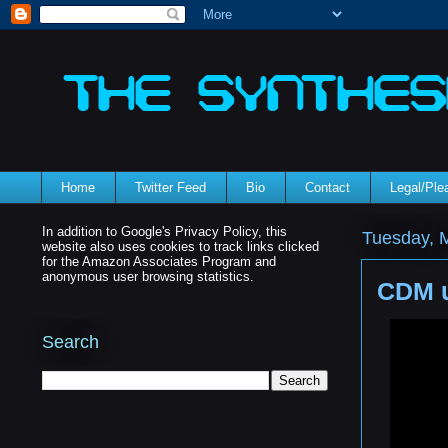
Home
Twitter Feed
Bio
Contact
Legal/Pl
In addition to Google's Privacy Policy, this
Tuesday, 
website also uses cookies to track links clicked
for the Amazon Associates Program and
anonymous user browsing statistics.
CDM u
Search