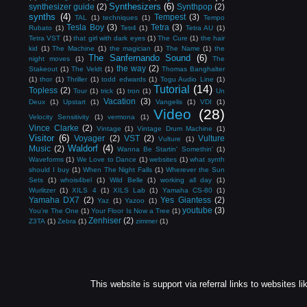
Synthesizers
(6)
synthesizer guide
(2)
Synthpop
(2)
synths
(4)
Tempest
(3)
TAL
(1)
techniques
(1)
Tempo
Tesla Boy
(3)
Tetra
(3)
Rubato
(1)
Tetr4
(1)
Tetra AU
(1)
Tetra VST
(1)
that girl with dark eyes
(1)
The Cure
(1)
the hair
kid
(1)
The Machine
(1)
the magician
(1)
The Name
(1)
the
The Sanfernando Sound
(6)
night moves
(1)
The
the way
(2)
Stakeout
(1)
The Veldt
(1)
Thomas Banghalter
(1)
thor
(1)
Thriller
(1)
todd edwards
(1)
Togu Audio Line
(1)
Tutorial
(14)
Topless
(2)
Tour
(1)
trick
(1)
tron
(1)
Un
Vacation
(3)
Deux
(1)
Upstart
(1)
Vangelis
(1)
VDI
(1)
Video
(28)
Velocity Sensitivity
(1)
vermona
(1)
Vince Clarke
(2)
Vintage
(1)
Vintage Drum Machine
(1)
Visitor
(6)
Voyager
(2)
VST
(2)
Vulture
Vulture
(1)
Waldorf
(4)
Music
(2)
Wanna Be Startin' Somethin'
(1)
Waveforms
(1)
We Love to Dance
(1)
websites
(1)
what synth
should I buy
(1)
When The Night Falls
(1)
Wherever the Sun
Sets
(1)
whois4bel
(1)
Wild Belle
(1)
working all day
(1)
Wurlitzer
(1)
XILS 4
(1)
XILS Lab
(1)
Yamaha CS-80
(1)
Yamaha DX7
(2)
Yes Giantess
(2)
Yaz
(1)
Yazoo
(1)
youtube
(3)
You're The One
(1)
Your Floor Is Now a Tree
(1)
Zenhiser
(2)
Z3TA
(1)
Zebra
(1)
zimmer
(1)
This website is support via referral links to websites li