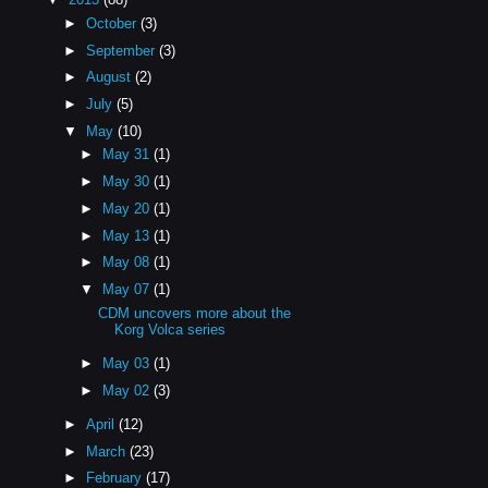
►
October
(3)
►
September
(3)
►
August
(2)
►
July
(5)
▼
May
(10)
►
May 31
(1)
►
May 30
(1)
►
May 20
(1)
►
May 13
(1)
►
May 08
(1)
▼
May 07
(1)
CDM uncovers more about the
Korg Volca series
►
May 03
(1)
►
May 02
(3)
►
April
(12)
►
March
(23)
►
February
(17)