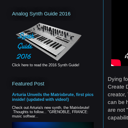
Analog Synth Guide 2016
Click here to read the 2016 Synth Guide!
Dying fo
Featured Post
Create D
creator,
Arturia Unveils the Matrixbrute, first pics
inside! (updated with video!)
can be h
Check out Arturia's new synth, the Matrixbrute!
are not 
Thoughts to follow... "GRENOBLE, FRANCE:
music softwar...
capabili