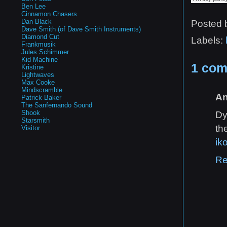
Ben Lee
Cinnamon Chasers
Dan Black
Posted
Dave Smith (of Dave Smith Instruments)
Diamond Cut
Labels:
Frankmusik
Jules Schimmer
Kid Machine
1 com
Kristine
Lightwaves
Max Cooke
Mindscramble
A
Patrick Baker
The Sanfernando Sound
Shook
Dy
Starsmith
th
Visitor
ik
Re