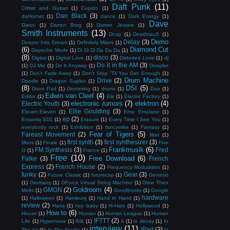
Daft Punk
(11)
Critter and Guitari
(1)
Cupido
(1)
Dan Black
(3)
daHornet
(1)
dance
(1)
Dark Energy
(1)
Dave
Daroc
(1)
Darren Borg
(1)
Darren Jessee
(1)
Smith Instruments
(13)
Dcup
(1)
Deadmau5
(1)
Demo
Delay
(3)
Deeper Into Dream
(1)
Definitely Miami
(1)
(6)
Diamond Cut
Depeche Mode
(1)
Di Di Di Da Da Da
(1)
(8)
disco
(3)
Digital
(1)
Digital Love
(1)
Distorted Love
(1)
dj
Do it in the AM
(3)
(1)
DJ Mix
(1)
Do It Anyway
(1)
Doepfer
(1)
Don't Fade Away
(1)
Don't Stop 'Til You Get Enough
(1)
Drum Machine
Drive
(2)
Doodle
(1)
Dragon Suplex
(1)
(8)
DSI
(5)
Drum Pad
(1)
Drumming
(1)
drums
(1)
Duo
(1)
Edwin van Cleef
(4)
Editor
(1)
Ele
(1)
Electric Factory
(1)
electronic rumors
(7)
elektron
(4)
Electric Youth
(3)
Ellie Goulding
(3)
Eleven:Eleven
(1)
Emu Emulator
(1)
ep
(2)
Ensoniq SD1
(1)
Erasure
(1)
Every Time I See You
(1)
everybody rock
(1)
Exhibition
(1)
fancymike
(1)
Fantasy
(1)
Fear of Tigers
(5)
Fareast Movement
(2)
filter
(1)
first synth
(3)
first synthesizer
(3)
filters
(1)
Finale
(1)
Five
Frankmusik
(6)
FM Synthesis
(3)
Fred
G
(1)
France
(1)
Free
(10)
Free Download
(6)
Falke
(3)
French
Express
(2)
French House
(2)
Frequency Modulation
(1)
funky
(2)
Gear
(3)
Future Classic
(1)
futurecop
(1)
Genesis
(1)
Germany
(1)
GForce Virtual String Machine
(1)
Glow Then
Goldroom
(4)
GMGN
(2)
Melts
(1)
Goodbooks
(1)
Google
hardware
(1)
Halloween
(1)
Hamburg
(1)
Hand in Hand
(1)
review
(2)
Harts
(1)
hey baby
(1)
Hi-Hats
(1)
Hollywood
(1)
How to
(6)
House
(1)
Human
(1)
Human League
(1)
Human
IFTTT
(2)
Life
(1)
Hypernova
(1)
Iblit
(1)
Ii
(1)
in decay
(1)
In
interview
(11)
iPad
(2)
The Air
(1)
In The Studio
(1)
Is