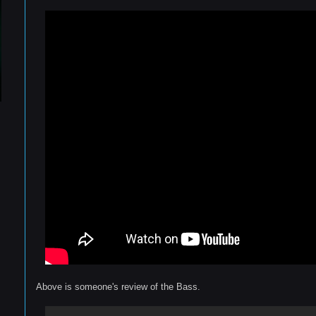
Above is someone's review of the Bass.