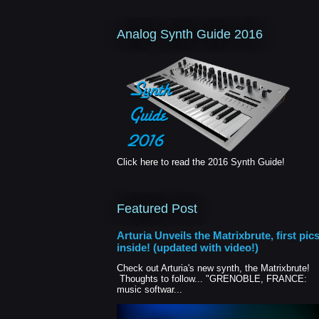
Analog Synth Guide 2016
Click here to read the 2016 Synth Guide!
Featured Post
Arturia Unveils the Matrixbrute, first pic
inside! (updated with video!)
Check out Arturia's new synth, the Matrixbrute!
Thoughts to follow... "GRENOBLE, FRANCE:
music softwar...