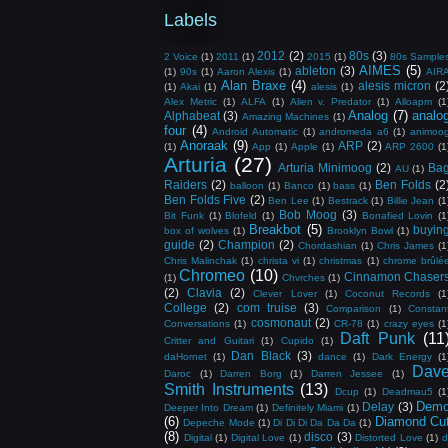
Labels
2012
(2)
80s
(3)
2 Voice
(1)
2011
(1)
2015
(1)
80s Sample
AIMES
(5)
ableton
(3)
(1)
90s
(1)
Aaron Alexis
(1)
AIR
Alan Braxe
(4)
alesis micron
(2
(1)
Akai
(1)
alesis
(1)
Alex Metric
(1)
ALFA
(1)
Alien v. Predator
(1)
Alloapm
(1
Analog
(7)
analo
Alphabeat
(3)
Amazing Machines
(1)
four
(4)
Android Automatic
(1)
andromeda a6
(1)
animoo
Anoraak
(9)
ARP
(2)
(1)
App
(1)
Apple
(1)
ARP 2600
(1
Arturia
(27)
Arturia Minimoog
(2)
Ba
AU
(1)
Raiders
(2)
Ben Folds
(2
balloon
(1)
Banco
(1)
bass
(1)
Ben Folds Five
(2)
Ben Lee
(1)
Bestrack
(1)
Billie Jean
(1
Bob Moog
(3)
Bit Funk
(1)
Blofeld
(1)
Bonafied Lovin
(1
Breakbot
(5)
buyin
box of wolves
(1)
Brooklyn Bowl
(1)
guide
(2)
Champion
(2)
Chordashian
(1)
Chris James
(1
Chris Malinchak
(1)
christa vi
(1)
christmas
(1)
chrome brûlé
Chromeo
(10)
Cinnamon Chaser
(1)
Chvrches
(1)
(2)
Clavia
(2)
Clever Lover
(1)
Coconut Records
(1
College
(2)
com truise
(3)
Comparison
(1)
Constan
cosmonaut
(2)
Conversations
(1)
CR-78
(1)
crazy eyes
(1
Daft Punk
(11
Critter and Guitari
(1)
Cupido
(1)
Dan Black
(3)
daHornet
(1)
dance
(1)
Dark Energy
(1
Dav
Daroc
(1)
Darren Borg
(1)
Darren Jessee
(1)
Smith Instruments
(13)
Dcup
(1)
Deadmau5
(1
Dem
Delay
(3)
Deeper Into Dream
(1)
Definitely Miami
(1)
(6)
Diamond Cu
Depeche Mode
(1)
Di Di Di Da Da Da
(1)
(8)
disco
(3)
Digital
(1)
Digital Love
(1)
Distorted Love
(1)
d