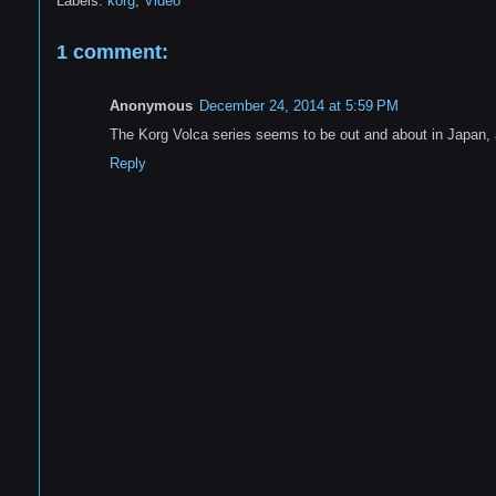
Labels:
korg
,
Video
1 comment:
Anonymous
December 24, 2014 at 5:59 PM
The Korg Volca series seems to be out and about in Japan, 
Reply