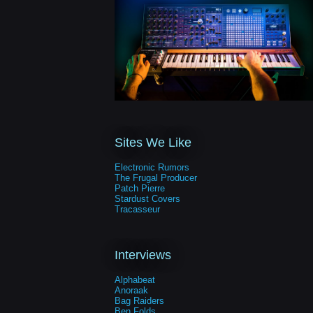
Sites We Like
Electronic Rumors
The Frugal Producer
Patch Pierre
Stardust Covers
Tracasseur
Interviews
Alphabeat
Anoraak
Bag Raiders
Ben Folds