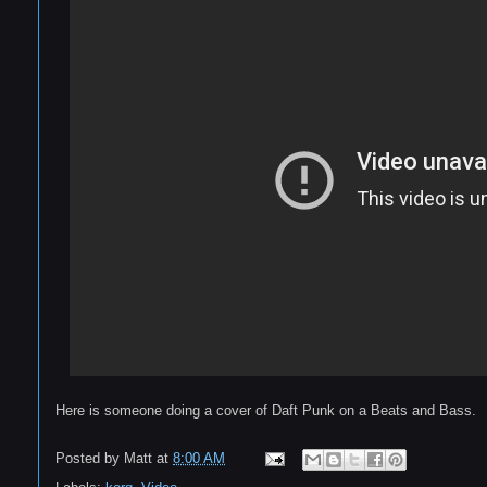
Here is someone doing a cover of Daft Punk on a Beats and Bass.
Posted by
Matt
at
8:00 AM