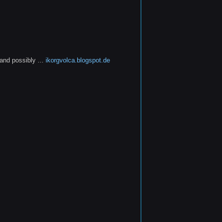
and possibly ...
ikorgvolca.blogspot.de