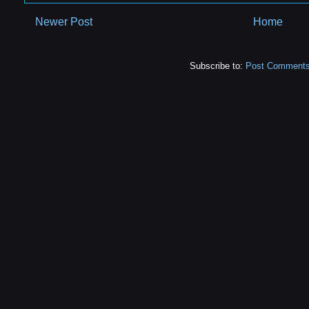
Newer Post
Home
Subscribe to:
Post Comments