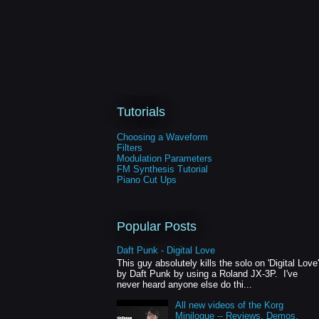
Tutorials
Choosing a Waveform
Filters
Modulation Parameters
FM Synthesis Tutorial
Piano Cut Ups
Popular Posts
Daft Punk - Digital Love
This guy absolutely kills the solo on 'Digital Love'
by Daft Punk by using a Roland JX-3P. I've
never heard anyone else do thi...
All new videos of the Korg
Minilogue -- Reviews, Demos,