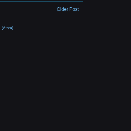
Older Post
 (Atom)