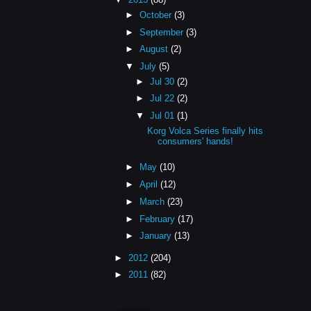
►
October
(3)
►
September
(3)
►
August
(2)
▼
July
(5)
►
Jul 30
(2)
►
Jul 22
(2)
▼
Jul 01
(1)
Korg Volca Series finally hits
consumers' hands!
►
May
(10)
►
April
(12)
►
March
(23)
►
February
(17)
►
January
(13)
►
2012
(204)
►
2011
(82)