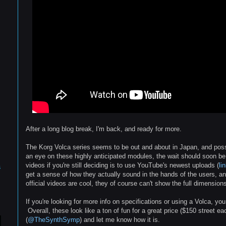
After a long blog break, I'm back, and ready for more.
The Korg Volca series seems to be out and about in Japan, and possi
an eye on these highly anticipated modules, the wait should soon be
videos if you're still deciding is to use YouTube's newest uploads (
li
s
get a sense of how they actually sound in the hands of the users, and
official videos are cool, they of course can't show the full dimensions
If you're looking for more info on specifications or using a Volca, y
Overall, these look like a ton of fun for a great price ($150 street e
(
@TheSynthSymp
) and let me know how it is.