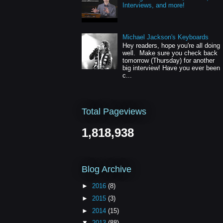
Interviews, and more!
Michael Jackson's Keyboards
Hey readers, hope you're all doing
well. Make sure you check back
tomorrow (Thursday) for another
big interview! Have you ever been
c...
Total Pageviews
1,818,938
Blog Archive
►
2016
(8)
►
2015
(3)
►
2014
(15)
▼
2013
(88)