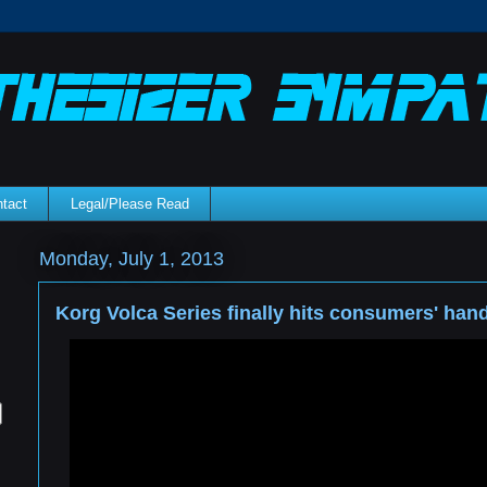
tact
Legal/Please Read
Monday, July 1, 2013
Korg Volca Series finally hits consumers' han