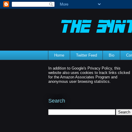
Home
Twitter Feed
Bio
Con
In addition to Google's Privacy Policy, this
website also uses cookies to track links clicked
for the Amazon Associates Program and
anonymous user browsing statistics.
Search