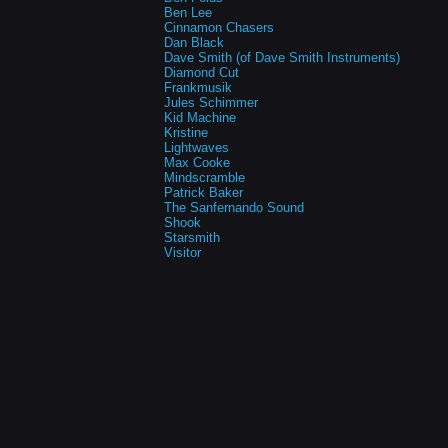
Ben Lee
Cinnamon Chasers
Dan Black
Dave Smith (of Dave Smith Instruments)
Diamond Cut
Frankmusik
Jules Schimmer
Kid Machine
Kristine
Lightwaves
Max Cooke
Mindscramble
Patrick Baker
The Sanfernando Sound
Shook
Starsmith
Visitor