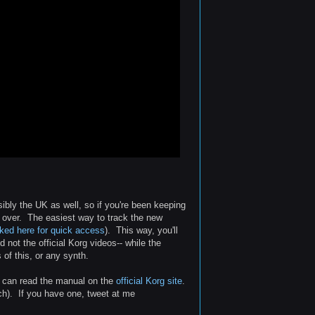
bly the UK as well, so if you're been keeping
 over. The easiest way to track the new
nked here for quick access
). This way, you'll
 not the official Korg videos-- while the
 of this, or any synth.
ou can read the manual on the
official Korg site
.
ach). If you have one, tweet at me