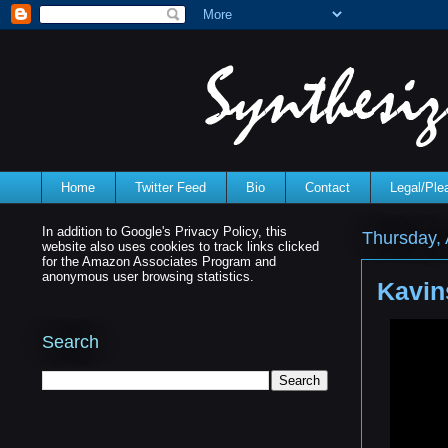
Home
Twitter Feed
Bio
Contact
Legal/Pl
In addition to Google's Privacy Policy, this
Thursday, 
website also uses cookies to track links clicked
for the Amazon Associates Program and
anonymous user browsing statistics.
Kavin
Search