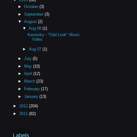
►
October
(3)
►
September
(3)
▼
August
(2)
▼
Aug 08
(1)
Kavinsky - "Odd Look" Music
Video
►
Aug 07
(1)
►
July
(5)
►
May
(10)
►
April
(12)
►
March
(23)
►
February
(17)
►
January
(13)
►
2012
(204)
►
2011
(82)
Labels