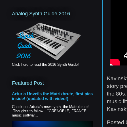
Analog Synth Guide 2016
Click here to read the 2016 Synth Guide!
Kavinsky
Featured Post
story pr
the 80s.
Arturia Unveils the Matrixbrute, first pics
inside! (updated with video!)
music fi
Check out Arturia's new synth, the Matrixbrute!
Kavinsk
Thoughts to follow... "GRENOBLE, FRANCE:
music softwar...
Posted