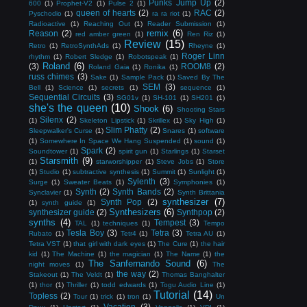
Punks Jump Up
(2)
600
(1)
Prophet-V2
(1)
Pulse 2
(1)
queen of hearts
(2)
RAC
(2)
Pyschodio
(1)
ra ra riot
(1)
Radioactive
(1)
Reaching Out
(1)
Reader Submission
(1)
remix
(6)
Reason
(2)
red amber green
(1)
Ren Riz
(1)
Review
(15)
Retro
(1)
RetroSynthAds
(1)
Rheyne
(1)
Roger Linn
rhythm
(1)
Robert Sledge
(1)
Robotspeak
(1)
Roland
(6)
(3)
ROOM8
(2)
Roland Gaia
(1)
Ronika
(1)
russ chimes
(3)
Sake
(1)
Sample Pack
(1)
Saved By The
SEM
(3)
Bell
(1)
Science
(1)
secrets
(1)
sequence
(1)
Sequential Circuits
(3)
SG01v
(1)
SH-101
(1)
SH201
(1)
she's the queen
(10)
Shook
(6)
Shooting Stars
Silenx
(2)
(1)
Skeleton Lipstick
(1)
Skrillex
(1)
Sky High
(1)
Slim Phatty
(2)
Sleepwalker's Curse
(1)
Snares
(1)
software
(1)
Somewhere In Space We Hang Suspended
(1)
sound
(1)
Spark
(2)
Soundtower
(1)
spirit gun
(1)
Starlings
(1)
Starset
Starsmith
(9)
(1)
starworshipper
(1)
Steve Jobs
(1)
Store
(1)
Studio
(1)
subtractive synthesis
(1)
Summit
(1)
Sunlight
(1)
Sylenth
(3)
Surge
(1)
Sweater Beats
(1)
Symphonies
(1)
Synth
(2)
Synth Bands
(2)
Synclavier
(1)
Synth Brittania
synthesizer
(7)
Synth Pop
(2)
(1)
synth guide
(1)
Synthesizers
(6)
synthesizer guide
(2)
Synthpop
(2)
synths
(4)
Tempest
(3)
TAL
(1)
techniques
(1)
Tempo
Tesla Boy
(3)
Tetra
(3)
Rubato
(1)
Tetr4
(1)
Tetra AU
(1)
Tetra VST
(1)
that girl with dark eyes
(1)
The Cure
(1)
the hair
kid
(1)
The Machine
(1)
the magician
(1)
The Name
(1)
the
The Sanfernando Sound
(6)
night moves
(1)
The
the way
(2)
Stakeout
(1)
The Veldt
(1)
Thomas Banghalter
(1)
thor
(1)
Thriller
(1)
todd edwards
(1)
Togu Audio Line
(1)
Tutorial
(14)
Topless
(2)
Tour
(1)
trick
(1)
tron
(1)
Un
Vacation
(3)