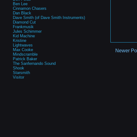
Ben Lee
Cinnamon Chasers
Dan Black
Dave Smith (of Dave Smith Instruments)
Diamond Cut
Frankmusik
Jules Schimmer
Kid Machine
Kristine
Lightwaves
Max Cooke
Newer Po
Mindscramble
Patrick Baker
The Sanfernando Sound
Shook
Starsmith
Visitor