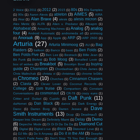
2012
(2)
80s
(3)
2 Voice
(1)
2011
(1)
2015
(1)
80s Samples
AIMES
(5)
ableton
(3)
(1)
90s
(1)
Aaron Alexis
(1)
AIRA
Alan Braxe
(4)
alesis micron
(2)
(1)
Akai
(1)
alesis
(1)
Alex Metric
(1)
ALFA
(1)
Alien v. Predator
(1)
Alloapm
(1)
Analog
(7)
analog
Alphabeat
(3)
Amazing Machines
(1)
four
(4)
Android Automatic
(1)
andromeda a6
(1)
animoog
Anoraak
(9)
ARP
(2)
(1)
App
(1)
Apple
(1)
ARP 2600
(1)
Arturia
(27)
Arturia Minimoog
(2)
Bag
AU
(1)
Raiders
(2)
Ben Folds
(2)
balloon
(1)
Banco
(1)
bass
(1)
Ben Folds Five
(2)
Ben Lee
(1)
Bestrack
(1)
Billie Jean
(1)
Bob Moog
(3)
Bit Funk
(1)
Blofeld
(1)
Bonafied Lovin
(1)
Breakbot
(5)
buying
box of wolves
(1)
Brooklyn Bowl
(1)
guide
(2)
Champion
(2)
Chordashian
(1)
Chris James
(1)
Chris Malinchak
(1)
christa vi
(1)
christmas
(1)
chrome brûlée
Chromeo
(10)
Cinnamon Chasers
(1)
Chvrches
(1)
(2)
Clavia
(2)
Clever Lover
(1)
Coconut Records
(1)
College
(2)
com truise
(3)
Comparison
(1)
Constant
cosmonaut
(2)
Conversations
(1)
CR-78
(1)
crazy eyes
(1)
Daft Punk
(11)
Critter and Guitari
(1)
Cupido
(1)
Dan Black
(3)
daHornet
(1)
dance
(1)
Dark Energy
(1)
Dave
Daroc
(1)
Darren Borg
(1)
Darren Jessee
(1)
Smith Instruments
(13)
Dcup
(1)
Deadmau5
(1)
Demo
Delay
(3)
Deeper Into Dream
(1)
Definitely Miami
(1)
(6)
Diamond Cut
Depeche Mode
(1)
Di Di Di Da Da Da
(1)
(8)
disco
(3)
Digital
(1)
Digital Love
(1)
Distorted Love
(1)
dj
Do it in the AM
(3)
(1)
DJ Mix
(1)
Do It Anyway
(1)
Doepfer
(1)
Don't Fade Away
(1)
Don't Stop 'Til You Get Enough
(1)