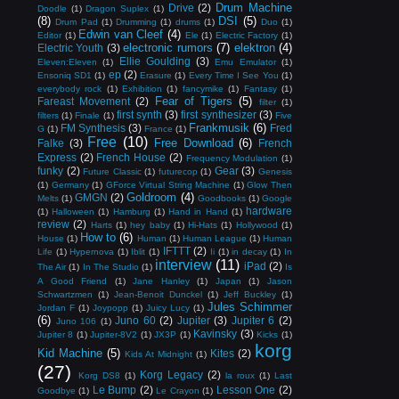
Drum Machine
Drive
(2)
Doodle
(1)
Dragon Suplex
(1)
(8)
DSI
(5)
Drum Pad
(1)
Drumming
(1)
drums
(1)
Duo
(1)
Edwin van Cleef
(4)
Editor
(1)
Ele
(1)
Electric Factory
(1)
electronic rumors
(7)
elektron
(4)
Electric Youth
(3)
Ellie Goulding
(3)
Eleven:Eleven
(1)
Emu Emulator
(1)
ep
(2)
Ensoniq SD1
(1)
Erasure
(1)
Every Time I See You
(1)
everybody rock
(1)
Exhibition
(1)
fancymike
(1)
Fantasy
(1)
Fear of Tigers
(5)
Fareast Movement
(2)
filter
(1)
first synth
(3)
first synthesizer
(3)
filters
(1)
Finale
(1)
Five
Frankmusik
(6)
FM Synthesis
(3)
Fred
G
(1)
France
(1)
Free
(10)
Free Download
(6)
Falke
(3)
French
Express
(2)
French House
(2)
Frequency Modulation
(1)
funky
(2)
Gear
(3)
Future Classic
(1)
futurecop
(1)
Genesis
(1)
Germany
(1)
GForce Virtual String Machine
(1)
Glow Then
Goldroom
(4)
GMGN
(2)
Melts
(1)
Goodbooks
(1)
Google
hardware
(1)
Halloween
(1)
Hamburg
(1)
Hand in Hand
(1)
review
(2)
Harts
(1)
hey baby
(1)
Hi-Hats
(1)
Hollywood
(1)
How to
(6)
House
(1)
Human
(1)
Human League
(1)
Human
IFTTT
(2)
Life
(1)
Hypernova
(1)
Iblit
(1)
Ii
(1)
in decay
(1)
In
interview
(11)
iPad
(2)
The Air
(1)
In The Studio
(1)
Is
A Good Friend
(1)
Jane Hanley
(1)
Japan
(1)
Jason
Schwartzmen
(1)
Jean-Benoit Dunckel
(1)
Jeff Buckley
(1)
Jules Schimmer
Jordan F
(1)
Joypopp
(1)
Juicy Lucy
(1)
(6)
Juno 60
(2)
Jupiter
(3)
Jupiter 6
(2)
Juno 106
(1)
Kavinsky
(3)
Jupiter 8
(1)
Jupiter-8V2
(1)
JX3P
(1)
Kicks
(1)
korg
Kid Machine
(5)
Kites
(2)
Kids At Midnight
(1)
(27)
Korg Legacy
(2)
Korg DS8
(1)
la roux
(1)
Last
Le Bump
(2)
Lesson One
(2)
Goodbye
(1)
Le Crayon
(1)