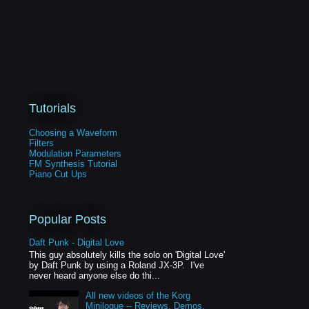
Tutorials
Choosing a Waveform
Filters
Modulation Parameters
FM Synthesis Tutorial
Piano Cut Ups
Popular Posts
Daft Punk - Digital Love
This guy absolutely kills the solo on 'Digital Love'
by Daft Punk by using a Roland JX-3P. I've
never heard anyone else do thi...
All new videos of the Korg
Minilogue -- Reviews, Demos,