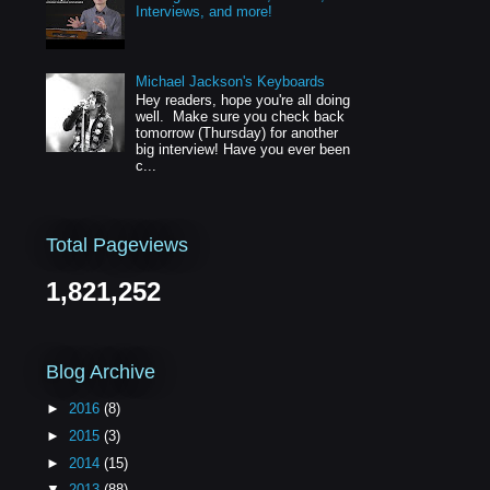
Interviews, and more!
Michael Jackson's Keyboards
Hey readers, hope you're all doing
well. Make sure you check back
tomorrow (Thursday) for another
big interview! Have you ever been
c...
Total Pageviews
1,821,252
Blog Archive
►
2016
(8)
►
2015
(3)
►
2014
(15)
▼
2013
(88)