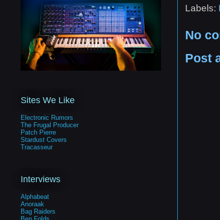
Labels:
No c
Post 
Sites We Like
Electronic Rumors
The Frugal Producer
Patch Pierre
Stardust Covers
Tracasseur
Interviews
Alphabeat
Anoraak
Bag Raiders
Ben Folds