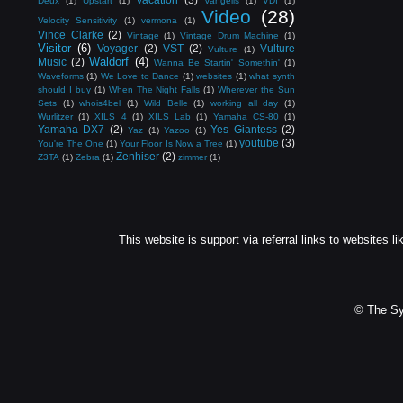
Deux
(1)
Upstart
(1)
Vangelis
(1)
VDI
(1)
Video
(28)
Velocity Sensitivity
(1)
vermona
(1)
Vince Clarke
(2)
Vintage
(1)
Vintage Drum Machine
(1)
Visitor
(6)
Voyager
(2)
VST
(2)
Vulture
Vulture
(1)
Waldorf
(4)
Music
(2)
Wanna Be Startin' Somethin'
(1)
Waveforms
(1)
We Love to Dance
(1)
websites
(1)
what synth
should I buy
(1)
When The Night Falls
(1)
Wherever the Sun
Sets
(1)
whois4bel
(1)
Wild Belle
(1)
working all day
(1)
Wurlitzer
(1)
XILS 4
(1)
XILS Lab
(1)
Yamaha CS-80
(1)
Yamaha DX7
(2)
Yes Giantess
(2)
Yaz
(1)
Yazoo
(1)
youtube
(3)
You're The One
(1)
Your Floor Is Now a Tree
(1)
Zenhiser
(2)
Z3TA
(1)
Zebra
(1)
zimmer
(1)
This website is support via referral links to websites li
© The Sy