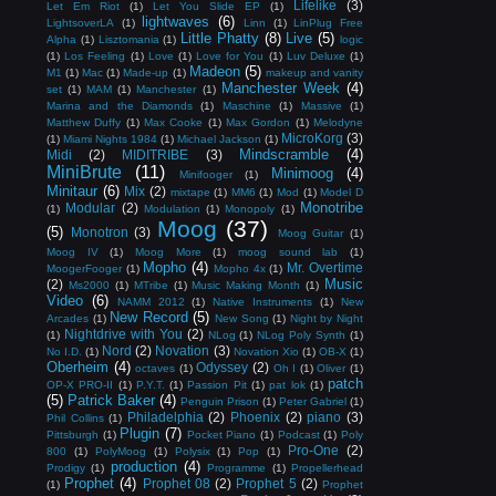
Lifelike
(3)
Let Em Riot
(1)
Let You Slide EP
(1)
lightwaves
(6)
LightsoverLA
(1)
Linn
(1)
LinPlug Free
Little Phatty
(8)
Live
(5)
Alpha
(1)
Lisztomania
(1)
logic
(1)
Los Feeling
(1)
Love
(1)
Love for You
(1)
Luv Deluxe
(1)
Madeon
(5)
M1
(1)
Mac
(1)
Made-up
(1)
makeup and vanity
Manchester Week
(4)
set
(1)
MAM
(1)
Manchester
(1)
Marina and the Diamonds
(1)
Maschine
(1)
Massive
(1)
Matthew Duffy
(1)
Max Cooke
(1)
Max Gordon
(1)
Melodyne
MicroKorg
(3)
(1)
Miami Nights 1984
(1)
Michael Jackson
(1)
Mindscramble
(4)
Midi
(2)
MIDITRIBE
(3)
MiniBrute
(11)
Minimoog
(4)
Minifooger
(1)
Minitaur
(6)
Mix
(2)
mixtape
(1)
MM6
(1)
Mod
(1)
Model D
Monotribe
Modular
(2)
(1)
Modulation
(1)
Monopoly
(1)
Moog
(37)
(5)
Monotron
(3)
Moog Guitar
(1)
Moog IV
(1)
Moog More
(1)
moog sound lab
(1)
Mopho
(4)
Mr. Overtime
MoogerFooger
(1)
Mopho 4x
(1)
Music
(2)
Ms2000
(1)
MTribe
(1)
Music Making Month
(1)
Video
(6)
NAMM 2012
(1)
Native Instruments
(1)
New
New Record
(5)
Arcades
(1)
New Song
(1)
Night by Night
Nightdrive with You
(2)
(1)
NLog
(1)
NLog Poly Synth
(1)
Nord
(2)
Novation
(3)
No I.D.
(1)
Novation Xio
(1)
OB-X
(1)
Oberheim
(4)
Odyssey
(2)
octaves
(1)
Oh I
(1)
Oliver
(1)
patch
OP-X PRO-II
(1)
P.Y.T.
(1)
Passion Pit
(1)
pat lok
(1)
(5)
Patrick Baker
(4)
Penguin Prison
(1)
Peter Gabriel
(1)
Philadelphia
(2)
Phoenix
(2)
piano
(3)
Phil Collins
(1)
Plugin
(7)
Pittsburgh
(1)
Pocket Piano
(1)
Podcast
(1)
Poly
Pro-One
(2)
800
(1)
PolyMoog
(1)
Polysix
(1)
Pop
(1)
production
(4)
Prodigy
(1)
Programme
(1)
Propellerhead
Prophet
(4)
Prophet 08
(2)
Prophet 5
(2)
(1)
Prophet