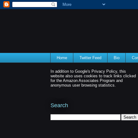
Home
Twitter Feed
Bio
Con
In addition to Google's Privacy Policy, this
website also uses cookies to track links clicked
for the Amazon Associates Program and
anonymous user browsing statistics.
Search