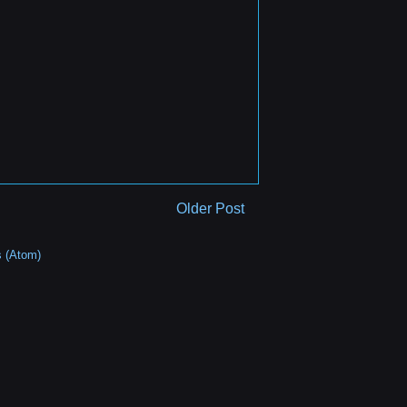
Older Post
 (Atom)