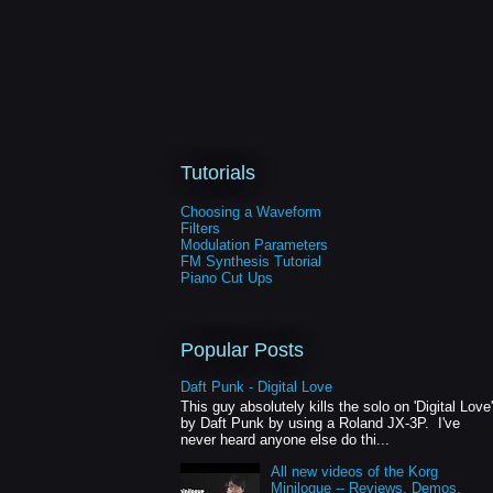
Tutorials
Choosing a Waveform
Filters
Modulation Parameters
FM Synthesis Tutorial
Piano Cut Ups
Popular Posts
Daft Punk - Digital Love
This guy absolutely kills the solo on 'Digital Love'
by Daft Punk by using a Roland JX-3P. I've
never heard anyone else do thi...
All new videos of the Korg
Minilogue -- Reviews, Demos,