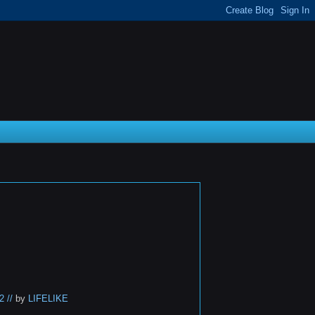
 //
by
LIFELIKE