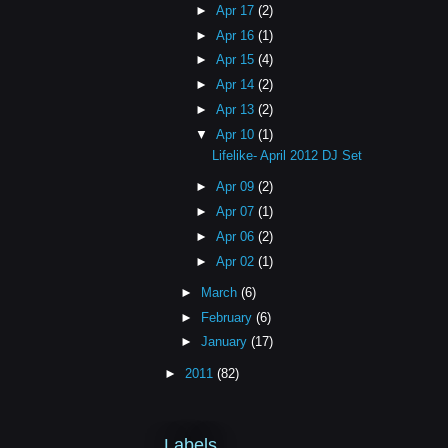
►
Apr 17
(2)
►
Apr 16
(1)
►
Apr 15
(4)
►
Apr 14
(2)
►
Apr 13
(2)
▼
Apr 10
(1)
Lifelike- April 2012 DJ Set
►
Apr 09
(2)
►
Apr 07
(1)
►
Apr 06
(2)
►
Apr 02
(1)
►
March
(6)
►
February
(6)
►
January
(17)
►
2011
(82)
Labels