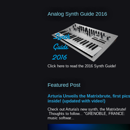
Analog Synth Guide 2016
Click here to read the 2016 Synth Guide!
Featured Post
Arturia Unveils the Matrixbrute, first pic
inside! (updated with video!)
Check out Arturia's new synth, the Matrixbrute!
Thoughts to follow... "GRENOBLE, FRANCE:
music softwar...