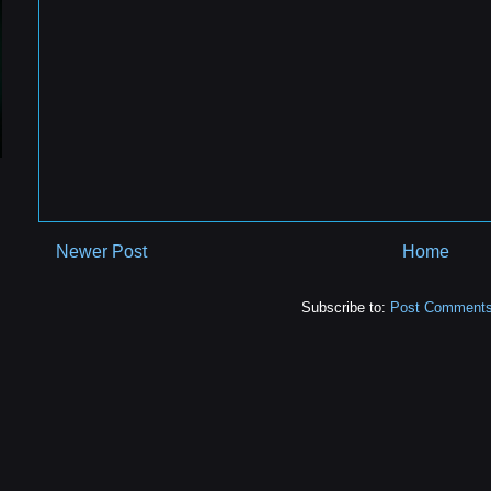
Newer Post
Home
Subscribe to:
Post Comments