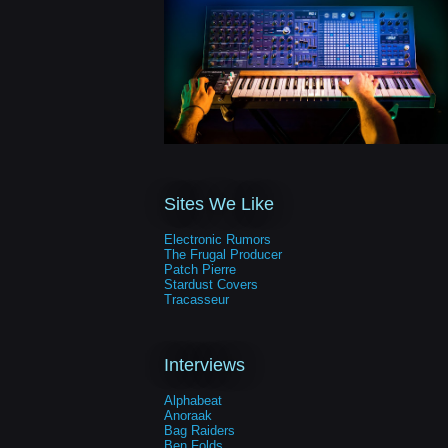
Sites We Like
Electronic Rumors
The Frugal Producer
Patch Pierre
Stardust Covers
Tracasseur
Interviews
Alphabeat
Anoraak
Bag Raiders
Ben Folds