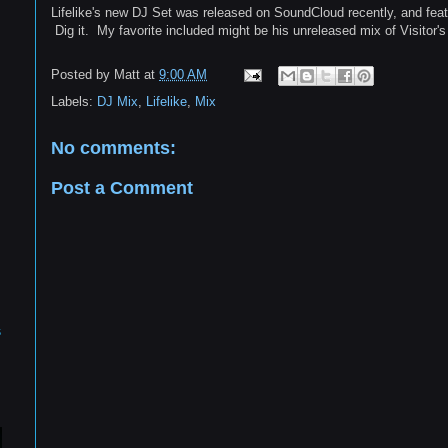
Lifelike's new DJ Set was released on SoundCloud recently, and fea
Dig it. My favorite included might be his unreleased mix of Visitor
Posted by
Matt
at
9:00 AM
Labels:
DJ Mix
,
Lifelike
,
Mix
No comments:
Post a Comment
s