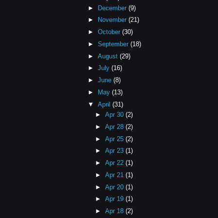
►
December
(9)
►
November
(21)
►
October
(30)
►
September
(18)
►
August
(29)
►
July
(16)
►
June
(8)
►
May
(13)
▼
April
(31)
►
Apr 30
(2)
►
Apr 28
(2)
►
Apr 25
(2)
►
Apr 23
(1)
►
Apr 22
(1)
►
Apr 21
(1)
►
Apr 20
(1)
►
Apr 19
(1)
►
Apr 18
(2)