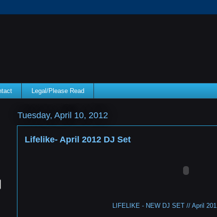
tact
Legal/Please Read
Tuesday, April 10, 2012
Lifelike- April 2012 DJ Set
LIFELIKE - NEW DJ SET // April 2012