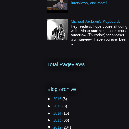
Interviews, and more!
Michael Jackson's Keyboards
Hey readers, hope you're all doing
well. Make sure you check back
tomorrow (Thursday) for another
big interview! Have you ever been
c...
Total Pageviews
Blog Archive
►
2016
(8)
►
2015
(3)
►
2014
(15)
►
2013
(88)
▼
2012
(204)