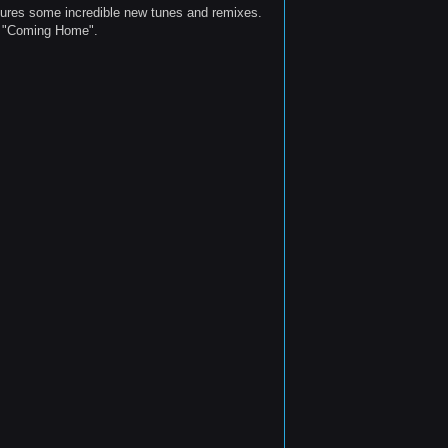
tures some incredible new tunes and remixes.
's "Coming Home".