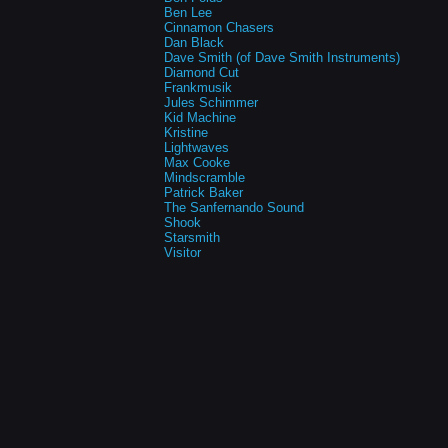
Ben Lee
Cinnamon Chasers
Dan Black
Dave Smith (of Dave Smith Instruments)
Diamond Cut
Frankmusik
Jules Schimmer
Kid Machine
Kristine
Lightwaves
Max Cooke
Mindscramble
Patrick Baker
The Sanfernando Sound
Shook
Starsmith
Visitor