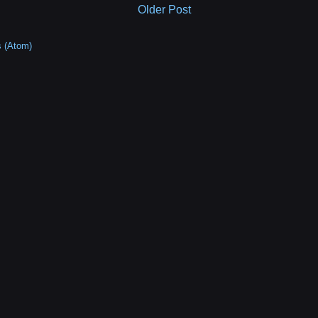
Older Post
 (Atom)