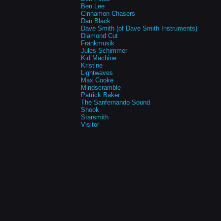
Ben Lee
Cinnamon Chasers
Dan Black
Dave Smith (of Dave Smith Instruments)
Diamond Cut
Frankmusik
Jules Schimmer
Kid Machine
Kristine
Lightwaves
Max Cooke
Mindscramble
Patrick Baker
The Sanfernando Sound
Shook
Starsmith
Visitor