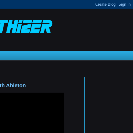
th Ableton