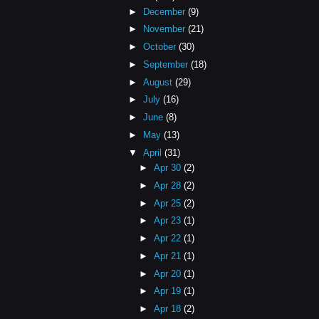
►
December
(9)
►
November
(21)
►
October
(30)
►
September
(18)
►
August
(29)
►
July
(16)
►
June
(8)
►
May
(13)
▼
April
(31)
►
Apr 30
(2)
►
Apr 28
(2)
►
Apr 25
(2)
►
Apr 23
(1)
►
Apr 22
(1)
►
Apr 21
(1)
►
Apr 20
(1)
►
Apr 19
(1)
►
Apr 18
(2)