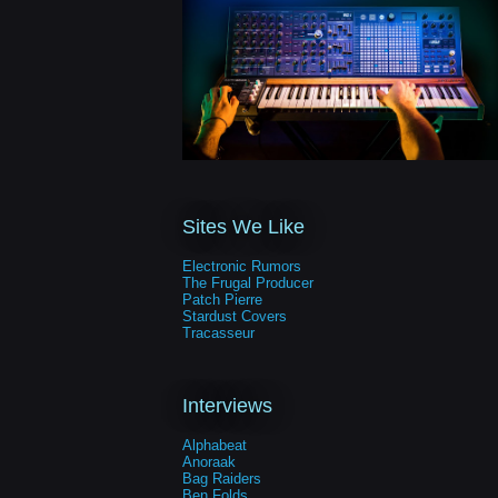
Sites We Like
Electronic Rumors
The Frugal Producer
Patch Pierre
Stardust Covers
Tracasseur
Interviews
Alphabeat
Anoraak
Bag Raiders
Ben Folds