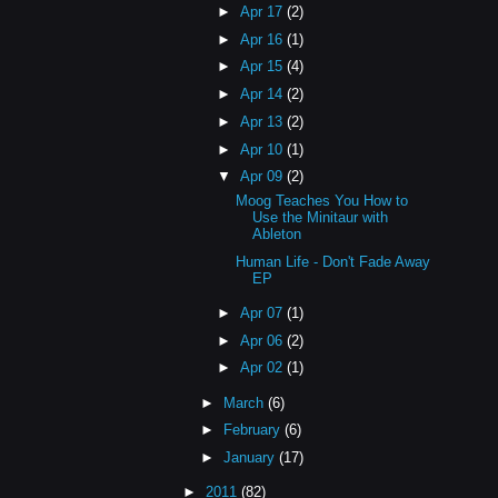
►
Apr 17
(2)
►
Apr 16
(1)
►
Apr 15
(4)
►
Apr 14
(2)
►
Apr 13
(2)
►
Apr 10
(1)
▼
Apr 09
(2)
Moog Teaches You How to
Use the Minitaur with
Ableton
Human Life - Don't Fade Away
EP
►
Apr 07
(1)
►
Apr 06
(2)
►
Apr 02
(1)
►
March
(6)
►
February
(6)
►
January
(17)
►
2011
(82)