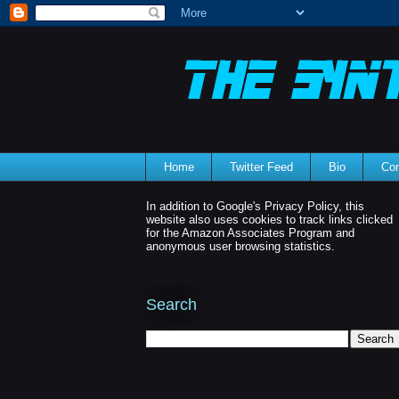
Home
Twitter Feed
Bio
Con
In addition to Google's Privacy Policy, this
website also uses cookies to track links clicked
for the Amazon Associates Program and
anonymous user browsing statistics.
Search