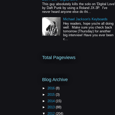
This guy absolutely kills the solo on 'Digital Love'
by Daft Punk by using a Roland JX-3P. I've
never heard anyone else do thi...
Michael Jackson's Keyboards
Hey readers, hope you're all doing
well. Make sure you check back
tomorrow (Thursday) for another
big interview! Have you ever been
c...
Total Pageviews
Blog Archive
►
2016
(8)
►
2015
(3)
►
2014
(15)
►
2013
(88)
▼
2012
(204)