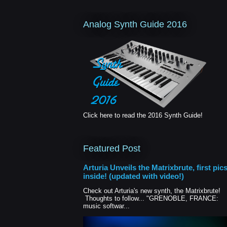
Analog Synth Guide 2016
Click here to read the 2016 Synth Guide!
Featured Post
Arturia Unveils the Matrixbrute, first pic
inside! (updated with video!)
Check out Arturia's new synth, the Matrixbrute!
Thoughts to follow... "GRENOBLE, FRANCE:
music softwar...