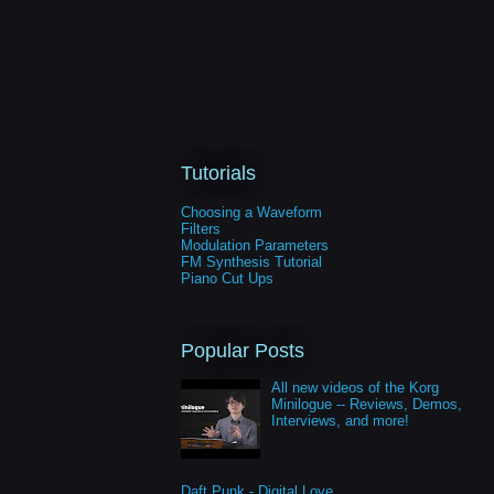
Tutorials
Choosing a Waveform
Filters
Modulation Parameters
FM Synthesis Tutorial
Piano Cut Ups
Popular Posts
All new videos of the Korg
Minilogue -- Reviews, Demos,
Interviews, and more!
Daft Punk - Digital Love