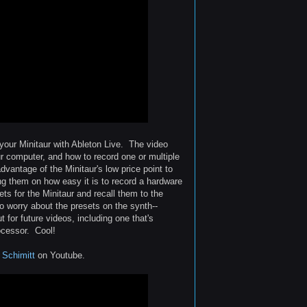
 your Minitaur with Ableton Live. The video
ur computer, and how to record one or multiple
vantage of the Minitaur's low price point to
ing them on how easy it is to record a hardware
ts for the Minitaur and recall them to the
o worry about the presets on the synth--
t for future videos, including one that's
ocessor. Cool!
 Schimitt
on Youtube.