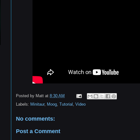
Posted by
Matt
at
8:30 AM
Labels:
Minitaur
,
Moog
,
Tutorial
,
Video
No comments:
Post a Comment