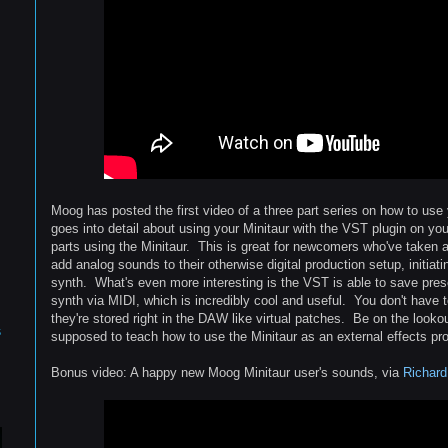
Moog has posted the first video of a three part series on how to use
goes into detail about using your Minitaur with the VST plugin on yo
parts using the Minitaur. This is great for newcomers who've taken ad
add analog sounds to their otherwise digital production setup, initiat
synth. What's even more interesting is the VST is able to save prese
synth via MIDI, which is incredibly cool and useful. You don't have t
they're stored right in the DAW like virtual patches. Be on the lookou
s
supposed to teach how to use the Minitaur as an external effects pr
Bonus video: A happy new Moog Minitaur user's sounds, via
Richard