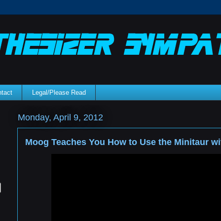
tact
Legal/Please Read
Monday, April 9, 2012
Moog Teaches You How to Use the Minitaur wi