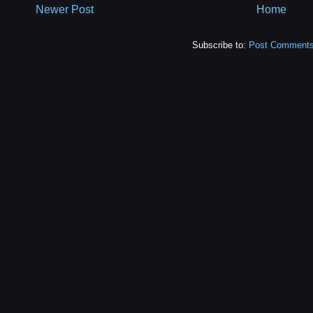
Newer Post
Home
Subscribe to:
Post Comments