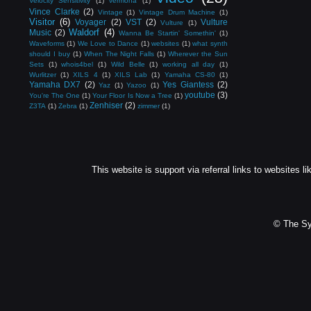
Velocity Sensitivity
(1)
vermona
(1)
Vince Clarke
(2)
Vintage
(1)
Vintage Drum Machine
(1)
Visitor
(6)
Voyager
(2)
VST
(2)
Vulture
Vulture
(1)
Waldorf
(4)
Music
(2)
Wanna Be Startin' Somethin'
(1)
Waveforms
(1)
We Love to Dance
(1)
websites
(1)
what synth
should I buy
(1)
When The Night Falls
(1)
Wherever the Sun
Sets
(1)
whois4bel
(1)
Wild Belle
(1)
working all day
(1)
Wurlitzer
(1)
XILS 4
(1)
XILS Lab
(1)
Yamaha CS-80
(1)
Yamaha DX7
(2)
Yes Giantess
(2)
Yaz
(1)
Yazoo
(1)
youtube
(3)
You're The One
(1)
Your Floor Is Now a Tree
(1)
Zenhiser
(2)
Z3TA
(1)
Zebra
(1)
zimmer
(1)
This website is support via referral links to websites li
© The Sy