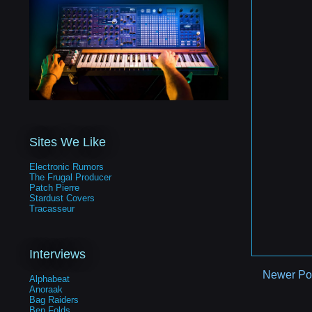
Sites We Like
Electronic Rumors
The Frugal Producer
Patch Pierre
Stardust Covers
Tracasseur
Interviews
Newer Po
Alphabeat
Anoraak
Bag Raiders
Ben Folds