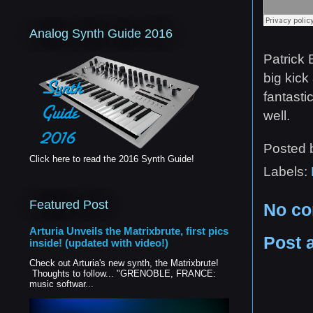
Analog Synth Guide 2016
Patrick 
big kick
fantasti
well.
Posted
Click here to read the 2016 Synth Guide!
Labels:
Featured Post
No c
Arturia Unveils the Matrixbrute, first pics
Post 
inside! (updated with video!)
Check out Arturia's new synth, the Matrixbrute!
Thoughts to follow... "GRENOBLE, FRANCE:
music softwar...