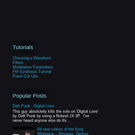
Tutorials
Choosing a Waveform
Filters
Modulation Parameters
FM Synthesis Tutorial
Piano Cut Ups
Popular Posts
Daft Punk - Digital Love
This guy absolutely kills the solo on 'Digital Love'
by Daft Punk by using a Roland JX-3P. I've
never heard anyone else do thi...
All new videos of the Korg
Minilogue -- Reviews, Demos,