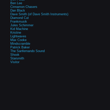
Ben Lee
Cinnamon Chasers
Dan Black
Dave Smith (of Dave Smith Instruments)
Diamond Cut
Frankmusik
Jules Schimmer
Kid Machine
Kristine
Lightwaves
Max Cooke
Mindscramble
Patrick Baker
The Sanfernando Sound
Shook
Starsmith
Visitor