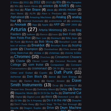
2012
(2)
80s
(3)
2 Voice
(1)
2011
(1)
2015
(1)
80s Samples
AIMES
(5)
ableton
(3)
(1)
90s
(1)
Aaron Alexis
(1)
AIRA
Alan Braxe
(4)
alesis micron
(2)
(1)
Akai
(1)
alesis
(1)
Alex Metric
(1)
ALFA
(1)
Alien v. Predator
(1)
Alloapm
(1)
Analog
(7)
analog
Alphabeat
(3)
Amazing Machines
(1)
four
(4)
Android Automatic
(1)
andromeda a6
(1)
animoog
Anoraak
(9)
ARP
(2)
(1)
App
(1)
Apple
(1)
ARP 2600
(1)
Arturia
(27)
Arturia Minimoog
(2)
Bag
AU
(1)
Raiders
(2)
Ben Folds
(2)
balloon
(1)
Banco
(1)
bass
(1)
Ben Folds Five
(2)
Ben Lee
(1)
Bestrack
(1)
Billie Jean
(1)
Bob Moog
(3)
Bit Funk
(1)
Blofeld
(1)
Bonafied Lovin
(1)
Breakbot
(5)
buying
box of wolves
(1)
Brooklyn Bowl
(1)
guide
(2)
Champion
(2)
Chordashian
(1)
Chris James
(1)
Chris Malinchak
(1)
christa vi
(1)
christmas
(1)
chrome brûlée
Chromeo
(10)
Cinnamon Chasers
(1)
Chvrches
(1)
(2)
Clavia
(2)
Clever Lover
(1)
Coconut Records
(1)
College
(2)
com truise
(3)
Comparison
(1)
Constant
cosmonaut
(2)
Conversations
(1)
CR-78
(1)
crazy eyes
(1)
Daft Punk
(11)
Critter and Guitari
(1)
Cupido
(1)
Dan Black
(3)
daHornet
(1)
dance
(1)
Dark Energy
(1)
Dave
Daroc
(1)
Darren Borg
(1)
Darren Jessee
(1)
Smith Instruments
(13)
Dcup
(1)
Deadmau5
(1)
Demo
Delay
(3)
Deeper Into Dream
(1)
Definitely Miami
(1)
(6)
Diamond Cut
Depeche Mode
(1)
Di Di Di Da Da Da
(1)
(8)
disco
(3)
Digital
(1)
Digital Love
(1)
Distorted Love
(1)
dj
Do it in the AM
(3)
(1)
DJ Mix
(1)
Do It Anyway
(1)
Doepfer
(1)
Don't Fade Away
(1)
Don't Stop 'Til You Get Enough
(1)
Drum Machine
Drive
(2)
Doodle
(1)
Dragon Suplex
(1)