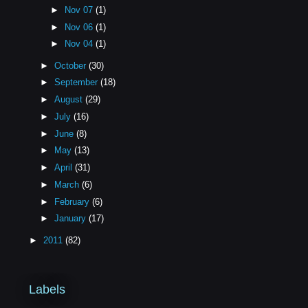
►
Nov 07
(1)
►
Nov 06
(1)
►
Nov 04
(1)
►
October
(30)
►
September
(18)
►
August
(29)
►
July
(16)
►
June
(8)
►
May
(13)
►
April
(31)
►
March
(6)
►
February
(6)
►
January
(17)
►
2011
(82)
Labels