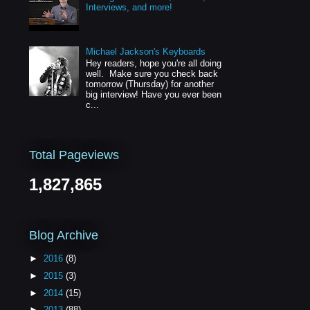
Interviews, and more!
Michael Jackson's Keyboards
Hey readers, hope you're all doing
well. Make sure you check back
tomorrow (Thursday) for another
big interview! Have you ever been
c...
Total Pageviews
1,827,865
Blog Archive
►
2016
(8)
►
2015
(3)
►
2014
(15)
►
2013
(88)