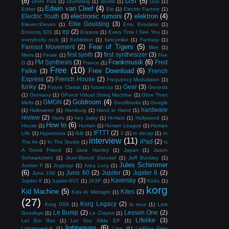
(8)
DSI
(5)
Drum Pad
(1)
Drumming
(1)
drums
(1)
Duo
(1)
Edwin van Cleef
(4)
Editor
(1)
Ele
(1)
Electric Factory
(1)
electronic rumors
(7)
elektron
(4)
Electric Youth
(3)
Ellie Goulding
(3)
Eleven:Eleven
(1)
Emu Emulator
(1)
ep
(2)
Ensoniq SD1
(1)
Erasure
(1)
Every Time I See You
(1)
everybody rock
(1)
Exhibition
(1)
fancymike
(1)
Fantasy
(1)
Fear of Tigers
(5)
Fareast Movement
(2)
filter
(1)
first synth
(3)
first synthesizer
(3)
filters
(1)
Finale
(1)
Five
Frankmusik
(6)
FM Synthesis
(3)
Fred
G
(1)
France
(1)
Free
(10)
Free Download
(6)
Falke
(3)
French
Express
(2)
French House
(2)
Frequency Modulation
(1)
funky
(2)
Gear
(3)
Future Classic
(1)
futurecop
(1)
Genesis
(1)
Germany
(1)
GForce Virtual String Machine
(1)
Glow Then
Goldroom
(4)
GMGN
(2)
Melts
(1)
Goodbooks
(1)
Google
hardware
(1)
Halloween
(1)
Hamburg
(1)
Hand in Hand
(1)
review
(2)
Harts
(1)
hey baby
(1)
Hi-Hats
(1)
Hollywood
(1)
How to
(6)
House
(1)
Human
(1)
Human League
(1)
Human
IFTTT
(2)
Life
(1)
Hypernova
(1)
Iblit
(1)
Ii
(1)
in decay
(1)
In
interview
(11)
iPad
(2)
The Air
(1)
In The Studio
(1)
Is
A Good Friend
(1)
Jane Hanley
(1)
Japan
(1)
Jason
Schwartzmen
(1)
Jean-Benoit Dunckel
(1)
Jeff Buckley
(1)
Jules Schimmer
Jordan F
(1)
Joypopp
(1)
Juicy Lucy
(1)
(6)
Juno 60
(2)
Jupiter
(3)
Jupiter 6
(2)
Juno 106
(1)
Kavinsky
(3)
Jupiter 8
(1)
Jupiter-8V2
(1)
JX3P
(1)
Kicks
(1)
korg
Kid Machine
(5)
Kites
(2)
Kids At Midnight
(1)
(27)
Korg Legacy
(2)
Korg DS8
(1)
la roux
(1)
Last
Le Bump
(2)
Lesson One
(2)
Goodbye
(1)
Le Crayon
(1)
Lifelike
(3)
Let Em Riot
(1)
Let You Slide EP
(1)
lightwaves
(6)
LightsoverLA
(1)
Linn
(1)
LinPlug Free