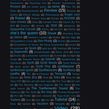
Radioactive
(1)
Reaching Out
(1)
Reader Submission
(1)
remix
(6)
Reason
(2)
red amber green
(1)
Ren Riz
(1)
Review
(15)
Retro
(1)
RetroSynthAds
(1)
Rheyne
(1)
Roger Linn
rhythm
(1)
Robert Sledge
(1)
Robotspeak
(1)
Roland
(6)
(3)
ROOM8
(2)
Roland Gaia
(1)
Ronika
(1)
russ chimes
(3)
Sake
(1)
Sample Pack
(1)
Saved By The
SEM
(3)
Bell
(1)
Science
(1)
secrets
(1)
sequence
(1)
Sequential Circuits
(3)
SG01v
(1)
SH-101
(1)
SH201
(1)
she's the queen
(10)
Shook
(6)
Shooting Stars
Silenx
(2)
(1)
Skeleton Lipstick
(1)
Skrillex
(1)
Sky High
(1)
Slim Phatty
(2)
Sleepwalker's Curse
(1)
Snares
(1)
software
(1)
Somewhere In Space We Hang Suspended
(1)
sound
(1)
Spark
(2)
Soundtower
(1)
spirit gun
(1)
Starlings
(1)
Starset
Starsmith
(9)
(1)
starworshipper
(1)
Steve Jobs
(1)
Store
(1)
Studio
(1)
subtractive synthesis
(1)
Summit
(1)
Sunlight
(1)
Sylenth
(3)
Surge
(1)
Sweater Beats
(1)
Symphonies
(1)
Synth
(2)
Synth Bands
(2)
Synclavier
(1)
Synth Brittania
synthesizer
(7)
Synth Pop
(2)
(1)
synth guide
(1)
Synthesizers
(6)
synthesizer guide
(2)
Synthpop
(2)
synths
(4)
Tempest
(3)
TAL
(1)
techniques
(1)
Tempo
Tesla Boy
(3)
Tetra
(3)
Rubato
(1)
Tetr4
(1)
Tetra AU
(1)
Tetra VST
(1)
that girl with dark eyes
(1)
The Cure
(1)
the hair
kid
(1)
The Machine
(1)
the magician
(1)
The Name
(1)
the
The Sanfernando Sound
(6)
night moves
(1)
The
the way
(2)
Stakeout
(1)
The Veldt
(1)
Thomas Banghalter
(1)
thor
(1)
Thriller
(1)
todd edwards
(1)
Togu Audio Line
(1)
Tutorial
(14)
Topless
(2)
Tour
(1)
trick
(1)
tron
(1)
Un
Vacation
(3)
Deux
(1)
Upstart
(1)
Vangelis
(1)
VDI
(1)
Video
(28)