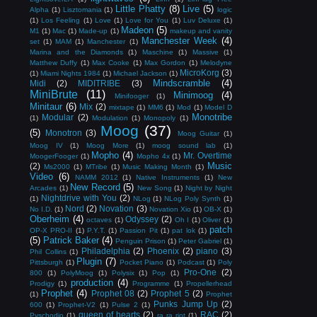
Little Phatty
(8)
Live
(5)
Alpha
(1)
Lisztomania
(1)
logic
(1)
Los Feeling
(1)
Love
(1)
Love for You
(1)
Luv Deluxe
(1)
Madeon
(5)
M1
(1)
Mac
(1)
Made-up
(1)
makeup and vanity
Manchester Week
(4)
set
(1)
MAM
(1)
Manchester
(1)
Marina and the Diamonds
(1)
Maschine
(1)
Massive
(1)
Matthew Duffy
(1)
Max Cooke
(1)
Max Gordon
(1)
Melodyne
MicroKorg
(3)
(1)
Miami Nights 1984
(1)
Michael Jackson
(1)
Mindscramble
(4)
Midi
(2)
MIDITRIBE
(3)
MiniBrute
(11)
Minimoog
(4)
Minifooger
(1)
Minitaur
(6)
Mix
(2)
mixtape
(1)
MM6
(1)
Mod
(1)
Model D
Monotribe
Modular
(2)
(1)
Modulation
(1)
Monopoly
(1)
Moog
(37)
(5)
Monotron
(3)
Moog Guitar
(1)
Moog IV
(1)
Moog More
(1)
moog sound lab
(1)
Mopho
(4)
Mr. Overtime
MoogerFooger
(1)
Mopho 4x
(1)
Music
(2)
Ms2000
(1)
MTribe
(1)
Music Making Month
(1)
Video
(6)
NAMM 2012
(1)
Native Instruments
(1)
New
New Record
(5)
Arcades
(1)
New Song
(1)
Night by Night
Nightdrive with You
(2)
(1)
NLog
(1)
NLog Poly Synth
(1)
Nord
(2)
Novation
(3)
No I.D.
(1)
Novation Xio
(1)
OB-X
(1)
Oberheim
(4)
Odyssey
(2)
octaves
(1)
Oh I
(1)
Oliver
(1)
patch
OP-X PRO-II
(1)
P.Y.T.
(1)
Passion Pit
(1)
pat lok
(1)
(5)
Patrick Baker
(4)
Penguin Prison
(1)
Peter Gabriel
(1)
Philadelphia
(2)
Phoenix
(2)
piano
(3)
Phil Collins
(1)
Plugin
(7)
Pittsburgh
(1)
Pocket Piano
(1)
Podcast
(1)
Poly
Pro-One
(2)
800
(1)
PolyMoog
(1)
Polysix
(1)
Pop
(1)
production
(4)
Prodigy
(1)
Programme
(1)
Propellerhead
Prophet
(4)
Prophet 08
(2)
Prophet 5
(2)
(1)
Prophet
Punks Jump Up
(2)
600
(1)
Prophet-V2
(1)
Pulse 2
(1)
queen of hearts
(2)
RAC
(2)
Pyschodio
(1)
ra ra riot
(1)