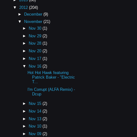
▼
2012
(204)
►
December
(9)
▼
November
(21)
►
Nov 30
(1)
►
Nov 29
(2)
►
Nov 28
(1)
►
Nov 20
(2)
►
Nov 17
(1)
▼
Nov 16
(2)
Hot Hot Hawk featuring
Patrick Baker - "Electric
T...
I'm Corrupt (ALFA Remix) -
Dcup
►
Nov 15
(2)
►
Nov 14
(2)
►
Nov 13
(2)
►
Nov 10
(1)
►
Nov 09
(2)