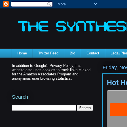
Home
Twitter Feed
Bio
Contact
Legal/Pl
In addition to Google's Privacy Policy, this
Friday, N
website also uses cookies to track links clicked
for the Amazon Associates Program and
anonymous user browsing statistics.
Hot H
Search