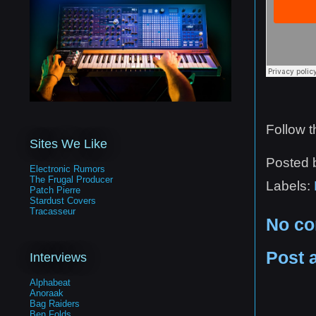
Follow 
Sites We Like
Posted
Electronic Rumors
The Frugal Producer
Labels:
Patch Pierre
Stardust Covers
Tracasseur
No c
Post 
Interviews
Alphabeat
Anoraak
Bag Raiders
Ben Folds