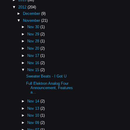
▼
2012
(204)
►
December
(9)
▼
November
(21)
►
Nov 30
(1)
►
Nov 29
(2)
►
Nov 28
(1)
►
Nov 20
(2)
►
Nov 17
(1)
►
Nov 16
(2)
▼
Nov 15
(2)
Sweater Beats - I Got U
Full Elektron Analog Four
Announcement, Features
a...
►
Nov 14
(2)
►
Nov 13
(2)
►
Nov 10
(1)
►
Nov 09
(2)
►
Nov 07
(1)