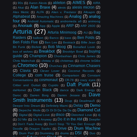
AIMES
(5)
ableton
(3)
(1)
90s
(1)
Aaron Alexis
(1)
AIRA
Alan Braxe
(4)
alesis micron
(2)
(1)
Akai
(1)
alesis
(1)
Alex Metric
(1)
ALFA
(1)
Alien v. Predator
(1)
Alloapm
(1)
Analog
(7)
analog
Alphabeat
(3)
Amazing Machines
(1)
four
(4)
Android Automatic
(1)
andromeda a6
(1)
animoog
Anoraak
(9)
ARP
(2)
(1)
App
(1)
Apple
(1)
ARP 2600
(1)
Arturia
(27)
Arturia Minimoog
(2)
Bag
AU
(1)
Raiders
(2)
Ben Folds
(2)
balloon
(1)
Banco
(1)
bass
(1)
Ben Folds Five
(2)
Ben Lee
(1)
Bestrack
(1)
Billie Jean
(1)
Bob Moog
(3)
Bit Funk
(1)
Blofeld
(1)
Bonafied Lovin
(1)
Breakbot
(5)
buying
box of wolves
(1)
Brooklyn Bowl
(1)
guide
(2)
Champion
(2)
Chordashian
(1)
Chris James
(1)
Chris Malinchak
(1)
christa vi
(1)
christmas
(1)
chrome brûlée
Chromeo
(10)
Cinnamon Chasers
(1)
Chvrches
(1)
(2)
Clavia
(2)
Clever Lover
(1)
Coconut Records
(1)
College
(2)
com truise
(3)
Comparison
(1)
Constant
cosmonaut
(2)
Conversations
(1)
CR-78
(1)
crazy eyes
(1)
Daft Punk
(11)
Critter and Guitari
(1)
Cupido
(1)
Dan Black
(3)
daHornet
(1)
dance
(1)
Dark Energy
(1)
Dave
Daroc
(1)
Darren Borg
(1)
Darren Jessee
(1)
Smith Instruments
(13)
Dcup
(1)
Deadmau5
(1)
Demo
Delay
(3)
Deeper Into Dream
(1)
Definitely Miami
(1)
(6)
Diamond Cut
Depeche Mode
(1)
Di Di Di Da Da Da
(1)
(8)
disco
(3)
Digital
(1)
Digital Love
(1)
Distorted Love
(1)
dj
Do it in the AM
(3)
(1)
DJ Mix
(1)
Do It Anyway
(1)
Doepfer
(1)
Don't Fade Away
(1)
Don't Stop 'Til You Get Enough
(1)
Drum Machine
Drive
(2)
Doodle
(1)
Dragon Suplex
(1)
(8)
DSI
(5)
Drum Pad
(1)
Drumming
(1)
drums
(1)
Duo
(1)