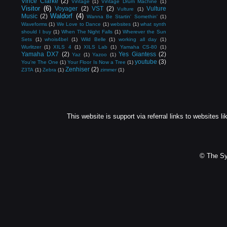
Vince Clarke
(2)
Vintage
(1)
Vintage Drum Machine
(1)
Visitor
(6)
Voyager
(2)
VST
(2)
Vulture
Vulture
(1)
Waldorf
(4)
Music
(2)
Wanna Be Startin' Somethin'
(1)
Waveforms
(1)
We Love to Dance
(1)
websites
(1)
what synth
should I buy
(1)
When The Night Falls
(1)
Wherever the Sun
Sets
(1)
whois4bel
(1)
Wild Belle
(1)
working all day
(1)
Wurlitzer
(1)
XILS 4
(1)
XILS Lab
(1)
Yamaha CS-80
(1)
Yamaha DX7
(2)
Yes Giantess
(2)
Yaz
(1)
Yazoo
(1)
youtube
(3)
You're The One
(1)
Your Floor Is Now a Tree
(1)
Zenhiser
(2)
Z3TA
(1)
Zebra
(1)
zimmer
(1)
This website is support via referral links to websites li
© The Sy