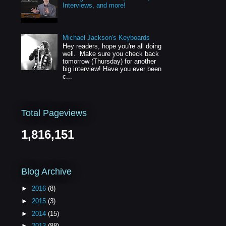
Interviews, and more!
Michael Jackson's Keyboards
Hey readers, hope you're all doing
well. Make sure you check back
tomorrow (Thursday) for another
big interview! Have you ever been
c...
Total Pageviews
1,816,151
Blog Archive
►
2016
(8)
►
2015
(3)
►
2014
(15)
►
2013
(88)