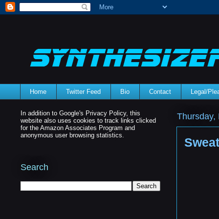
Home
Twitter Feed
Bio
Contact
Legal/Pl
In addition to Google's Privacy Policy, this
Thursday,
website also uses cookies to track links clicked
for the Amazon Associates Program and
anonymous user browsing statistics.
Sweat
Search