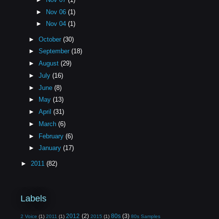
►
Nov 06
(1)
►
Nov 04
(1)
►
October
(30)
►
September
(18)
►
August
(29)
►
July
(16)
►
June
(8)
►
May
(13)
►
April
(31)
►
March
(6)
►
February
(6)
►
January
(17)
►
2011
(82)
Labels
2012
(2)
80s
(3)
2 Voice
(1)
2011
(1)
2015
(1)
80s Samples