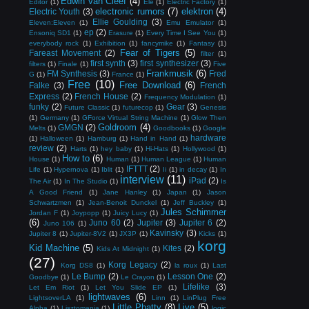
Edwin van Cleef
(4)
Editor
(1)
Ele
(1)
Electric Factory
(1)
electronic rumors
(7)
elektron
(4)
Electric Youth
(3)
Ellie Goulding
(3)
Eleven:Eleven
(1)
Emu Emulator
(1)
ep
(2)
Ensoniq SD1
(1)
Erasure
(1)
Every Time I See You
(1)
everybody rock
(1)
Exhibition
(1)
fancymike
(1)
Fantasy
(1)
Fear of Tigers
(5)
Fareast Movement
(2)
filter
(1)
first synth
(3)
first synthesizer
(3)
filters
(1)
Finale
(1)
Five
Frankmusik
(6)
FM Synthesis
(3)
Fred
G
(1)
France
(1)
Free
(10)
Free Download
(6)
Falke
(3)
French
Express
(2)
French House
(2)
Frequency Modulation
(1)
funky
(2)
Gear
(3)
Future Classic
(1)
futurecop
(1)
Genesis
(1)
Germany
(1)
GForce Virtual String Machine
(1)
Glow Then
Goldroom
(4)
GMGN
(2)
Melts
(1)
Goodbooks
(1)
Google
hardware
(1)
Halloween
(1)
Hamburg
(1)
Hand in Hand
(1)
review
(2)
Harts
(1)
hey baby
(1)
Hi-Hats
(1)
Hollywood
(1)
How to
(6)
House
(1)
Human
(1)
Human League
(1)
Human
IFTTT
(2)
Life
(1)
Hypernova
(1)
Iblit
(1)
Ii
(1)
in decay
(1)
In
interview
(11)
iPad
(2)
The Air
(1)
In The Studio
(1)
Is
A Good Friend
(1)
Jane Hanley
(1)
Japan
(1)
Jason
Schwartzmen
(1)
Jean-Benoit Dunckel
(1)
Jeff Buckley
(1)
Jules Schimmer
Jordan F
(1)
Joypopp
(1)
Juicy Lucy
(1)
(6)
Juno 60
(2)
Jupiter
(3)
Jupiter 6
(2)
Juno 106
(1)
Kavinsky
(3)
Jupiter 8
(1)
Jupiter-8V2
(1)
JX3P
(1)
Kicks
(1)
korg
Kid Machine
(5)
Kites
(2)
Kids At Midnight
(1)
(27)
Korg Legacy
(2)
Korg DS8
(1)
la roux
(1)
Last
Le Bump
(2)
Lesson One
(2)
Goodbye
(1)
Le Crayon
(1)
Lifelike
(3)
Let Em Riot
(1)
Let You Slide EP
(1)
lightwaves
(6)
LightsoverLA
(1)
Linn
(1)
LinPlug Free
Little Phatty
(8)
Live
(5)
Alpha
(1)
Lisztomania
(1)
logic