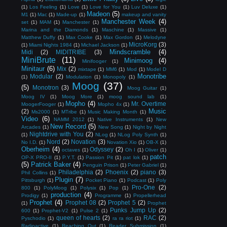
(1)
Los Feeling
(1)
Love
(1)
Love for You
(1)
Luv Deluxe
(1)
Madeon
(5)
M1
(1)
Mac
(1)
Made-up
(1)
makeup and vanity
Manchester Week
(4)
set
(1)
MAM
(1)
Manchester
(1)
Marina and the Diamonds
(1)
Maschine
(1)
Massive
(1)
Matthew Duffy
(1)
Max Cooke
(1)
Max Gordon
(1)
Melodyne
MicroKorg
(3)
(1)
Miami Nights 1984
(1)
Michael Jackson
(1)
Mindscramble
(4)
Midi
(2)
MIDITRIBE
(3)
MiniBrute
(11)
Minimoog
(4)
Minifooger
(1)
Minitaur
(6)
Mix
(2)
mixtape
(1)
MM6
(1)
Mod
(1)
Model D
Monotribe
Modular
(2)
(1)
Modulation
(1)
Monopoly
(1)
Moog
(37)
(5)
Monotron
(3)
Moog Guitar
(1)
Moog IV
(1)
Moog More
(1)
moog sound lab
(1)
Mopho
(4)
Mr. Overtime
MoogerFooger
(1)
Mopho 4x
(1)
Music
(2)
Ms2000
(1)
MTribe
(1)
Music Making Month
(1)
Video
(6)
NAMM 2012
(1)
Native Instruments
(1)
New
New Record
(5)
Arcades
(1)
New Song
(1)
Night by Night
Nightdrive with You
(2)
(1)
NLog
(1)
NLog Poly Synth
(1)
Nord
(2)
Novation
(3)
No I.D.
(1)
Novation Xio
(1)
OB-X
(1)
Oberheim
(4)
Odyssey
(2)
octaves
(1)
Oh I
(1)
Oliver
(1)
patch
OP-X PRO-II
(1)
P.Y.T.
(1)
Passion Pit
(1)
pat lok
(1)
(5)
Patrick Baker
(4)
Penguin Prison
(1)
Peter Gabriel
(1)
Philadelphia
(2)
Phoenix
(2)
piano
(3)
Phil Collins
(1)
Plugin
(7)
Pittsburgh
(1)
Pocket Piano
(1)
Podcast
(1)
Poly
Pro-One
(2)
800
(1)
PolyMoog
(1)
Polysix
(1)
Pop
(1)
production
(4)
Prodigy
(1)
Programme
(1)
Propellerhead
Prophet
(4)
Prophet 08
(2)
Prophet 5
(2)
(1)
Prophet
Punks Jump Up
(2)
600
(1)
Prophet-V2
(1)
Pulse 2
(1)
queen of hearts
(2)
RAC
(2)
Pyschodio
(1)
ra ra riot
(1)
Radioactive
(1)
Reaching Out
(1)
Reader Submission
(1)