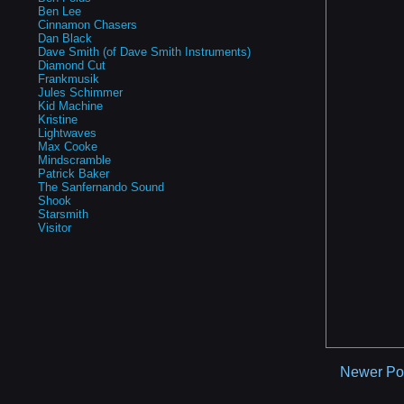
Ben Lee
Cinnamon Chasers
Dan Black
Dave Smith (of Dave Smith Instruments)
Diamond Cut
Frankmusik
Jules Schimmer
Kid Machine
Kristine
Lightwaves
Max Cooke
Mindscramble
Patrick Baker
The Sanfernando Sound
Shook
Starsmith
Visitor
Newer Po