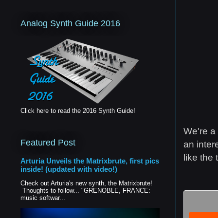
Analog Synth Guide 2016
Click here to read the 2016 Synth Guide!
We're a 
Featured Post
an inter
like the 
Arturia Unveils the Matrixbrute, first pics
inside! (updated with video!)
Check out Arturia's new synth, the Matrixbrute!
Thoughts to follow... "GRENOBLE, FRANCE:
music softwar...