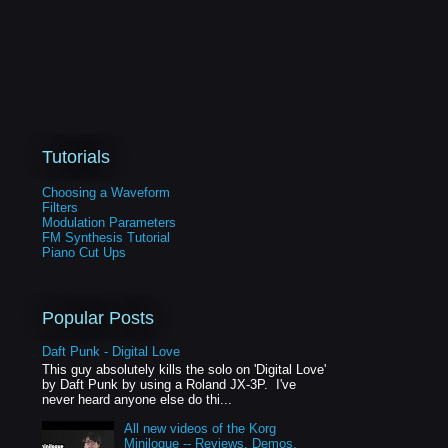
Tutorials
Choosing a Waveform
Filters
Modulation Parameters
FM Synthesis Tutorial
Piano Cut Ups
Popular Posts
Daft Punk - Digital Love
This guy absolutely kills the solo on 'Digital Love'
by Daft Punk by using a Roland JX-3P. I've
never heard anyone else do thi...
All new videos of the Korg
Minilogue -- Reviews, Demos,