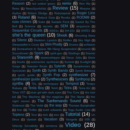
remix
(6)
Reason
(2)
red amber green
(1)
Ren Riz
(1)
Review
(15)
Retro
(1)
RetroSynthAds
(1)
Rheyne
(1)
Roger Linn
rhythm
(1)
Robert Sledge
(1)
Robotspeak
(1)
Roland
(6)
(3)
ROOM8
(2)
Roland Gaia
(1)
Ronika
(1)
russ chimes
(3)
Sake
(1)
Sample Pack
(1)
Saved By The
SEM
(3)
Bell
(1)
Science
(1)
secrets
(1)
sequence
(1)
Sequential Circuits
(3)
SG01v
(1)
SH-101
(1)
SH201
(1)
she's the queen
(10)
Shook
(6)
Shooting Stars
Silenx
(2)
(1)
Skeleton Lipstick
(1)
Skrillex
(1)
Sky High
(1)
Slim Phatty
(2)
Sleepwalker's Curse
(1)
Snares
(1)
software
(1)
Somewhere In Space We Hang Suspended
(1)
sound
(1)
Spark
(2)
Soundtower
(1)
spirit gun
(1)
Starlings
(1)
Starset
Starsmith
(9)
(1)
starworshipper
(1)
Steve Jobs
(1)
Store
(1)
Studio
(1)
subtractive synthesis
(1)
Summit
(1)
Sunlight
(1)
Sylenth
(3)
Surge
(1)
Sweater Beats
(1)
Symphonies
(1)
Synth
(2)
Synth Bands
(2)
Synclavier
(1)
Synth Brittania
synthesizer
(7)
Synth Pop
(2)
(1)
synth guide
(1)
Synthesizers
(6)
synthesizer guide
(2)
Synthpop
(2)
synths
(4)
Tempest
(3)
TAL
(1)
techniques
(1)
Tempo
Tesla Boy
(3)
Tetra
(3)
Rubato
(1)
Tetr4
(1)
Tetra AU
(1)
Tetra VST
(1)
that girl with dark eyes
(1)
The Cure
(1)
the hair
kid
(1)
The Machine
(1)
the magician
(1)
The Name
(1)
the
The Sanfernando Sound
(6)
night moves
(1)
The
the way
(2)
Stakeout
(1)
The Veldt
(1)
Thomas Banghalter
(1)
thor
(1)
Thriller
(1)
todd edwards
(1)
Togu Audio Line
(1)
Tutorial
(14)
Topless
(2)
Tour
(1)
trick
(1)
tron
(1)
Un
Vacation
(3)
Deux
(1)
Upstart
(1)
Vangelis
(1)
VDI
(1)
Video
(28)
Velocity Sensitivity
(1)
vermona
(1)